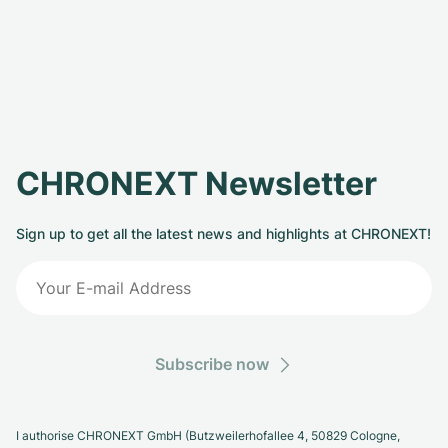
CHRONEXT Newsletter
Sign up to get all the latest news and highlights at CHRONEXT!
Subscribe now
I authorise CHRONEXT GmbH (Butzweilerhofallee 4, 50829 Cologne,