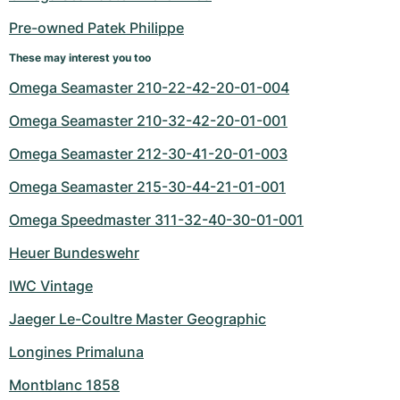
Women's Watches
Women's Watches
Pre-owned Patek Philippe
These may interest you too
Omega Seamaster 210-22-42-20-01-004
Omega Seamaster 210-32-42-20-01-001
Omega Seamaster 212-30-41-20-01-003
Omega Seamaster 215-30-44-21-01-001
Omega Speedmaster 311-32-40-30-01-001
Heuer Bundeswehr
IWC Vintage
Jaeger Le-Coultre Master Geographic
Longines Primaluna
Montblanc 1858