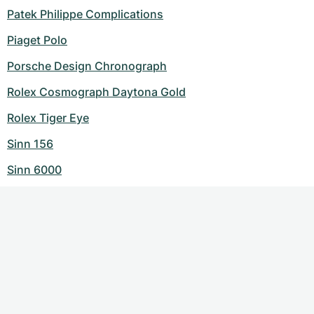
Patek Philippe Complications
Piaget Polo
Porsche Design Chronograph
Rolex Cosmograph Daytona Gold
Rolex Tiger Eye
Sinn 156
Sinn 6000