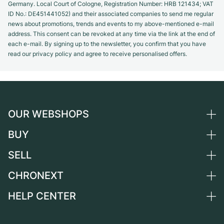
Germany. Local Court of Cologne, Registration Number: HRB 121434; VAT
ID No.: DE451441052) and their associated companies to send me regular
news about promotions, trends and events to my above-mentioned e-mail
address. This consent can be revoked at any time via the link at the end of
each e-mail. By signing up to the newsletter, you confirm that you have
read our privacy policy and agree to receive personalised offers.
OUR WEBSHOPS
BUY
Germany
Netherlands
SELL
All luxury watches
Austria
Certified Pre-Owned
CHRONEXT
Sell a watch
Switzerland
Vintage Watches
Commission
HELP CENTER
About us
France
Independent Brands
Direct sale
Careers
Italy
FAQ
Trade-in