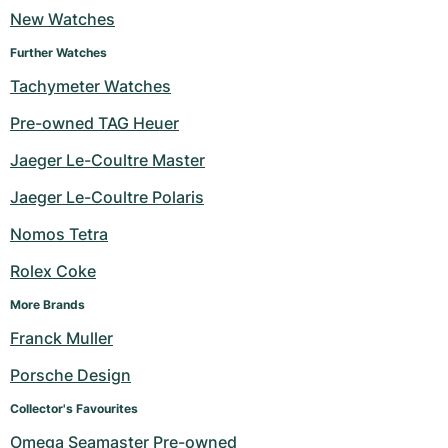
New Watches
Milgauss
Women's Watches
Ronde
Professional
Formula 1
Portofino
Spirit of Big Bang
Further Watches
Oyster Perpetual
Rotonde
Bentley
Grand Carrera
Portugieser
King Power
Tachymeter Watches
Pre-owned TAG Heuer
Yacht-Master
Crash
Transocean
Pre-Owned
Da Vinci
Pre-Owned
Jaeger Le-Coultre Master
Yacht-Master II
Pasha
Cockpit
Women's Watches
Aquatimer
Jaeger Le-Coultre Polaris
Sea-Dweller
Tortue
Chronospace
Spitfire
Nomos Tetra
Sky-Dweller
Baignoire
Super Avenger
GST
Rolex Coke
More Brands
Submariner
Ballon Blanc
Galactic
Vintage
Franck Muller
Roadster
Montbrillant
Pre-Owned
Porsche Design
Pre-Owned
Pre-Owned
Collector's Favourites
Omega Seamaster Pre-owned