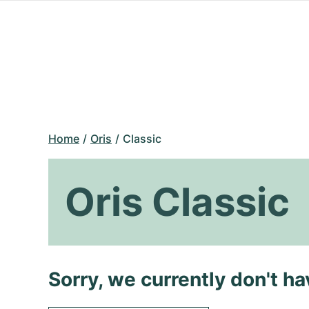
Home
Oris
Classic
Oris Classic
Sorry, we currently don't h