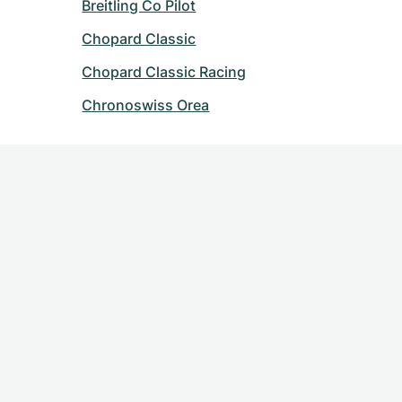
Breitling Co Pilot
Chopard Classic
Chopard Classic Racing
Chronoswiss Orea