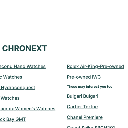
at CHRONEXT
econd Hand Watches
Rolex Air-King-Pre-owned
c Watches
Pre-owned IWC
These may interest you too
 Hydroconquest
Bulgari Bulgari
 Watches
Cartier Tortue
Lacroix Women's Watches
Chanel Premiere
ack Bay GMT
Grand Seiko SBGH201