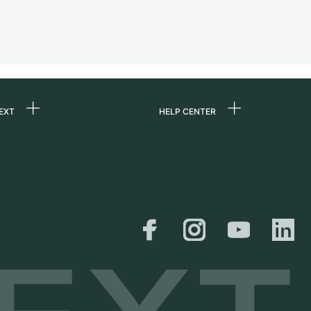
EXT
HELP CENTER
 us
FAQ
rs
Service Center
Personal pick-up
al
Shipping & Returns
er
Size Guide