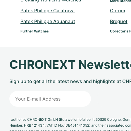
More Brands
Patek Philippe Calatrava
Corum
Patek Philippe Aquanaut
Breguet
Further Watches
Collector's 
CHRONEXT Newslett
Sign up to get all the latest news and highlights at 
I authorise CHRONEXT GmbH (Butzweilerhofallee 4, 50829 Cologne, German
Number: HRB 121434; VAT ID No.: DE451441052) and their associated com