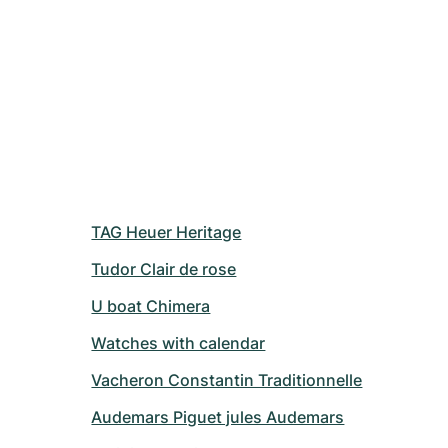
TAG Heuer Heritage
Tudor Clair de rose
U boat Chimera
Watches with calendar
Vacheron Constantin Traditionnelle
Audemars Piguet jules Audemars