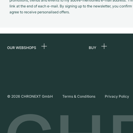
promotions, trends and events to my above-mentioned e-mail address. Thi
link at the end of each e-mail. By signing up to the newsletter, you confir
agree to receive personalised offers.
OUR WEBSHOPS
BUY
Germany
All luxury watches
Netherlands
Certified Pre-Owne
Austria
Vintage Watches
Switzerland
Independent Brand
©
2026
CHRONEXT GmbH
Terms & Conditions
Privacy Policy
France
Italy
United Kingdom