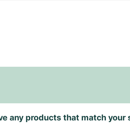
ave any products that match your 