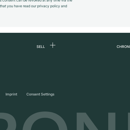
s consent can be revoked at any time via the
m that you have read our privacy policy and
SELL
CHRON
Sell a watch
About
d
Commission
Caree
Direct sale
Press
s
Trade-in
Journ
Imprint
Consent Settings
Partn