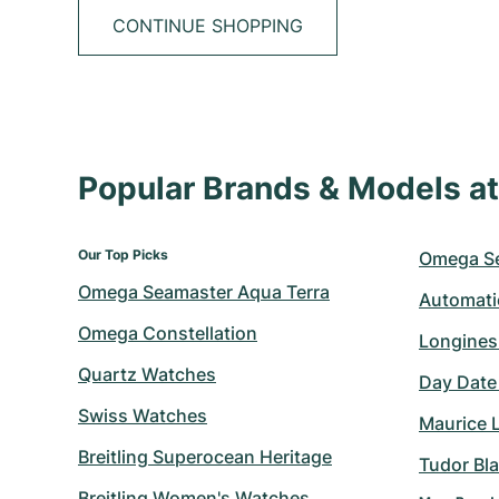
CONTINUE SHOPPING
Popular Brands & Models 
Our Top Picks
Omega S
Omega Seamaster Aqua Terra
Automati
Omega Constellation
Longines
Quartz Watches
Day Date
Swiss Watches
Maurice 
Breitling Superocean Heritage
Tudor Bl
Breitling Women's Watches