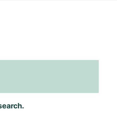
search.