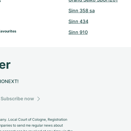
 
Sinn 358 sa
Sinn 434
Favourites
Sinn 910
er
CHRONEXT!
Subscribe now
y. Local Court of Cologne, Registration
panies to send me regular news about