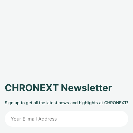
CHRONEXT Newsletter
Sign up to get all the latest news and highlights at CHRONEXT!