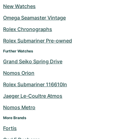
New Watches
Milgauss
Women's Watches
Ronde
Professional
Formula 1
Portofino
Spirit of Big Bang
Omega Seamaster Vintage
Oyster Perpetual
Rotonde
Bentley
Grand Carrera
Portugieser
King Power
Rolex Chronographs
Yacht-Master
Crash
Transocean
Pre-Owned
Da Vinci
Pre-Owned
Rolex Submariner Pre-owned
Further Watches
Yacht-Master II
Pasha
Cockpit
Women's Watches
Aquatimer
Grand Seiko Spring Drive
Sea-Dweller
Tortue
Chronospace
Spitfire
Nomos Orion
Sky-Dweller
Baignoire
Super Avenger
GST
Rolex Submariner 116610ln
Jaeger Le-Coultre Atmos
Submariner
Ballon Blanc
Galactic
Vintage
Nomos Metro
Roadster
Montbrillant
Pre-Owned
More Brands
Pre-Owned
Pre-Owned
Fortis