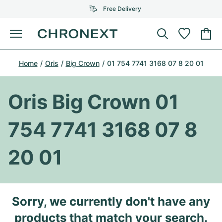
Free Delivery
Menu
Buy Watch
Home
Oris
Big Crown
01 754 7741 3168 07 8 20 01
SELECTED BRANDS
SELECTED BRANDS
Rolex
Cartier
Certified Pre-Owned
Oris Big Crown 01
Omega
Tiffany
Sell watch
754 7741 3168 07 8
Patek Philippe
Louis Vuitton
All Rolex models
Jewellery
20 01
Audemars Piguet
Gebauer & Gebauer
Top Models
All Omega Models
New Arrivals
Cartier
Van Cleef & Arpels
Top Models
All Patek Philippe models
Sorry, we currently don't have any
Breitling
Journal
Air-King
Bvlgari
Top Models
All Audemars Piguet models
products that match your search.