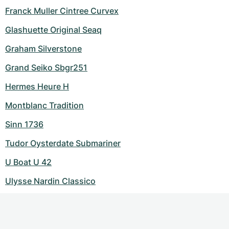
Franck Muller Cintree Curvex
Glashuette Original Seaq
Graham Silverstone
Grand Seiko Sbgr251
Hermes Heure H
Montblanc Tradition
Sinn 1736
Tudor Oysterdate Submariner
U Boat U 42
Ulysse Nardin Classico