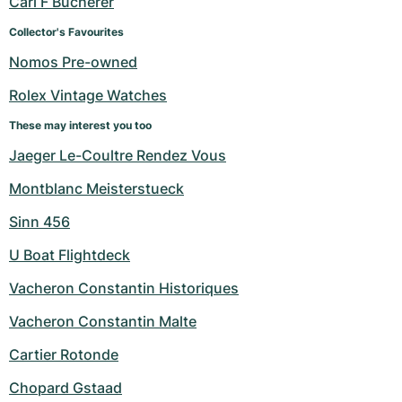
Carl F Bucherer
Women's Watches
Women's Watches
Collector's Favourites
Nomos Pre-owned
Rolex Vintage Watches
These may interest you too
Jaeger Le-Coultre Rendez Vous
Montblanc Meisterstueck
Sinn 456
U Boat Flightdeck
Vacheron Constantin Historiques
Vacheron Constantin Malte
Cartier Rotonde
Chopard Gstaad