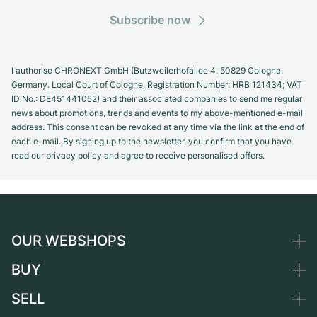
Subscribe now
I authorise CHRONEXT GmbH (Butzweilerhofallee 4, 50829 Cologne,
Germany. Local Court of Cologne, Registration Number: HRB 121434; VAT
ID No.: DE451441052) and their associated companies to send me regular
news about promotions, trends and events to my above-mentioned e-mail
address. This consent can be revoked at any time via the link at the end of
each e-mail. By signing up to the newsletter, you confirm that you have
read our privacy policy and agree to receive personalised offers.
OUR WEBSHOPS
BUY
Germany
Netherlands
SELL
All luxury watches
Austria