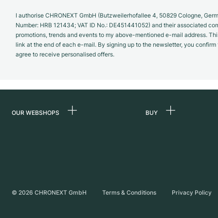
I authorise CHRONEXT GmbH (Butzweilerhofallee 4, 50829 Cologne, German
Number: HRB 121434; VAT ID No.: DE451441052) and their associated com
promotions, trends and events to my above-mentioned e-mail address. Thi
link at the end of each e-mail. By signing up to the newsletter, you confir
agree to receive personalised offers.
OUR WEBSHOPS
BUY
Germany
All luxury watches
Netherlands
Certified Pre-Owne
Austria
Vintage Watches
Switzerland
Independent Brand
©
2026
CHRONEXT GmbH
Terms & Conditions
Privacy Policy
France