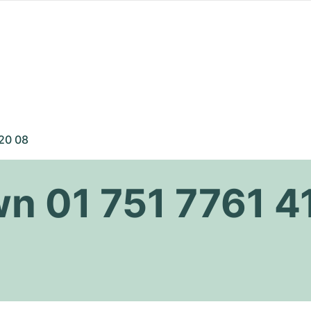
 20 08
wn 01 751 7761 4