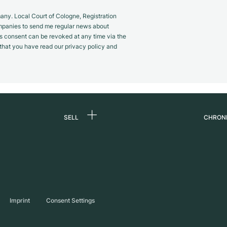
y. Local Court of Cologne, Registration
panies to send me regular news about
s consent can be revoked at any time via the
m that you have read our privacy policy and
SELL
CHRON
Sell a watch
About
d
Commission
Caree
Direct sale
Press
s
Trade-in
Journ
Imprint
Consent Settings
Partn