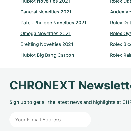
Hublot Novelties 2021
Rolex Dat
Panerai Novelties 2021
Audemars
Patek Philippe Novelties 2021
Rolex Dat
Omega Novelties 2021
Rolex Oy
Breitling Novelties 2021
Rolex Bic
Hublot Big Bang Carbon
Rolex Ra
CHRONEXT Newslett
Sign up to get all the latest news and highlights at 