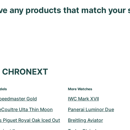
ave any products that match your 
at CHRONEXT
dels
More Watches
peedmaster Gold
IWC Mark XVII
eCoultre Ulta Thin Moon
Panerai Luminor Due
 Piguet Royal Oak Iced Out
Breitling Aviator