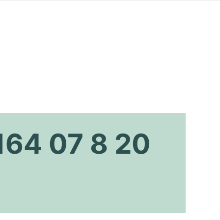
164 07 8 20