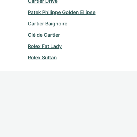
Cartier Drive
Patek Philippe Golden Ellipse
Cartier Baignoire
Clé de Cartier
Rolex Fat Lady
Rolex Sultan