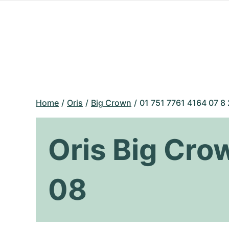
Home
Oris
Big Crown
01 751 7761 4164 07 8
Oris Big Cro
08