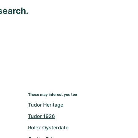
search.
These may interest you too
Tudor Heritage
Tudor 1926
Rolex Oysterdate