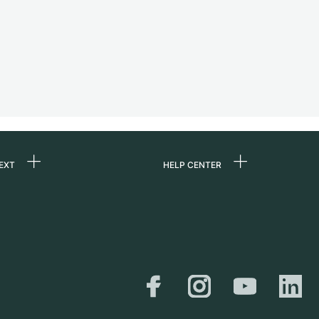
EXT
HELP CENTER
 us
FAQ
rs
Service Center
Personal pick-up
al
Shipping & Returns
er
Size Guide