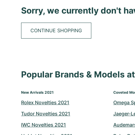
Sorry, we currently don't h
CONTINUE SHOPPING
Popular Brands & Models 
New Arrivals 2021
Coveted Mo
Rolex Novelties 2021
Omega S
Tudor Novelties 2021
Jaeger-L
IWC Novelties 2021
Audemars