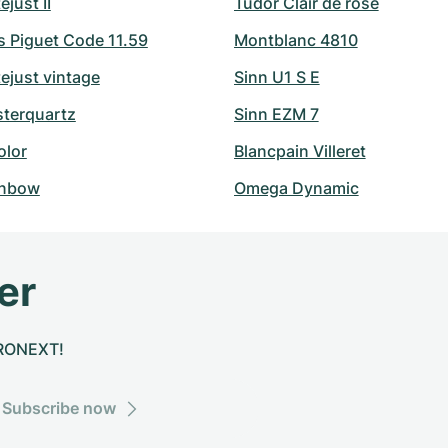
ejust II
Tudor Clair de rose
 Piguet Code 11.59
Montblanc 4810
ejust vintage
Sinn U1 S E
sterquartz
Sinn EZM 7
olor
Blancpain Villeret
inbow
Omega Dynamic
er
CHRONEXT!
Subscribe now