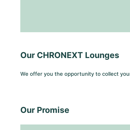
Our CHRONEXT Lounges
We offer you the opportunity to collect y
Our Promise