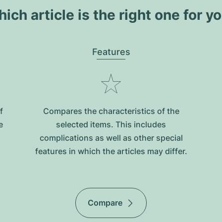
ich article is the right one for y
Features
f
Compares the characteristics of the
e
selected items. This includes
complications as well as other special
features in which the articles may differ.
Compare