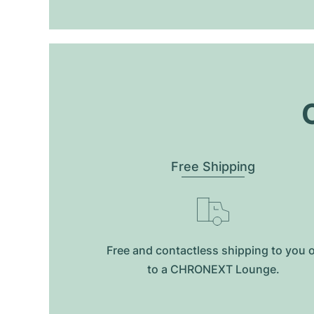
O
Free Shipping
Free and contactless shipping to you 
to a CHRONEXT Lounge.