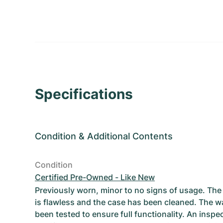
Specifications
Condition
&
Additional Contents
Condition
Certified Pre-Owned - Like New
Previously worn, minor to no signs of usage. T
is flawless and the case has been cleaned. The w
been tested to ensure full functionality. An inspe