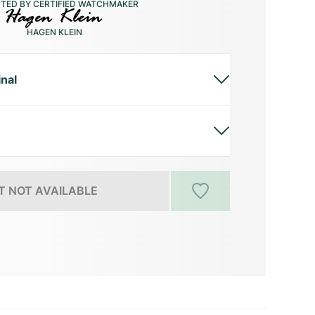
CTED BY CERTIFIED WATCHMAKER
HAGEN KLEIN
inal
 NOT AVAILABLE