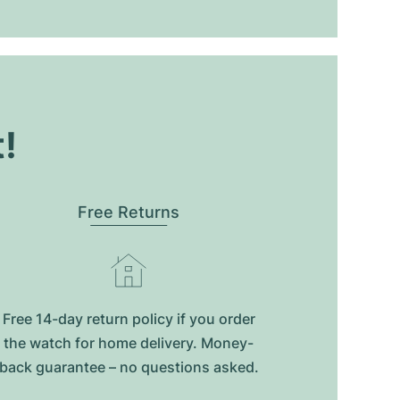
t!
Free Returns
Free 14-day return policy if you order
the watch for home delivery. Money-
back guarantee – no questions asked.