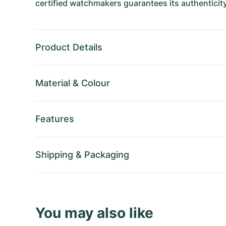
certified watchmakers guarantees its authenticity
Product Details
Material
&
Colour
Features
Shipping
&
Packaging
You may also like