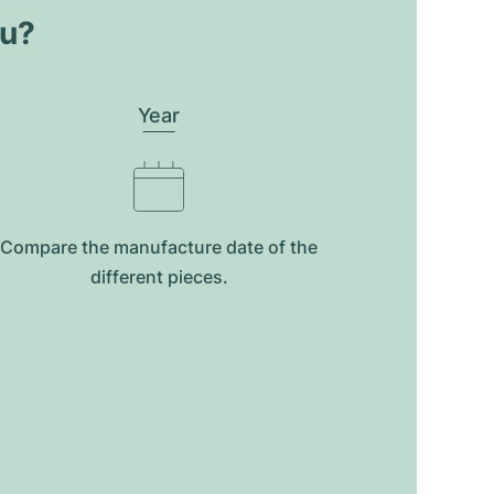
ou?
Year
Compare the manufacture date of the
different pieces.