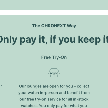
The CHRONEXT Way
nly pay it, if you keep i
Free Try-On
or
Our lounges are open for you – collect
your watch in-person and benefit from
our free try-on service for all in-stock
watches. You only pay for what you