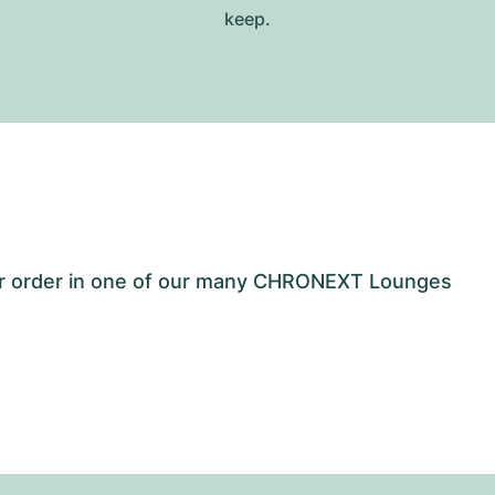
keep.
our order in one of our many CHRONEXT Lounges