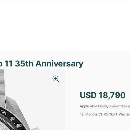
11 35th Anniversary
USD 18,790
Applicable taxes, import fees e
12-Months CHRONEXT Warra