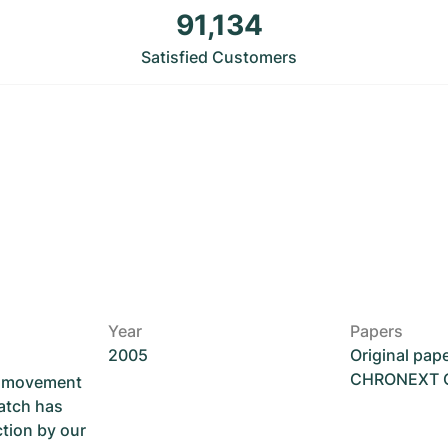
91,134
Satisfied Customers
Year
Papers
2005
Original pap
CHRONEXT Ce
he movement
atch has
ction by our