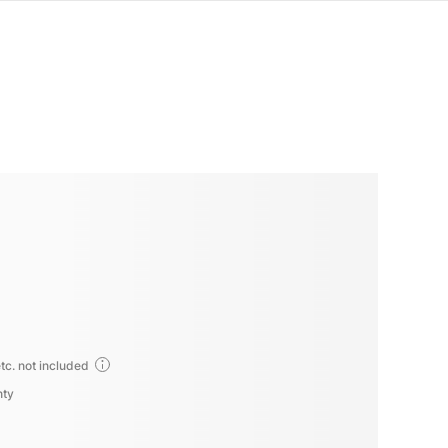
tc. not included
nty