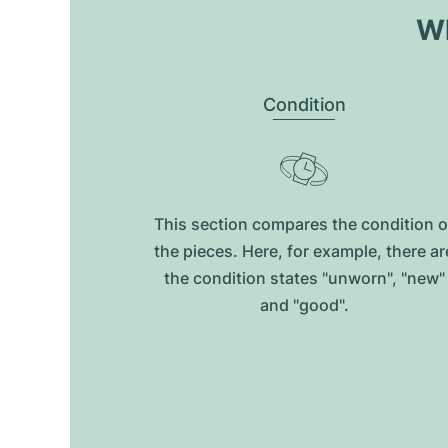
Wh
Condition
This section compares the condition o
the pieces. Here, for example, there ar
the condition states "unworn", "new"
and "good".