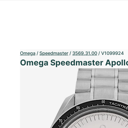
Omega
/
Speedmaster
/
3569.31.00
/
V1099924
Omega Speedmaster Apollo 