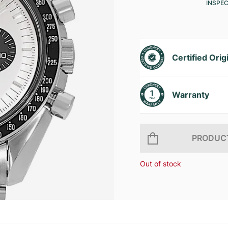
INSPE
Certified Orig
Warranty
PRODUCT
Out of stock