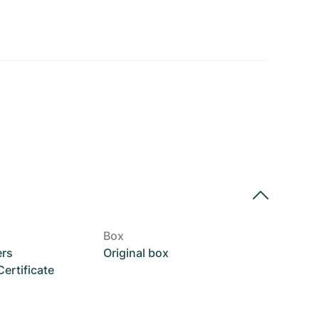
Box
ers
Original box
rtificate