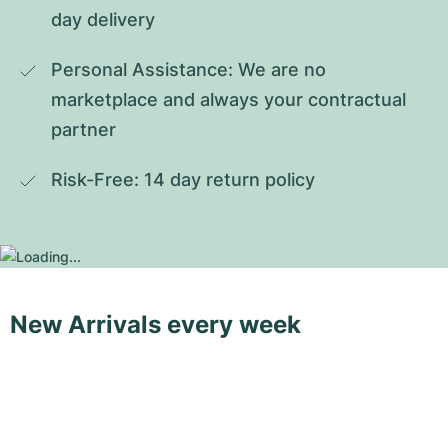
day delivery
Personal Assistance: We are no 
marketplace and always your contractual 
partner
Risk-Free: 14 day return policy
New Arrivals every week