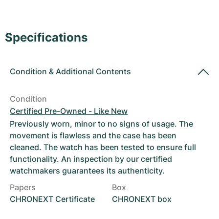
Women's Watches
Women's Watches
Specifications
Condition
&
Additional Contents
Condition
Certified Pre-Owned - Like New
Previously worn, minor to no signs of usage. The
movement is flawless and the case has been
cleaned. The watch has been tested to ensure full
functionality. An inspection by our certified
watchmakers guarantees its authenticity.
Papers
Box
CHRONEXT Certificate
CHRONEXT box