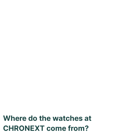
Where do the watches at
CHRONEXT come from?