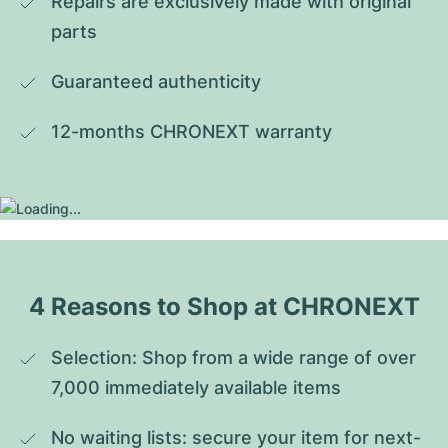
Repairs are exclusively made with original 
parts
Guaranteed authenticity
12-months CHRONEXT warranty
4 Reasons to Shop at CHRONEXT
Selection: Shop from a wide range of over 
7,000 immediately available items
No waiting lists: secure your item for next-