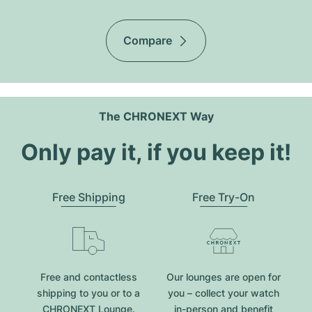
Compare
The CHRONEXT Way
Only pay it, if you keep it!
Free Shipping
Free Try-On
Free and contactless
Our lounges are open for
shipping to you or to a
you – collect your watch
CHRONEXT Lounge.
in-person and benefit