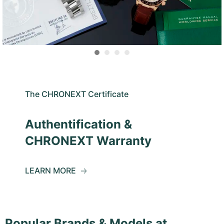
The CHRONEXT Certificate
Authentification &
CHRONEXT Warranty
LEARN MORE
Popular Brands & Models at