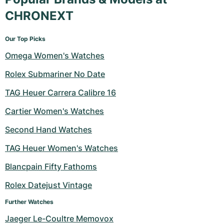
CHRONEXT
Our Top Picks
Omega Women's Watches
Rolex Submariner No Date
TAG Heuer Carrera Calibre 16
Cartier Women's Watches
Second Hand Watches
TAG Heuer Women's Watches
Blancpain Fifty Fathoms
Rolex Datejust Vintage
Further Watches
Jaeger Le-Coultre Memovox