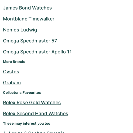
James Bond Watches
Montblanc Timewalker
Nomos Ludwig
Omega Speedmaster 57
Omega Speedmaster Apollo 11
More Brands
Cvstos
Graham
Collector's Favourites
Rolex Rose Gold Watches
Rolex Second Hand Watches
These may interest you too