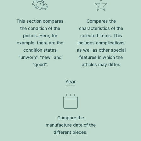
This section compares
Compares the
the condition of the
characteristics of the
pieces. Here, for
selected items. This
example, there are the
includes complications
condition states
as well as other special
"unworn", "new" and
features in which the
"good".
articles may differ.
Year
Compare the
manufacture date of the
different pieces.