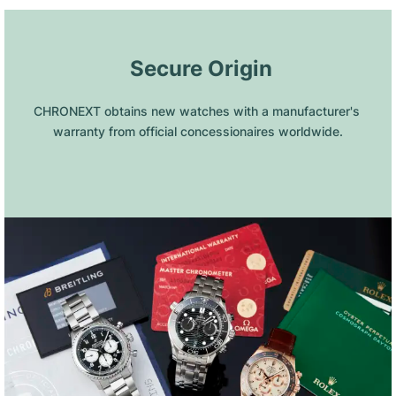
 Secure Origin
CHRONEXT obtains new watches with a manufacturer's 
warranty from official concessionaires worldwide.