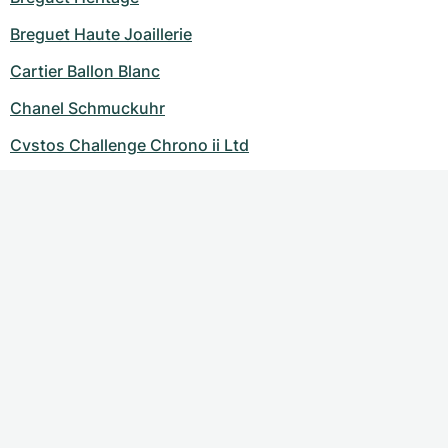
Breguet Haute Joaillerie
Cartier Ballon Blanc
Chanel Schmuckuhr
Cvstos Challenge Chrono ii Ltd