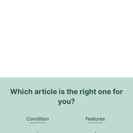
Which article is the right one for
you?
Condition
Features