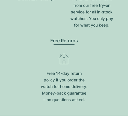
from our free try-on
service for all in-stock
watches. You only pay
for what you keep.
Free Returns
Free 14-day return
policy if you order the
watch for home delivery.
Money-back guarantee
– no questions asked.