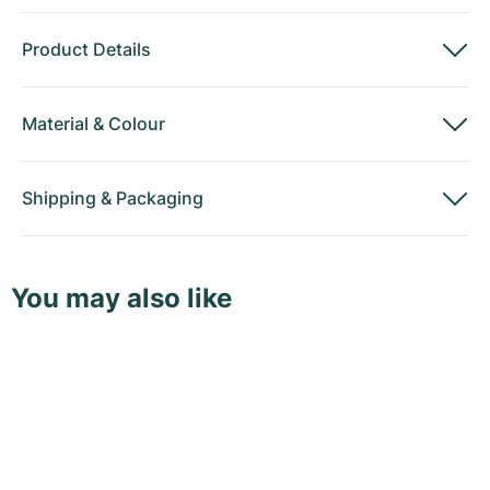
Product Details
Material
&
Colour
Shipping
&
Packaging
You may also like