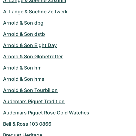
A. Lange & Soehne Saxonia
A. Lange & Soehne Zeitwerk
Arnold & Son dbg
Arnold & Son dstb
Arnold & Son Eight Day
Arnold & Son Globetrotter
Arnold & Son hm
Arnold & Son hms
Arnold & Son Tourbillon
Audemars Piguet Tradition
Audemars Piguet Rose Gold Watches
Bell & Ross 103 0866
Breguet Heritage