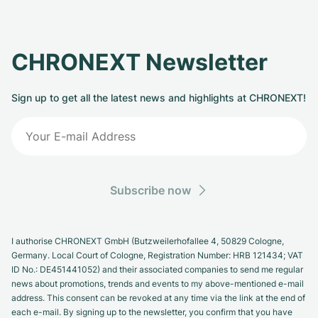
CHRONEXT Newsletter
Sign up to get all the latest news and highlights at CHRONEXT!
Subscribe now
I authorise CHRONEXT GmbH (Butzweilerhofallee 4, 50829 Cologne,
Germany. Local Court of Cologne, Registration Number: HRB 121434; VAT
ID No.: DE451441052) and their associated companies to send me regular
news about promotions, trends and events to my above-mentioned e-mail
address. This consent can be revoked at any time via the link at the end of
each e-mail. By signing up to the newsletter, you confirm that you have