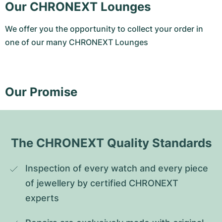
Our CHRONEXT Lounges
We offer you the opportunity to collect your order in
one of our many CHRONEXT Lounges
Our Promise
The CHRONEXT Quality Standards
Inspection of every watch and every piece 
of jewellery by certified CHRONEXT 
experts