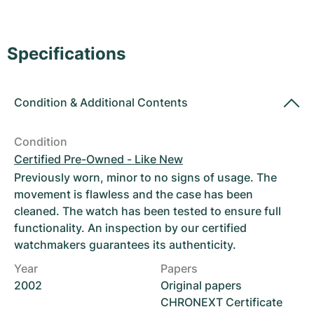
Women's Watches
Women's Watches
Specifications
Condition
&
Additional Contents
Condition
Certified Pre-Owned - Like New
Previously worn, minor to no signs of usage. The
movement is flawless and the case has been
cleaned. The watch has been tested to ensure full
functionality. An inspection by our certified
watchmakers guarantees its authenticity.
Year
Papers
2002
Original papers
CHRONEXT Certificate