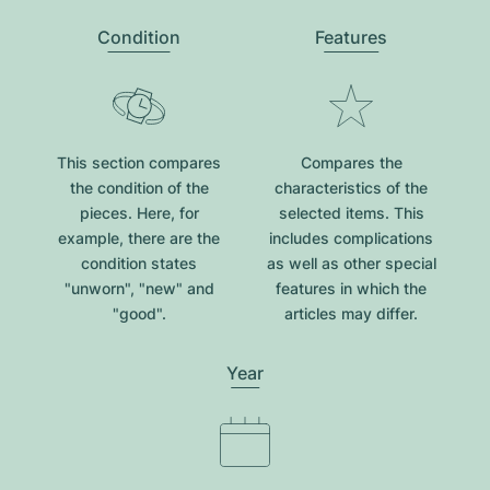
Condition
Features
This section compares
Compares the
the condition of the
characteristics of the
pieces. Here, for
selected items. This
example, there are the
includes complications
condition states
as well as other special
"unworn", "new" and
features in which the
"good".
articles may differ.
Year