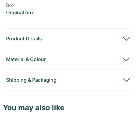
Box
Original box
Product Details
Material
&
Colour
Shipping
&
Packaging
You may also like