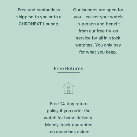
Free and contactless
Our lounges are open for
shipping to you or to a
you – collect your watch
CHRONEXT Lounge.
in-person and benefit
from our free try-on
service for all in-stock
watches. You only pay
for what you keep.
Free Returns
Free 14-day return
policy if you order the
watch for home delivery.
Money-back guarantee
– no questions asked.