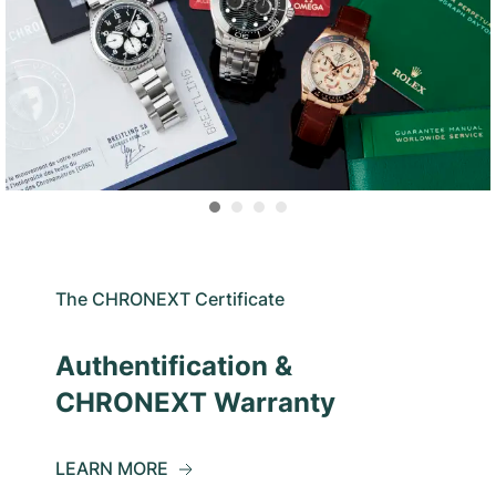
The CHRONEXT Certificate
Authentification &
CHRONEXT Warranty
LEARN MORE