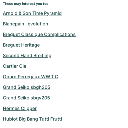
These may interest you too
Arnold & Son Time Pyramid
Blancpain l evolution
Breguet Classique Complications
Breguet Heritage
Second Hand Breitling
Cartier Cle
Girard Perregaux WW.T.C
Grand Seiko sbgh205
Grand Seiko sbgv205
Hermes Clipper
Hublot Big Bang Tutti Frutti