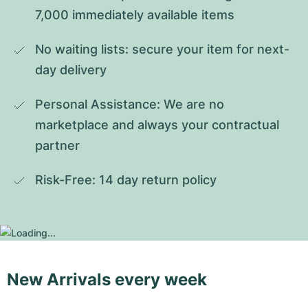
7,000 immediately available items
No waiting lists: secure your item for next-
day delivery
Personal Assistance: We are no 
marketplace and always your contractual 
partner
Risk-Free: 14 day return policy
New Arrivals every week