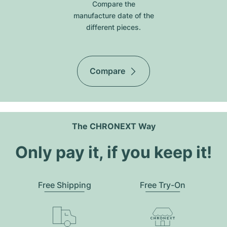
Compare the
manufacture date of the
different pieces.
Compare
The CHRONEXT Way
Only pay it, if you keep it!
Free Shipping
Free Try-On