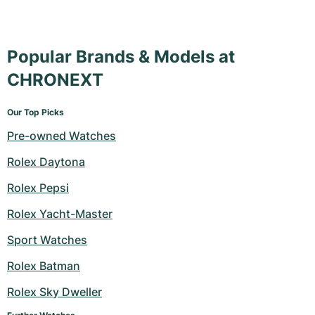
Popular Brands & Models at
CHRONEXT
Our Top Picks
Pre-owned Watches
Rolex Daytona
Rolex Pepsi
Rolex Yacht-Master
Sport Watches
Rolex Batman
Rolex Sky Dweller