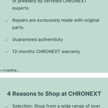
of jewellery by certified CHRONEXT 
experts
Repairs are exclusively made with original 
parts
Guaranteed authenticity
12-months CHRONEXT warranty
4 Reasons to Shop at CHRONEXT
Selection: Shop from a wide range of over 