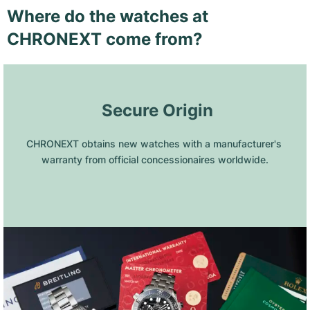
Where do the watches at
CHRONEXT come from?
 Secure Origin
CHRONEXT obtains new watches with a manufacturer's 
warranty from official concessionaires worldwide.