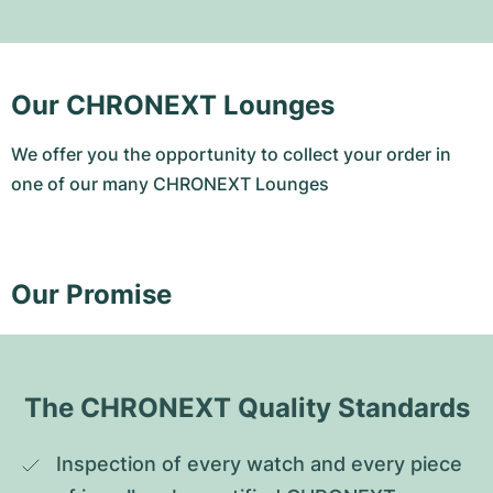
Our CHRONEXT Lounges
We offer you the opportunity to collect your order in
one of our many CHRONEXT Lounges
Our Promise
The CHRONEXT Quality Standards
Inspection of every watch and every piece 