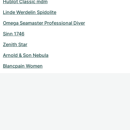
Hublot Classic mdm
Linde Werdelin Spidolite
Omega Seamaster Professional Diver
Sinn 1746
Zenith Star
Arnold & Son Nebula
Blancpain Women