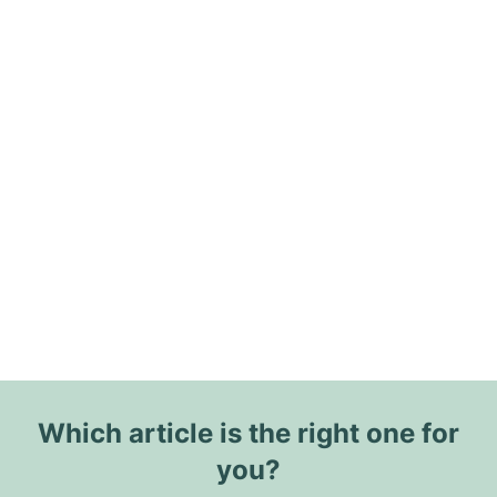
Which article is the right one for
you?