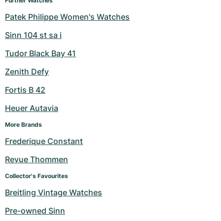
Further Watches
Patek Philippe Women's Watches
Sinn 104 st sa i
Tudor Black Bay 41
Zenith Defy
Fortis B 42
Heuer Autavia
More Brands
Frederique Constant
Revue Thommen
Collector's Favourites
Breitling Vintage Watches
Pre-owned Sinn