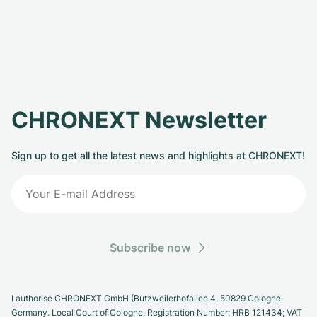
CHRONEXT Newsletter
Sign up to get all the latest news and highlights at CHRONEXT!
Subscribe now
I authorise CHRONEXT GmbH (Butzweilerhofallee 4, 50829 Cologne,
Germany. Local Court of Cologne, Registration Number: HRB 121434; VAT