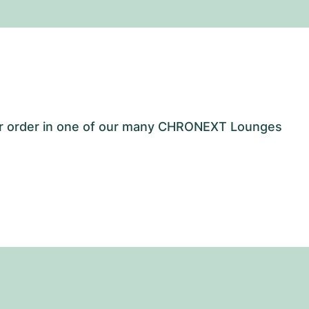
our order in one of our many CHRONEXT Lounges