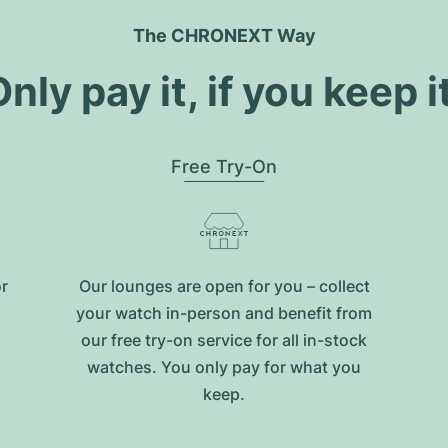
The CHRONEXT Way
nly pay it, if you keep i
Free Try-On
or
Our lounges are open for you – collect
your watch in-person and benefit from
our free try-on service for all in-stock
watches. You only pay for what you
keep.