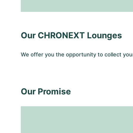
Our CHRONEXT Lounges
We offer you the opportunity to collect y
Our Promise