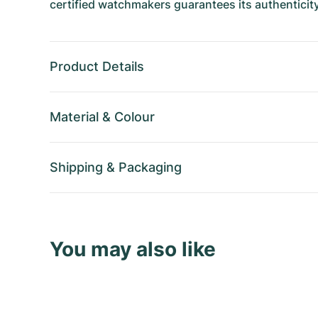
certified watchmakers guarantees its authenticity
Product Details
Material
&
Colour
Shipping
&
Packaging
You may also like