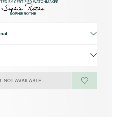
CTED BY CERTIFIED WATCHMAKER
SOPHIE ROTHE
inal
 NOT AVAILABLE