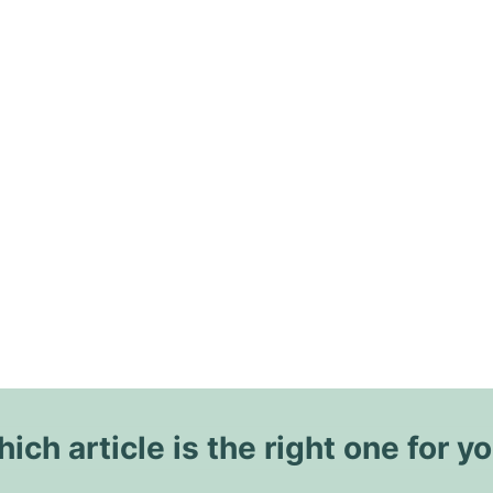
ich article is the right one for y