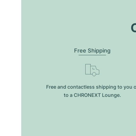
O
Free Shipping
Free and contactless shipping to you 
to a CHRONEXT Lounge.