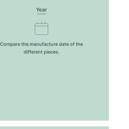
Year
Compare the manufacture date of the
different pieces.