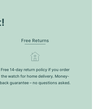
t!
Free Returns
Free 14-day return policy if you order
the watch for home delivery. Money-
back guarantee – no questions asked.