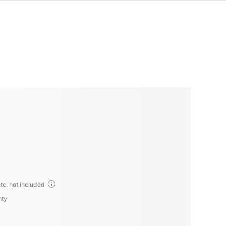
tc. not included
nty