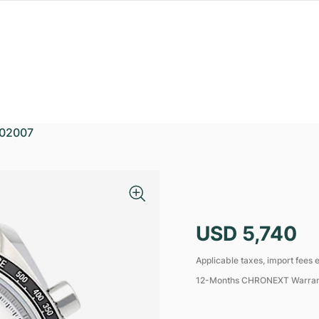
02007
USD 5,740
Applicable taxes, import fees e
12-Months CHRONEXT Warra