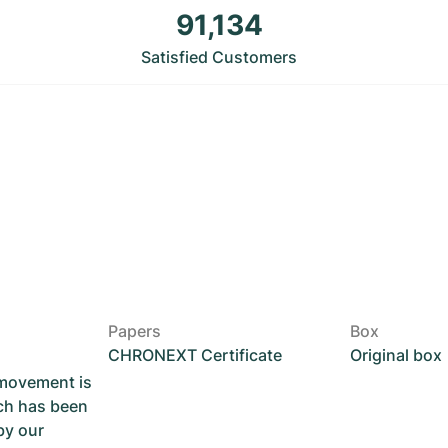
91,134
Satisfied Customers
Papers
Box
CHRONEXT Certificate
Original box
 movement is
ch has been
by our