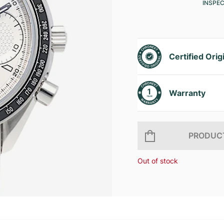
INSPE
Certified Orig
Warranty
PRODUCT
Out of stock