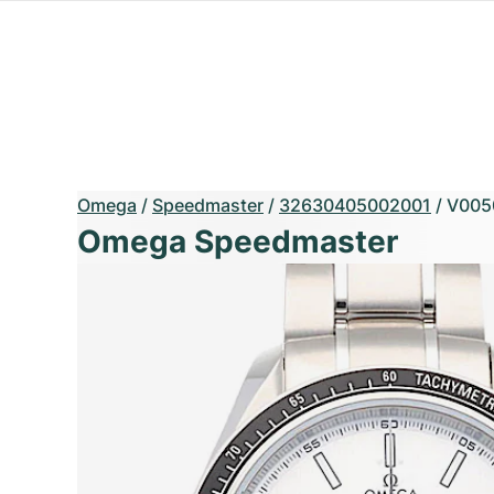
Omega
/
Speedmaster
/
32630405002001
/
V005
Omega Speedmaster