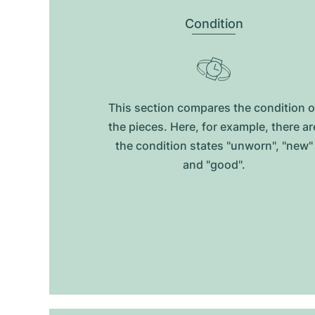
Condition
This section compares the condition o
the pieces. Here, for example, there ar
the condition states "unworn", "new"
and "good".