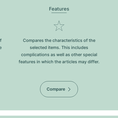
Features
f
Compares the characteristics of the
e
selected items. This includes
complications as well as other special
features in which the articles may differ.
Compare