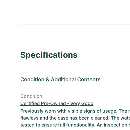
Specifications
Condition
&
Additional Contents
Condition
Certified Pre-Owned - Very Good
Previously worn with visible signs of usage. The
flawless and the case has been cleaned. The wat
tested to ensure full functionality. An inspection 