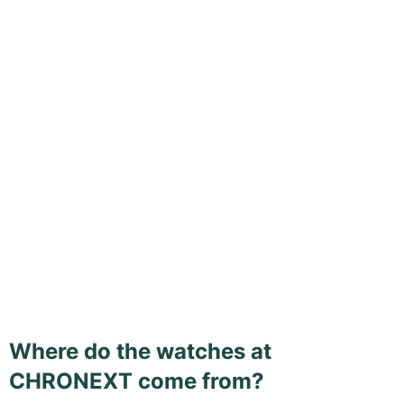
Where do the watches at
CHRONEXT come from?