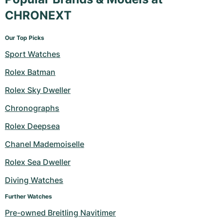
CHRONEXT
Our Top Picks
Sport Watches
Rolex Batman
Rolex Sky Dweller
Chronographs
Rolex Deepsea
Chanel Mademoiselle
Rolex Sea Dweller
Diving Watches
Further Watches
Pre-owned Breitling Navitimer