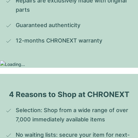
Repairs are exclusively made with original 
parts
Guaranteed authenticity
12-months CHRONEXT warranty
4 Reasons to Shop at CHRONEXT
Selection: Shop from a wide range of over 
7,000 immediately available items
No waiting lists: secure your item for next-