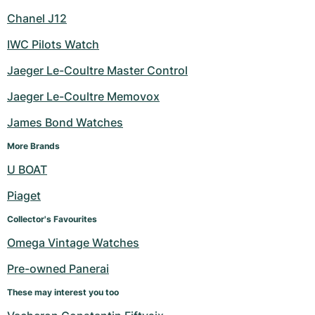
Chanel J12
IWC Pilots Watch
Jaeger Le-Coultre Master Control
Jaeger Le-Coultre Memovox
James Bond Watches
More Brands
U BOAT
Piaget
Collector's Favourites
Omega Vintage Watches
Pre-owned Panerai
These may interest you too