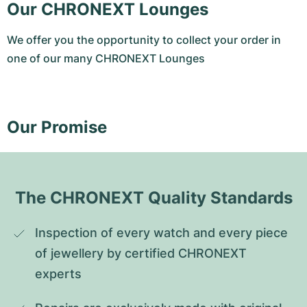
Our CHRONEXT Lounges
We offer you the opportunity to collect your order in
one of our many CHRONEXT Lounges
Our Promise
The CHRONEXT Quality Standards
Inspection of every watch and every piece 
of jewellery by certified CHRONEXT 
experts