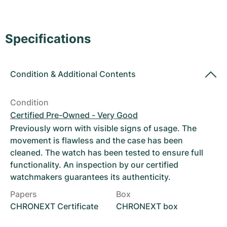
Women's Watches
Women's Watches
Specifications
Condition
&
Additional Contents
Condition
Certified Pre-Owned - Very Good
Previously worn with visible signs of usage. The
movement is flawless and the case has been
cleaned. The watch has been tested to ensure full
functionality. An inspection by our certified
watchmakers guarantees its authenticity.
Papers
Box
CHRONEXT Certificate
CHRONEXT box