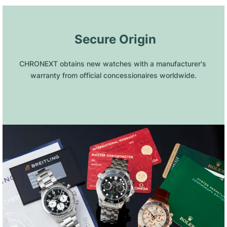
 Secure Origin
CHRONEXT obtains new watches with a manufacturer's 
warranty from official concessionaires worldwide.