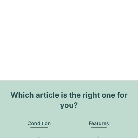
Which article is the right one for
you?
Condition
Features