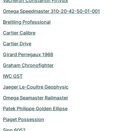
Vacheron Constantin Fiftysix
Omega Speedmaster 310-20-42-50-01-001
Breitling Professional
Cartier Calibre
Cartier Drive
Girard Perregaux 1966
Graham Chronofighter
IWC GST
Jaeger Le-Coultre Geophysic
Omega Seamaster Railmaster
Patek Philippe Golden Ellipse
Piaget Possession
Sinn 6052