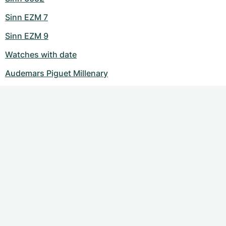
Sinn EZM 7
Sinn EZM 9
Watches with date
Audemars Piguet Millenary