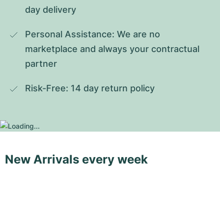
day delivery
Personal Assistance: We are no 
marketplace and always your contractual 
partner
Risk-Free: 14 day return policy
New Arrivals every week