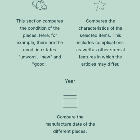
This section compares
Compares the
the condition of the
characteristics of the
pieces. Here, for
selected items. This
example, there are the
includes complications
condition states
as well as other special
"unworn", "new" and
features in which the
"good".
articles may differ.
Year
Compare the
manufacture date of the
different pieces.