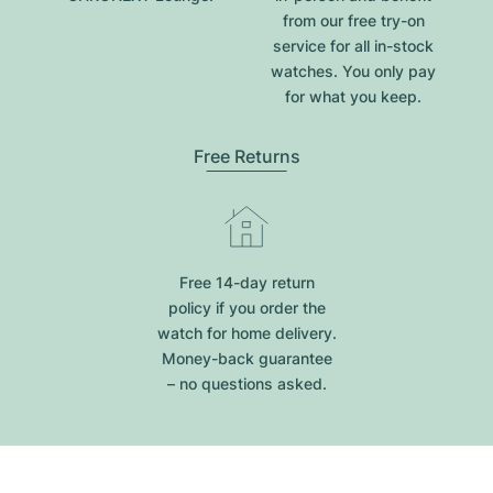
from our free try-on
service for all in-stock
watches. You only pay
for what you keep.
Free Returns
Free 14-day return
policy if you order the
watch for home delivery.
Money-back guarantee
– no questions asked.