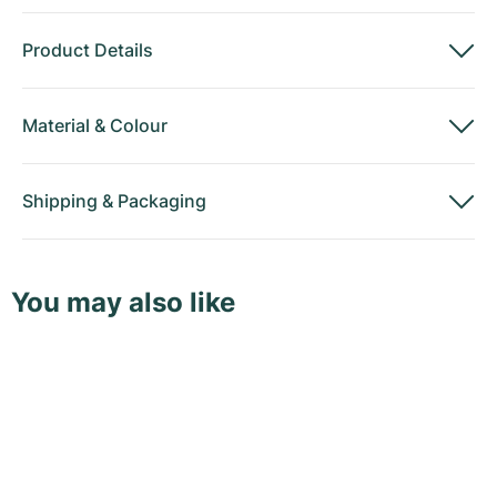
Product Details
Material
&
Colour
Shipping
&
Packaging
You may also like