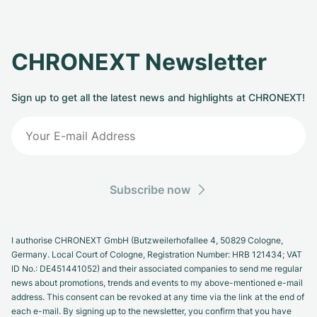
CHRONEXT Newsletter
Sign up to get all the latest news and highlights at CHRONEXT!
Subscribe now
I authorise CHRONEXT GmbH (Butzweilerhofallee 4, 50829 Cologne,
Germany. Local Court of Cologne, Registration Number: HRB 121434; VAT
ID No.: DE451441052) and their associated companies to send me regular
news about promotions, trends and events to my above-mentioned e-mail
address. This consent can be revoked at any time via the link at the end of
each e-mail. By signing up to the newsletter, you confirm that you have