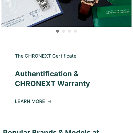
The CHRONEXT Certificate
Authentification &
CHRONEXT Warranty
LEARN MORE
Popular Brands & Models at