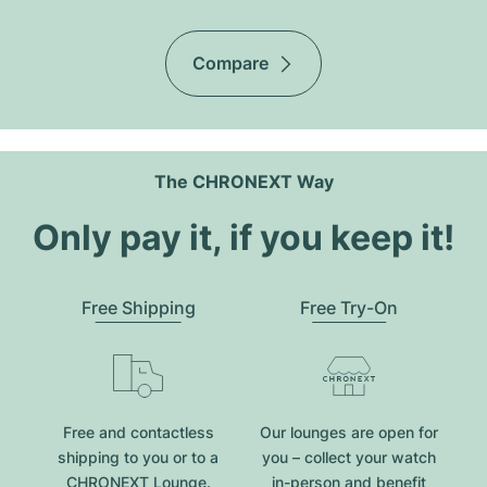
Compare
The CHRONEXT Way
Only pay it, if you keep it!
Free Shipping
Free Try-On
Free and contactless
Our lounges are open for
shipping to you or to a
you – collect your watch
CHRONEXT Lounge.
in-person and benefit