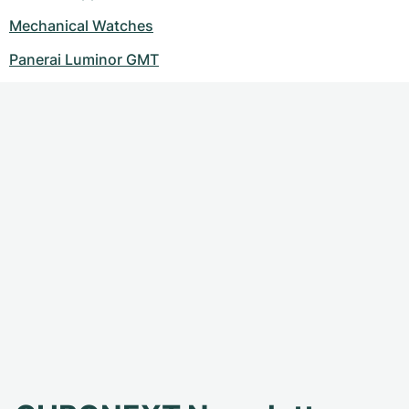
Mechanical Watches
Panerai Luminor GMT