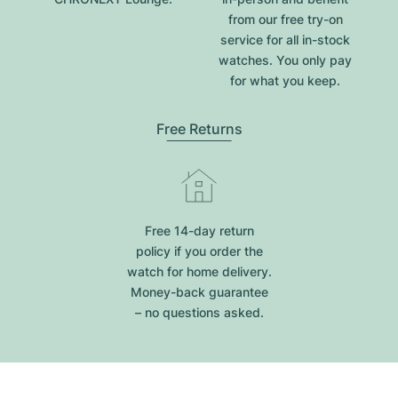
from our free try-on
service for all in-stock
watches. You only pay
for what you keep.
Free Returns
Free 14-day return
policy if you order the
watch for home delivery.
Money-back guarantee
– no questions asked.