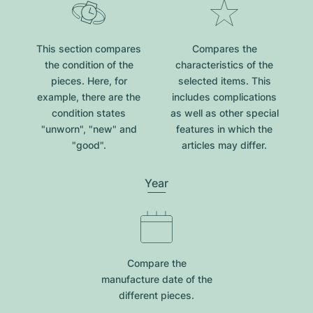
This section compares
Compares the
the condition of the
characteristics of the
pieces. Here, for
selected items. This
example, there are the
includes complications
condition states
as well as other special
"unworn", "new" and
features in which the
"good".
articles may differ.
Year
Compare the
manufacture date of the
different pieces.