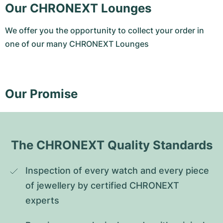
Our CHRONEXT Lounges
We offer you the opportunity to collect your order in
one of our many CHRONEXT Lounges
Our Promise
The CHRONEXT Quality Standards
Inspection of every watch and every piece 
of jewellery by certified CHRONEXT 
experts