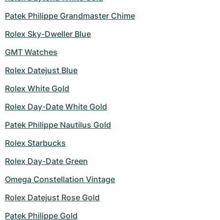
Patek Philippe Grandmaster Chime
Rolex Sky-Dweller Blue
GMT Watches
Rolex Datejust Blue
Rolex White Gold
Rolex Day-Date White Gold
Patek Philippe Nautilus Gold
Rolex Starbucks
Rolex Day-Date Green
Omega Constellation Vintage
Rolex Datejust Rose Gold
Patek Philippe Gold