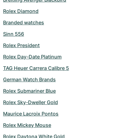
Rolex Diamond
Branded watches
Sinn 556
Rolex President
Rolex Day-Date Platinum
TAG Heuer Carrera Calibre 5
German Watch Brands
Rolex Submariner Blue
Rolex Sky-Dweller Gold
Maurice Lacroix Pontos
Rolex Mickey Mouse
Rolex Daytona White Gold