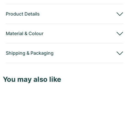
Product Details
Material
&
Colour
Shipping
&
Packaging
You may also like