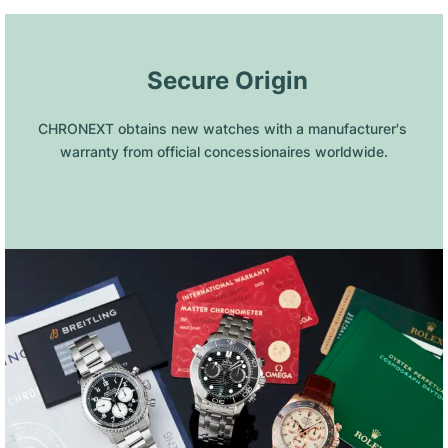
 Secure Origin
CHRONEXT obtains new watches with a manufacturer's 
warranty from official concessionaires worldwide.