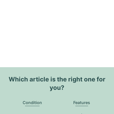
Which article is the right one for
you?
Condition
Features