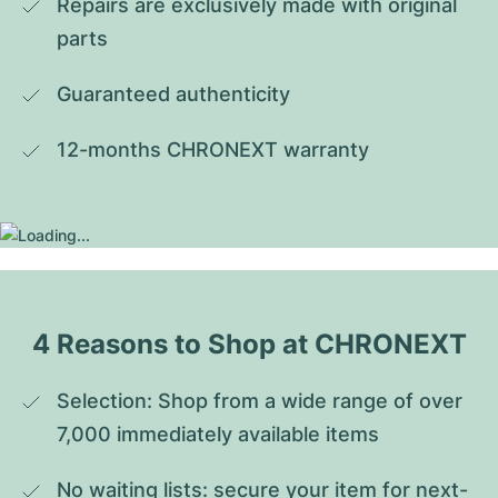
Repairs are exclusively made with original 
parts
Guaranteed authenticity
12-months CHRONEXT warranty
4 Reasons to Shop at CHRONEXT
Selection: Shop from a wide range of over 
7,000 immediately available items
No waiting lists: secure your item for next-