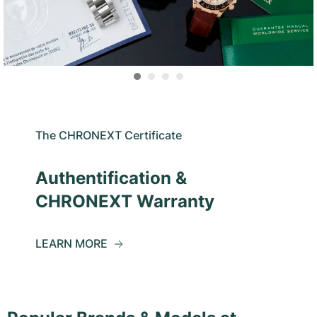
The CHRONEXT Certificate
Authentification &
CHRONEXT Warranty
LEARN MORE