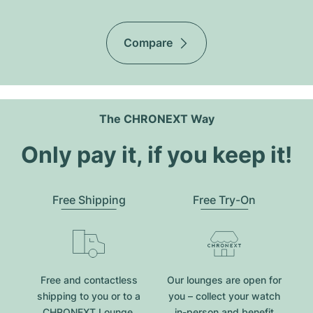
Compare
The CHRONEXT Way
Only pay it, if you keep it!
Free Shipping
Free Try-On
Free and contactless
Our lounges are open for
shipping to you or to a
you – collect your watch
CHRONEXT Lounge.
in-person and benefit