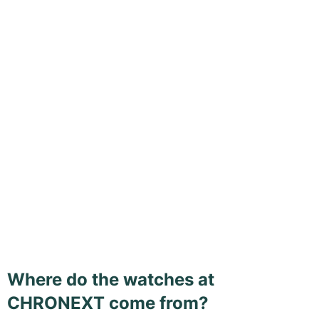
Where do the watches at
CHRONEXT come from?