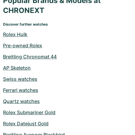
Popular Brands & Models at
CHRONEXT
Discover further watches
Rolex Hulk
Pre-owned Rolex
Breitling Chronomat 44
AP Skeleton
Swiss watches
Ferrari watches
Quartz watches
Rolex Submariner Gold
Rolex Datejust Gold
Breitling Avenger Blackbird