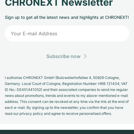
CHRONEXT Newsletter
Sign up to get all the latest news and highlights at CHRONEXT!
Subscribe now
I authorise CHRONEXT GmbH (Butzweilerhofallee 4, 50829 Cologne,
Germany. Local Court of Cologne, Registration Number: HRB 121434; VAT
ID No.: DE451441052) and their associated companies to send me regular
news about promotions, trends and events to my above-mentioned e-mail
address. This consent can be revoked at any time via the link at the end of
each e-mail. By signing up to the newsletter, you confirm that you have
read our privacy policy and agree to receive personalised offers.