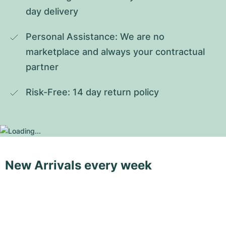
day delivery
Personal Assistance: We are no 
marketplace and always your contractual 
partner
Risk-Free: 14 day return policy
New Arrivals every week