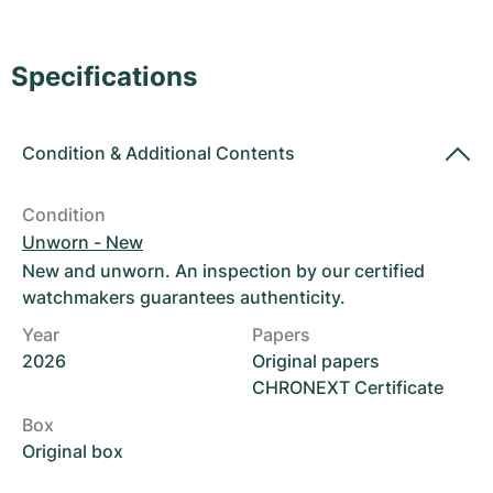
Women's Watches
Women's Watches
Specifications
Condition
&
Additional Contents
Condition
Unworn - New
New and unworn. An inspection by our certified
watchmakers guarantees authenticity.
Year
Papers
2026
Original papers
CHRONEXT Certificate
Box
Original box