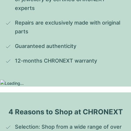
experts
Repairs are exclusively made with original 
parts
Guaranteed authenticity
12-months CHRONEXT warranty
4 Reasons to Shop at CHRONEXT
Selection: Shop from a wide range of over 