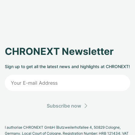
CHRONEXT Newsletter
Sign up to get all the latest news and highlights at CHRONEXT!
Subscribe now
I authorise CHRONEXT GmbH (Butzweilerhofallee 4, 50829 Cologne,
Germany. Local Court of Cologne, Registration Number: HRB 121434; VAT