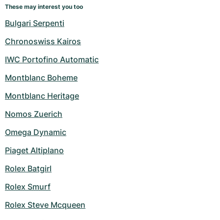
These may interest you too
Bulgari Serpenti
Chronoswiss Kairos
IWC Portofino Automatic
Montblanc Boheme
Montblanc Heritage
Nomos Zuerich
Omega Dynamic
Piaget Altiplano
Rolex Batgirl
Rolex Smurf
Rolex Steve Mcqueen