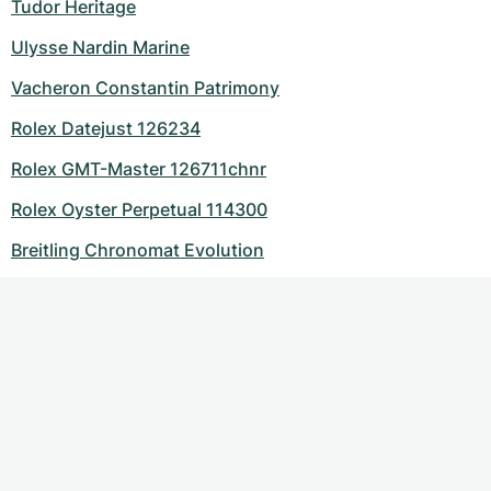
Tudor Heritage
Ulysse Nardin Marine
Vacheron Constantin Patrimony
Rolex Datejust 126234
Rolex GMT-Master 126711chnr
Rolex Oyster Perpetual 114300
Breitling Chronomat Evolution