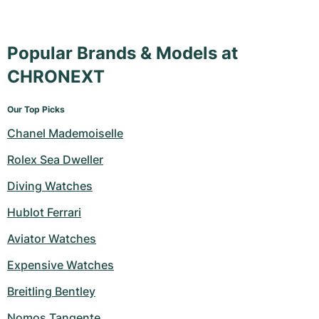
Popular Brands & Models at
CHRONEXT
Our Top Picks
Chanel Mademoiselle
Rolex Sea Dweller
Diving Watches
Hublot Ferrari
Aviator Watches
Expensive Watches
Breitling Bentley
Nomos Tangente