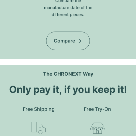
Compare the
manufacture date of the
different pieces.
Compare
The CHRONEXT Way
Only pay it, if you keep it!
Free Shipping
Free Try-On