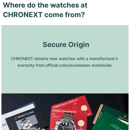
Where do the watches at
CHRONEXT come from?
 Secure Origin
CHRONEXT obtains new watches with a manufacturer's 
warranty from official concessionaires worldwide.