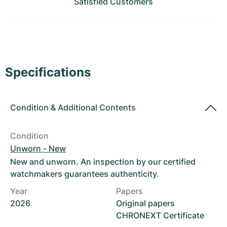
Satisfied Customers
Women's Watches
Women's Watches
Specifications
Condition
&
Additional Contents
Condition
Unworn - New
New and unworn. An inspection by our certified
watchmakers guarantees authenticity.
Year
Papers
2026
Original papers
CHRONEXT Certificate