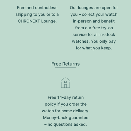
Free and contactless
Our lounges are open for
shipping to you or to a
you – collect your watch
CHRONEXT Lounge.
in-person and benefit
from our free try-on
service for all in-stock
watches. You only pay
for what you keep.
Free Returns
Free 14-day return
policy if you order the
watch for home delivery.
Money-back guarantee
– no questions asked.