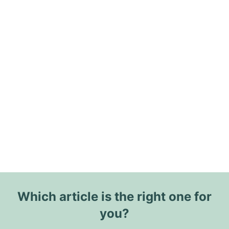
Which article is the right one for
you?