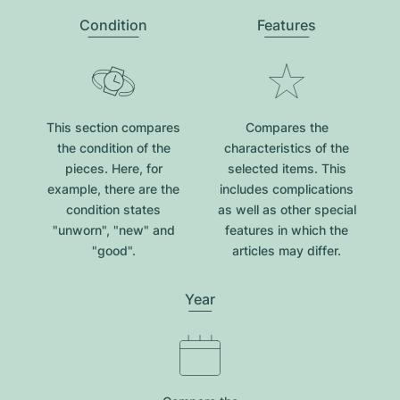
Condition
Features
This section compares
Compares the
the condition of the
characteristics of the
pieces. Here, for
selected items. This
example, there are the
includes complications
condition states
as well as other special
"unworn", "new" and
features in which the
"good".
articles may differ.
Year