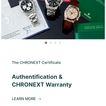
The CHRONEXT Certificate
Authentification &
CHRONEXT Warranty
LEARN MORE