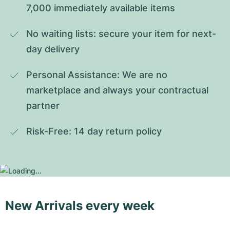
7,000 immediately available items
No waiting lists: secure your item for next-
day delivery
Personal Assistance: We are no 
marketplace and always your contractual 
partner
Risk-Free: 14 day return policy
New Arrivals every week