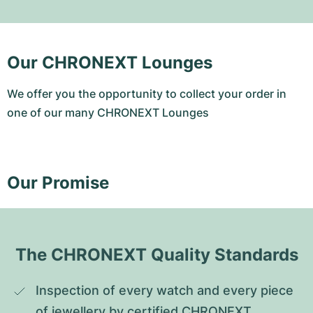
Our CHRONEXT Lounges
We offer you the opportunity to collect your order in
one of our many CHRONEXT Lounges
Our Promise
The CHRONEXT Quality Standards
Inspection of every watch and every piece 
of jewellery by certified CHRONEXT 