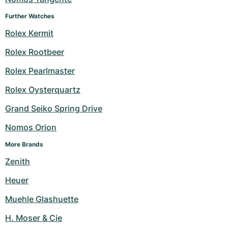
Further Watches
Rolex Kermit
Rolex Rootbeer
Rolex Pearlmaster
Rolex Oysterquartz
Grand Seiko Spring Drive
Nomos Orion
More Brands
Zenith
Heuer
Muehle Glashuette
H. Moser & Cie