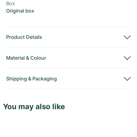
Box
Original box
Product Details
Material
&
Colour
Shipping
&
Packaging
You may also like