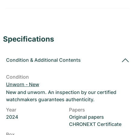
Women's Watches
Women's Watches
Specifications
Condition
&
Additional Contents
Condition
Unworn - New
New and unworn. An inspection by our certified
watchmakers guarantees authenticity.
Year
Papers
2024
Original papers
CHRONEXT Certificate
Box