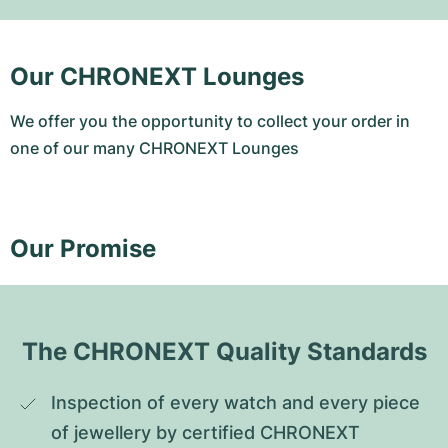
Our CHRONEXT Lounges
We offer you the opportunity to collect your order in
one of our many CHRONEXT Lounges
Our Promise
The CHRONEXT Quality Standards
Inspection of every watch and every piece 
of jewellery by certified CHRONEXT 