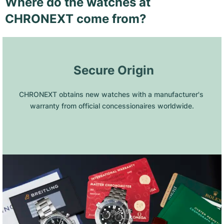
Where do the watches at
CHRONEXT come from?
 Secure Origin
CHRONEXT obtains new watches with a manufacturer's 
warranty from official concessionaires worldwide.