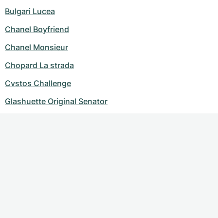
Bulgari Lucea
Chanel Boyfriend
Chanel Monsieur
Chopard La strada
Cvstos Challenge
Glashuette Original Senator