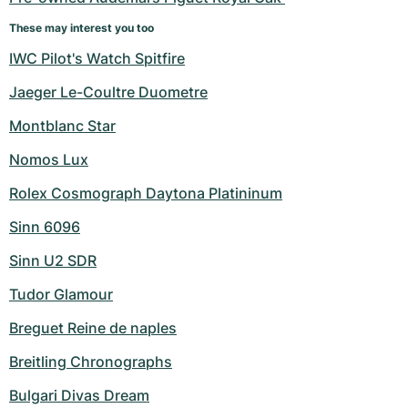
These may interest you too
IWC Pilot's Watch Spitfire
Jaeger Le-Coultre Duometre
Montblanc Star
Nomos Lux
Rolex Cosmograph Daytona Platininum
Sinn 6096
Sinn U2 SDR
Tudor Glamour
Breguet Reine de naples
Breitling Chronographs
Bulgari Divas Dream