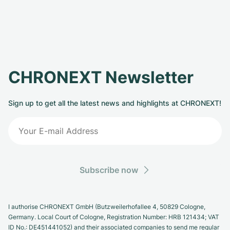
CHRONEXT Newsletter
Sign up to get all the latest news and highlights at CHRONEXT!
Subscribe now
I authorise CHRONEXT GmbH (Butzweilerhofallee 4, 50829 Cologne,
Germany. Local Court of Cologne, Registration Number: HRB 121434; VAT
ID No.: DE451441052) and their associated companies to send me regular