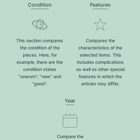
Condition
Features
This section compares
Compares the
the condition of the
characteristics of the
pieces. Here, for
selected items. This
example, there are the
includes complications
condition states
as well as other special
"unworn", "new" and
features in which the
"good".
articles may differ.
Year
Compare the