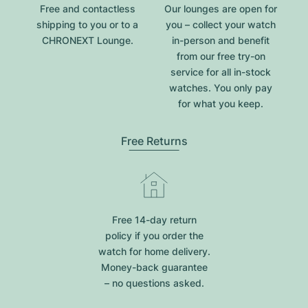
Free and contactless
Our lounges are open for
shipping to you or to a
you – collect your watch
CHRONEXT Lounge.
in-person and benefit
from our free try-on
service for all in-stock
watches. You only pay
for what you keep.
Free Returns
Free 14-day return
policy if you order the
watch for home delivery.
Money-back guarantee
– no questions asked.