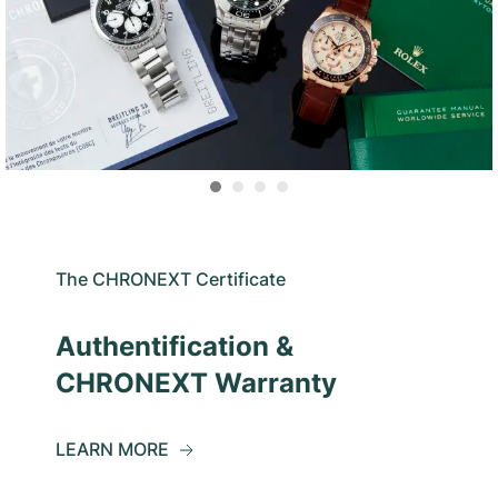
The CHRONEXT Certificate
Authentification &
CHRONEXT Warranty
LEARN MORE