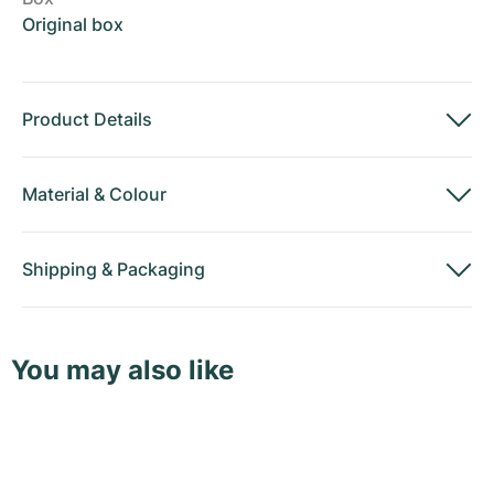
Original box
Product Details
Material
&
Colour
Shipping
&
Packaging
You may also like