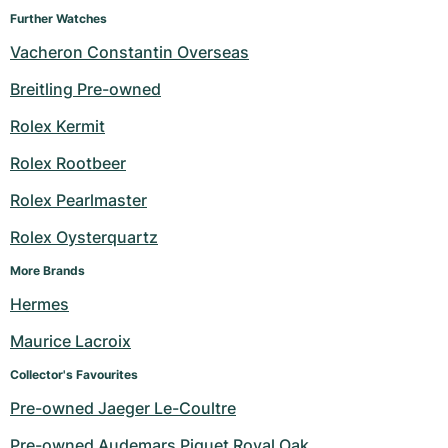
Further Watches
Vacheron Constantin Overseas
Breitling Pre-owned
Rolex Kermit
Rolex Rootbeer
Rolex Pearlmaster
Rolex Oysterquartz
More Brands
Hermes
Maurice Lacroix
Collector's Favourites
Pre-owned Jaeger Le-Coultre
Pre-owned Audemars Piguet Royal Oak 