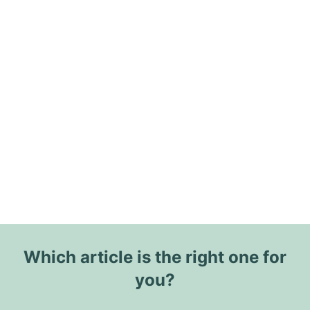
Which article is the right one for
you?