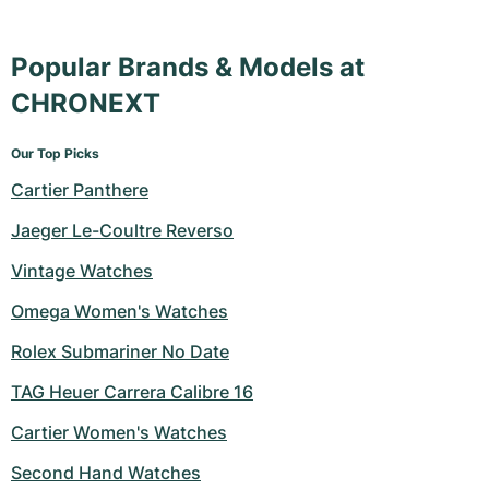
Popular Brands & Models at
CHRONEXT
Our Top Picks
Cartier Panthere
Jaeger Le-Coultre Reverso
Vintage Watches
Omega Women's Watches
Rolex Submariner No Date
TAG Heuer Carrera Calibre 16
Cartier Women's Watches
Second Hand Watches