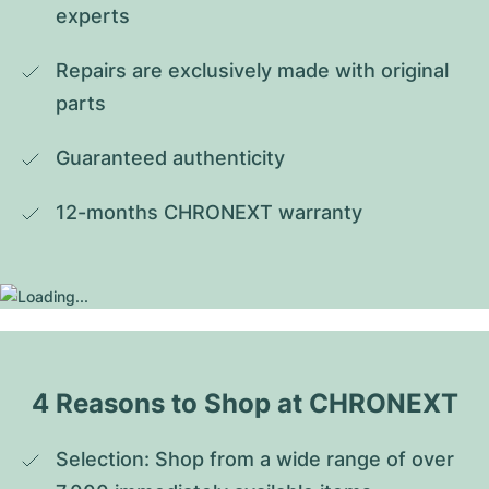
experts
Repairs are exclusively made with original 
parts
Guaranteed authenticity
12-months CHRONEXT warranty
4 Reasons to Shop at CHRONEXT
Selection: Shop from a wide range of over 