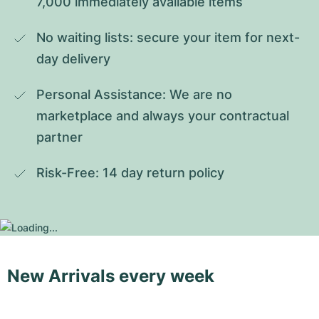
7,000 immediately available items
No waiting lists: secure your item for next-
day delivery
Personal Assistance: We are no 
marketplace and always your contractual 
partner
Risk-Free: 14 day return policy
New Arrivals every week