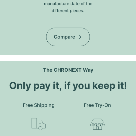
manufacture date of the
different pieces.
Compare
The CHRONEXT Way
Only pay it, if you keep it!
Free Shipping
Free Try-On