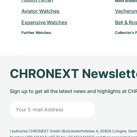
More Brand
Aviator Watches
Vacheron
Expensive Watches
Bell & Ro
Further Watches
Collector's 
CHRONEXT Newslett
Sign up to get all the latest news and highlights at 
I authorise CHRONEXT GmbH (Butzweilerhofallee 4, 50829 Cologne, German