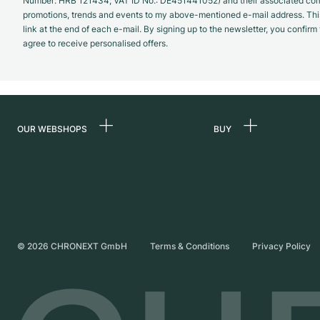
Number: HRB 121434; VAT ID No.: DE451441052) and their associated com
promotions, trends and events to my above-mentioned e-mail address. Thi
link at the end of each e-mail. By signing up to the newsletter, you confir
agree to receive personalised offers.
OUR WEBSHOPS
BUY
Germany
All luxury watches
Netherlands
Certified Pre-Owne
Austria
Vintage Watches
Switzerland
Independent Brand
©
2026
CHRONEXT GmbH
Terms & Conditions
Privacy Policy
France
Italy
United Kingdom