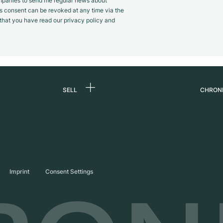
panies to send me regular news about
s consent can be revoked at any time via the
m that you have read our privacy policy and
SELL
CHRON
Sell a watch
About
d
Commission
Caree
Direct sale
Press
s
Trade-in
Journ
Imprint
Consent Settings
Partn