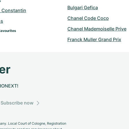
s
Bulgari Gefica
 Constantin
Chanel Code Coco
ss
Chanel Mademoiselle Prive
Favourites
Franck Muller Grand Prix
er
CHRONEXT!
Subscribe now
y. Local Court of Cologne, Registration