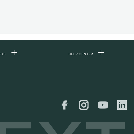
EXT
HELP CENTER
 us
FAQ
rs
Service Center
Personal pick-up
al
Shipping & Returns
er
Size Guide