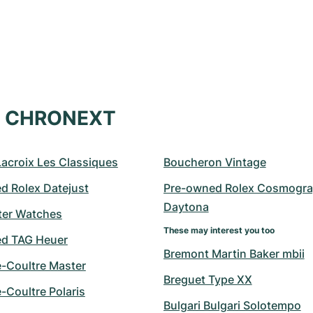
at CHRONEXT
Lacroix Les Classiques
Boucheron Vintage
d Rolex Datejust
Pre-owned Rolex Cosmogra
Daytona
er Watches
These may interest you too
d TAG Heuer
Bremont Martin Baker mbii
e-Coultre Master
Breguet Type XX
-Coultre Polaris
Bulgari Bulgari Solotempo