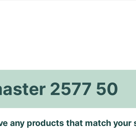
aster 2577 50
ave any products that match your 