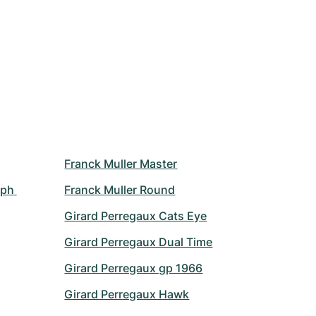
Franck Muller Master
ph 
Franck Muller Round
Girard Perregaux Cats Eye
Girard Perregaux Dual Time
Girard Perregaux gp 1966
Girard Perregaux Hawk