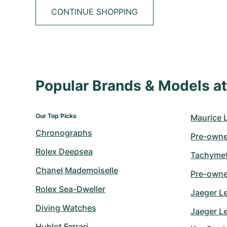
CONTINUE SHOPPING
Popular Brands & Models 
Our Top Picks
Maurice 
Chronographs
Pre-owne
Rolex Deepsea
Tachymet
Chanel Mademoiselle
Pre-owne
Rolex Sea-Dweller
Jaeger L
Diving Watches
Jaeger Le
Hublot Ferrari