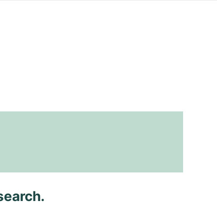
search.