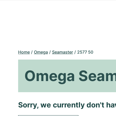
Home
Omega
Seamaster
2577 50
Omega Seam
Sorry, we currently don't h