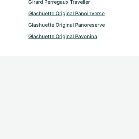
Girard Perregaux Traveller
Glashuette Original Panoinverse
Glashuette Original Panoreserve
Glashuette Original Pavonina