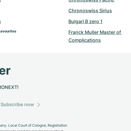
s
Chronoswiss Sirius
n
Bulgari B zero 1
Favourites
Franck Muller Master of 
Complications
er
CHRONEXT!
Subscribe now
y. Local Court of Cologne, Registration