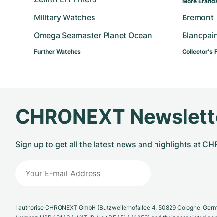
More Brand
Military Watches
Bremont
Omega Seamaster Planet Ocean
Blancpai
Further Watches
Collector's 
CHRONEXT Newslett
Sign up to get all the latest news and highlights at 
I authorise CHRONEXT GmbH (Butzweilerhofallee 4, 50829 Cologne, German