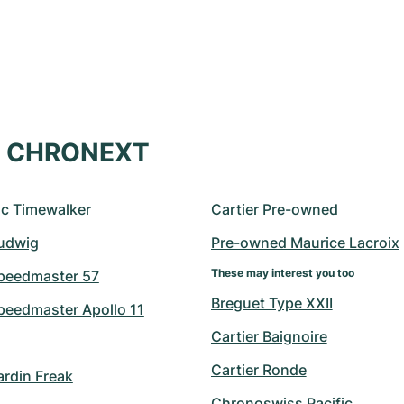
at CHRONEXT
c Timewalker
Cartier Pre-owned
udwig
Pre-owned Maurice Lacroix
These may interest you too
peedmaster 57
Breguet Type XXII
eedmaster Apollo 11
Cartier Baignoire
Cartier Ronde
ardin Freak
Chronoswiss Pacific