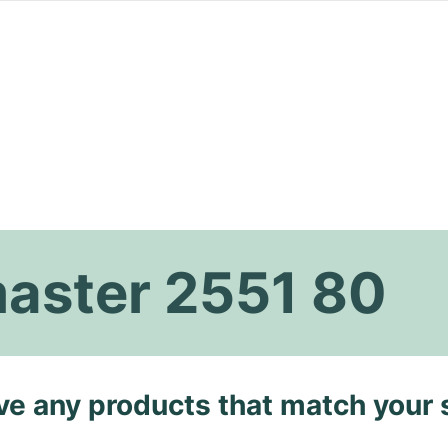
aster 2551 80
ave any products that match your 