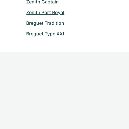
Zenith Captain
Zenith Port Royal
Breguet Tradition
Breguet Type XXI