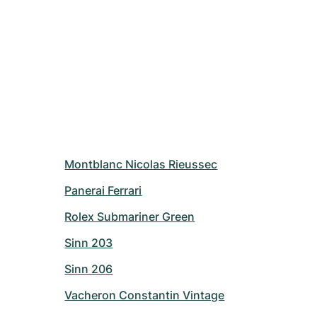
Montblanc Nicolas Rieussec
Panerai Ferrari
Rolex Submariner Green
Sinn 203
Sinn 206
Vacheron Constantin Vintage