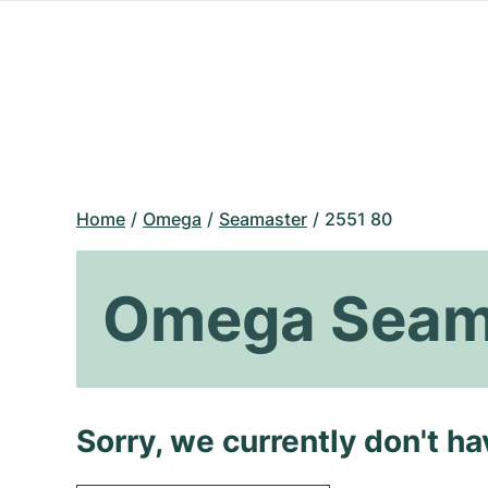
Home
Omega
Seamaster
2551 80
Omega Seam
Sorry, we currently don't h