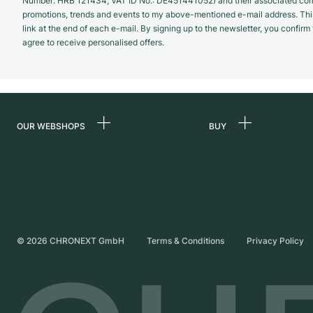
Number: HRB 121434; VAT ID No.: DE451441052) and their associated com
promotions, trends and events to my above-mentioned e-mail address. Thi
link at the end of each e-mail. By signing up to the newsletter, you confir
agree to receive personalised offers.
OUR WEBSHOPS
BUY
Germany
All luxury watches
Netherlands
Certified Pre-Owne
Austria
Vintage Watches
Switzerland
Independent Brand
©
2026
CHRONEXT GmbH
Terms & Conditions
Privacy Policy
France
Italy
United Kingdom