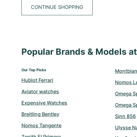
CONTINUE SHOPPING
Popular Brands & Models 
Our Top Picks
Montblan
Hublot Ferrari
Nomos L
Aviator watches
Omega S
Expensive Watches
Omega Sp
Breitling Bentley
Sinn 856
Nomos Tangente
Ulysse N
Zenith El Primero