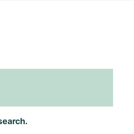
search.