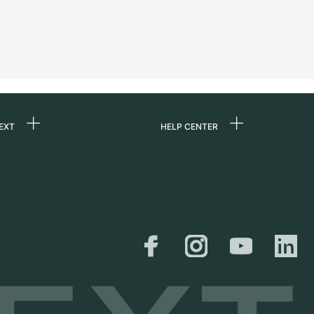
EXT
HELP CENTER
 us
FAQ
rs
Service Center
Personal pick-up
al
Shipping & Returns
er
Size Guide