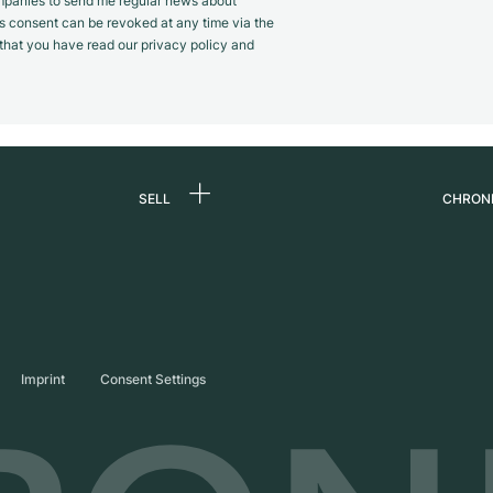
panies to send me regular news about
s consent can be revoked at any time via the
m that you have read our privacy policy and
SELL
CHRON
Sell a watch
About
d
Commission
Caree
Direct sale
Press
s
Trade-in
Journ
Imprint
Consent Settings
Partn