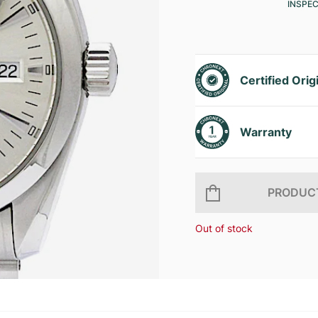
INSPE
Certified Orig
Warranty
PRODUCT
Out of stock