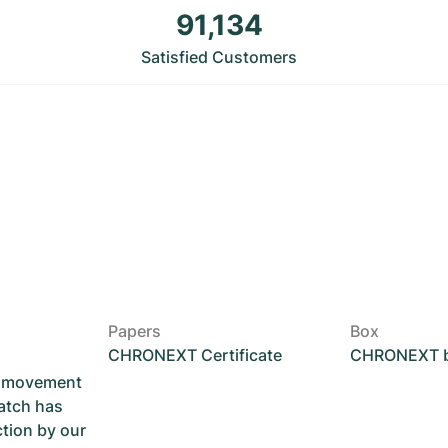
91,134
Satisfied Customers
Papers
Box
CHRONEXT Certificate
CHRONEXT 
he movement
atch has
ction by our