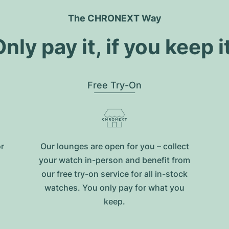
The CHRONEXT Way
nly pay it, if you keep i
Free Try-On
or
Our lounges are open for you – collect
your watch in-person and benefit from
our free try-on service for all in-stock
watches. You only pay for what you
keep.