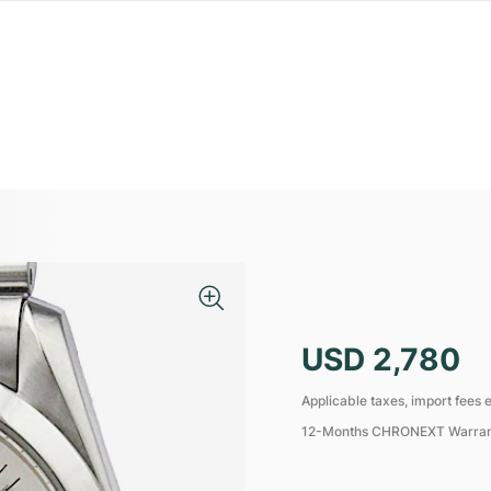
USD 2,780
Applicable taxes, import fees e
12-Months CHRONEXT Warra