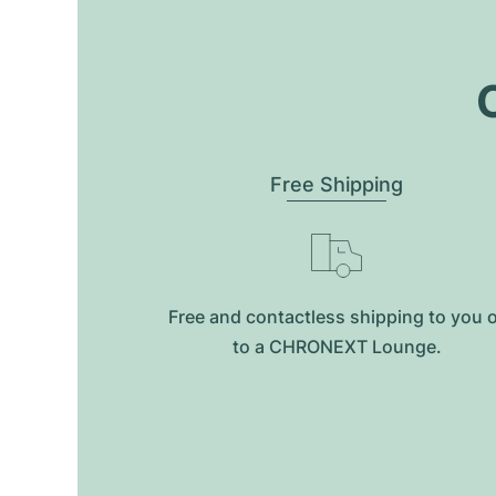
O
Free Shipping
Free and contactless shipping to you 
to a CHRONEXT Lounge.