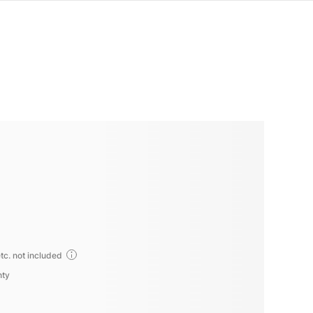
tc. not included
nty