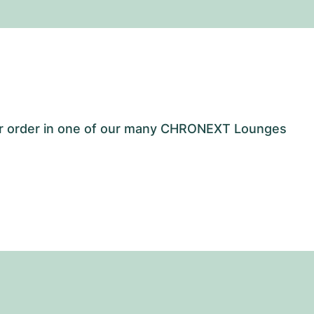
our order in one of our many CHRONEXT Lounges