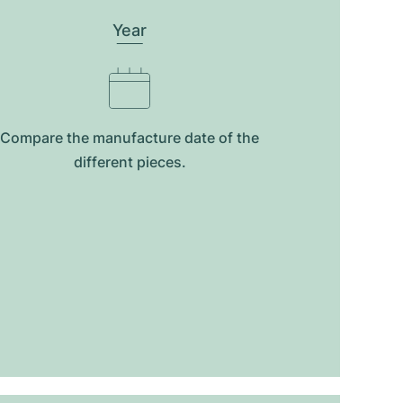
Year
Compare the manufacture date of the
different pieces.