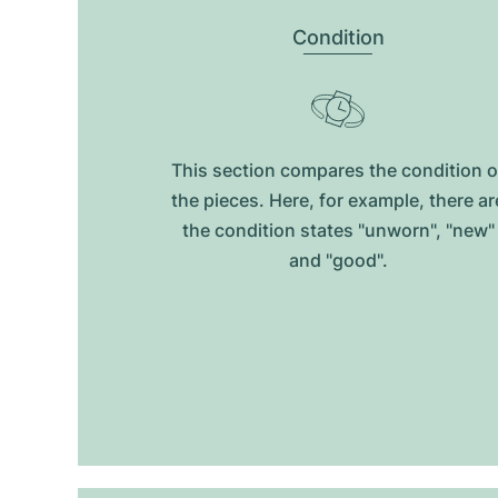
Condition
This section compares the condition o
the pieces. Here, for example, there ar
the condition states "unworn", "new"
and "good".