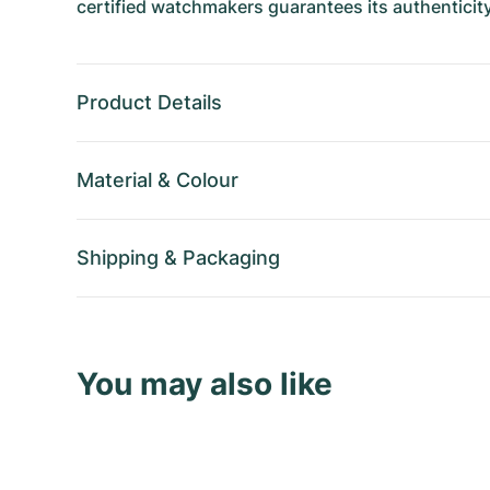
certified watchmakers guarantees its authenticity
Product Details
Material
&
Colour
Shipping
&
Packaging
You may also like