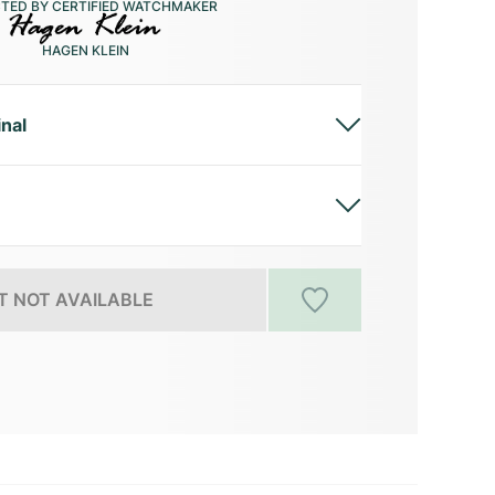
CTED BY CERTIFIED WATCHMAKER
HAGEN KLEIN
inal
 NOT AVAILABLE