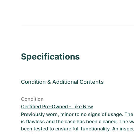
Specifications
Condition
&
Additional Contents
Condition
Certified Pre-Owned - Like New
Previously worn, minor to no signs of usage. T
is flawless and the case has been cleaned. The w
been tested to ensure full functionality. An inspe