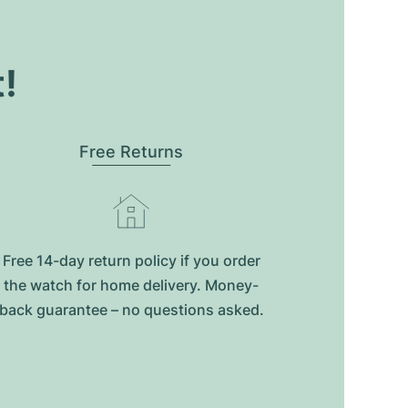
t!
Free Returns
Free 14-day return policy if you order
the watch for home delivery. Money-
back guarantee – no questions asked.