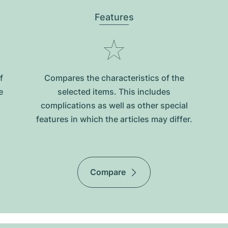
Features
f
Compares the characteristics of the
e
selected items. This includes
complications as well as other special
features in which the articles may differ.
Compare