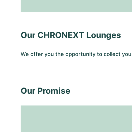
Our CHRONEXT Lounges
We offer you the opportunity to collect y
Our Promise