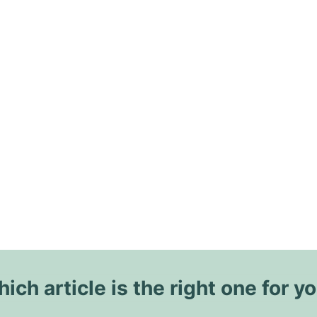
ich article is the right one for y