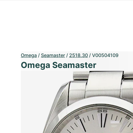
Omega
/
Seamaster
/
2518.30
/
V00504109
Omega Seamaster