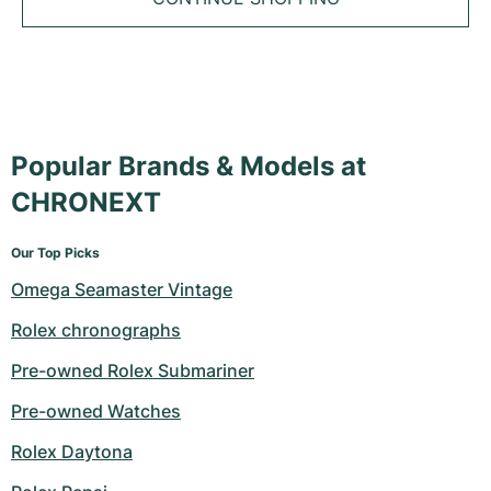
Tudor
Cellini
Seamaster
Sale
All bracelets
Top Models
All Cartier models
TAG Heuer
Cosmograph Daytona
Planet Ocean
Nautilus
Top Models
All Breitling models
IWC
Date
Aqua Terra
Complications
Royal Oak
Top Models
All Tudor Models
Hublot
Popular Brands & Models at
Datejust
De Ville
Aquanaut
Royal Oak Offshore
Santos
Top Models
All TAG Heuer models
CHRONEXT
Datejust II
Constellation
Grand Complications
Jules Audemars
Ballon Bleu
Navitimer
CATEGORIES
Top Models
All IWC models
Our Top Picks
All Luxury Watch Brands
Day-Date
Speedmaster
Calatrava
Millenary
Clé
Superocean
Black Bay
Omega Seamaster Vintage
Top Models
All Hublot models
Vintage Watches
Explorer
Pre-Owned
Twenty 4
Tank
Chronomat
Pelagos
Aquaracer
Rolex chronographs
Top Models
Pre-owned Watches
Explorer II
Women's Watches
Gondolo
Panthère
Premier
Pre-Owned
Carerra
Big Pilot
Pre-owned Rolex Submariner
Pre-owned Watches
Men's Watches
GMT-Master
Golden Ellipse
Calibre
Avenger
Women's Watches
Monaco
Pilot's Watch
Big Bang
Rolex Daytona
Women's Watches
Lady-Datejust
Pre-Owned
Drive
Colt
Heritage
Link
Ingenieur
Classic Fusion