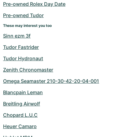
Women's Watches
Women's Watches
Pre-owned Rolex Day Date
Pre-owned Tudor
These may interest you too
Sinn ezm 3f
Tudor Fastrider
Tudor Hydronaut
Zenith Chronomaster
Omega Seamaster 210-30-42-20-04-001
Blancpain Leman
Breitling Airwolf
Chopard L.U.C
Heuer Camaro