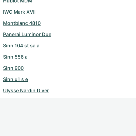
Hublot MDM
IWC Mark XVII
Montblanc 4810
Panerai Luminor Due
Sinn 104 st sa a
Sinn 556 a
Sinn 900
Sinn u1 s e
Ulysse Nardin Diver