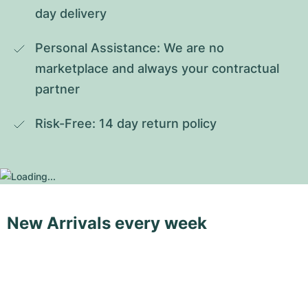
day delivery
Personal Assistance: We are no 
marketplace and always your contractual 
partner
Risk-Free: 14 day return policy
New Arrivals every week