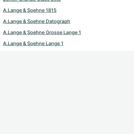
A.Lange & Soehne 1815
A.Lange & Soehne Datograph
A.Lange & Soehne Grosse Lange 1
A.Lange & Soehne Lange 1