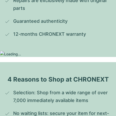
Repairs are exclusively made with original 
parts
Guaranteed authenticity
12-months CHRONEXT warranty
4 Reasons to Shop at CHRONEXT
Selection: Shop from a wide range of over 
7,000 immediately available items
No waiting lists: secure your item for next-