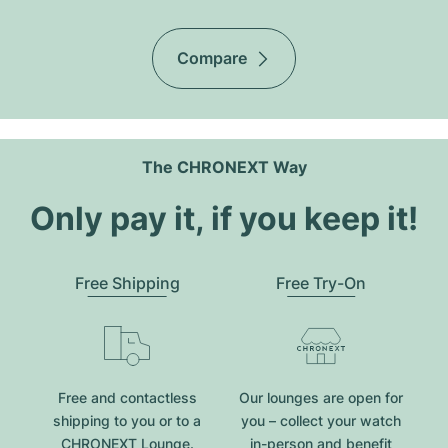
Compare
The CHRONEXT Way
Only pay it, if you keep it!
Free Shipping
Free Try-On
Free and contactless
Our lounges are open for
shipping to you or to a
you – collect your watch
CHRONEXT Lounge.
in-person and benefit