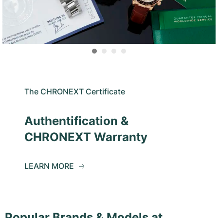
The CHRONEXT Certificate
Authentification &
CHRONEXT Warranty
LEARN MORE
Popular Brands & Models at