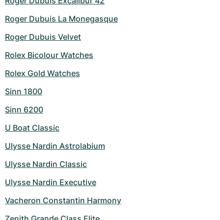
Roger Dubuis Excalibur 42
Roger Dubuis La Monegasque
Roger Dubuis Velvet
Rolex Bicolour Watches
Rolex Gold Watches
Sinn 1800
Sinn 6200
U Boat Classic
Ulysse Nardin Astrolabium
Ulysse Nardin Classic
Ulysse Nardin Executive
Vacheron Constantin Harmony
Zenith Grande Class Elite