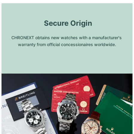
 Secure Origin
CHRONEXT obtains new watches with a manufacturer's 
warranty from official concessionaires worldwide.