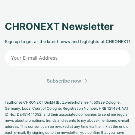
CHRONEXT Newsletter
Sign up to get all the latest news and highlights at CHRONEXT!
Subscribe now
I authorise CHRONEXT GmbH (Butzweilerhofallee 4, 50829 Cologne,
Germany. Local Court of Cologne, Registration Number: HRB 121434; VAT
ID No.: DE451441052) and their associated companies to send me regular
news about promotions, trends and events to my above-mentioned e-mail
address. This consent can be revoked at any time via the link at the end of
each e-mail. By signing up to the newsletter, you confirm that you have