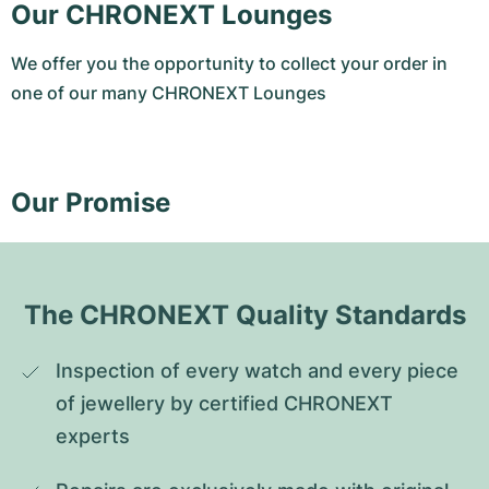
Our CHRONEXT Lounges
We offer you the opportunity to collect your order in
one of our many CHRONEXT Lounges
Our Promise
The CHRONEXT Quality Standards
Inspection of every watch and every piece 
of jewellery by certified CHRONEXT 
experts