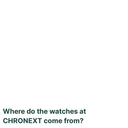
Where do the watches at
CHRONEXT come from?