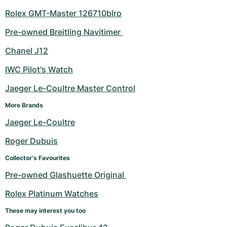
Rolex GMT-Master 126710blro
Pre-owned Breitling Navitimer 
Chanel J12
IWC Pilot's Watch
Jaeger Le-Coultre Master Control
More Brands
Jaeger Le-Coultre
Roger Dubuis
Collector's Favourites
Pre-owned Glashuette Original 
Rolex Platinum Watches
These may interest you too