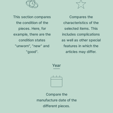
This section compares
Compares the
the condition of the
characteristics of the
pieces. Here, for
selected items. This
example, there are the
includes complications
condition states
as well as other special
"unworn", "new" and
features in which the
"good".
articles may differ.
Year
Compare the
manufacture date of the
different pieces.