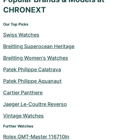
CHRONEXT
Our Top Picks
Swiss Watches
Breitling Superocean Heritage
Breitling Women's Watches
Patek Philippe Calatrava
Patek Philippe Aquanaut
Cartier Panthere
Jaeger Le-Coultre Reverso
Vintage Watches
Further Watches
Rolex GMT-Master 116710ln