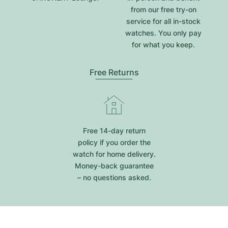
from our free try-on
service for all in-stock
watches. You only pay
for what you keep.
Free Returns
Free 14-day return
policy if you order the
watch for home delivery.
Money-back guarantee
– no questions asked.