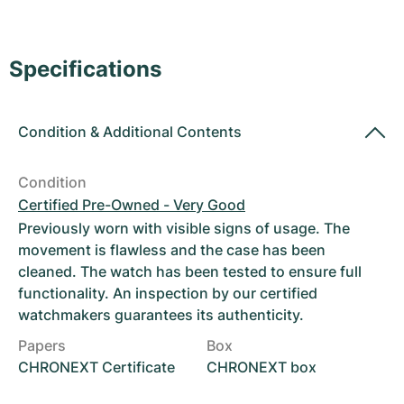
Women's Watches
Women's Watches
Specifications
Condition
&
Additional Contents
Condition
Certified Pre-Owned - Very Good
Previously worn with visible signs of usage. The
movement is flawless and the case has been
cleaned. The watch has been tested to ensure full
functionality. An inspection by our certified
watchmakers guarantees its authenticity.
Papers
Box
CHRONEXT Certificate
CHRONEXT box