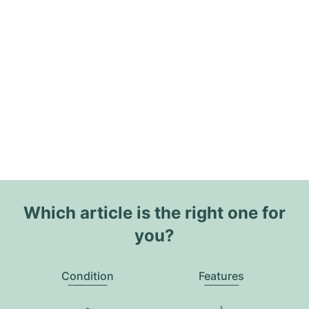
Which article is the right one for
you?
Condition
Features