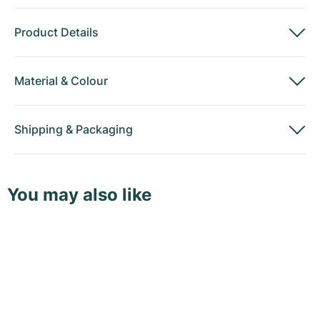
Product Details
Material
&
Colour
Shipping
&
Packaging
You may also like