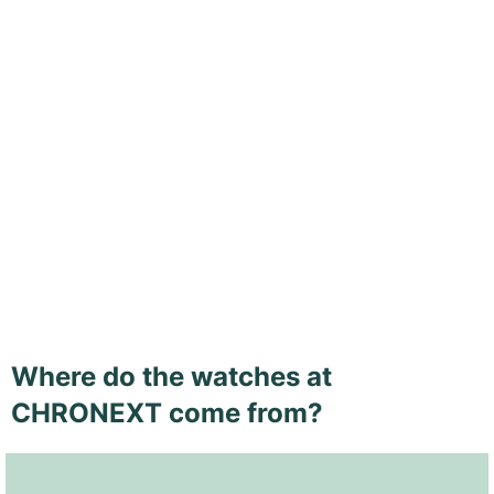
Where do the watches at
CHRONEXT come from?