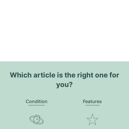
Which article is the right one for
you?
Condition
Features