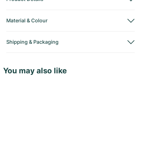
Material
&
Colour
Shipping
&
Packaging
You may also like