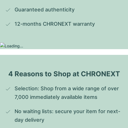
Guaranteed authenticity
12-months CHRONEXT warranty
4 Reasons to Shop at CHRONEXT
Selection: Shop from a wide range of over 
7,000 immediately available items
No waiting lists: secure your item for next-
day delivery