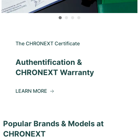
The CHRONEXT Certificate
Authentification &
CHRONEXT Warranty
LEARN MORE
Popular Brands & Models at
CHRONEXT