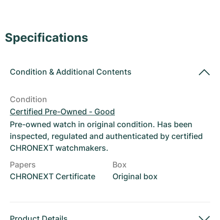
Women's Watches
Women's Watches
Specifications
Condition
&
Additional Contents
Condition
Certified Pre-Owned - Good
Pre-owned watch in original condition. Has been
inspected, regulated and authenticated by certified
CHRONEXT watchmakers.
Papers
Box
CHRONEXT Certificate
Original box
Product Details