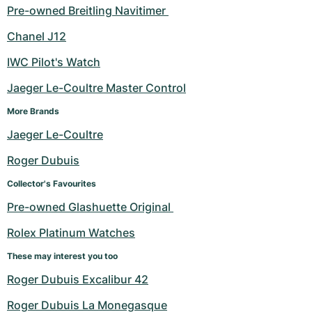
Pre-owned Breitling Navitimer 
Chanel J12
IWC Pilot's Watch
Jaeger Le-Coultre Master Control
More Brands
Jaeger Le-Coultre
Roger Dubuis
Collector's Favourites
Pre-owned Glashuette Original 
Rolex Platinum Watches
These may interest you too
Roger Dubuis Excalibur 42
Roger Dubuis La Monegasque