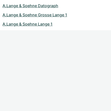
A.Lange & Soehne Datograph
A.Lange & Soehne Grosse Lange 1
A.Lange & Soehne Lange 1