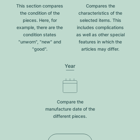
This section compares
Compares the
the condition of the
characteristics of the
pieces. Here, for
selected items. This
example, there are the
includes complications
condition states
as well as other special
"unworn", "new" and
features in which the
"good".
articles may differ.
Year
Compare the
manufacture date of the
different pieces.