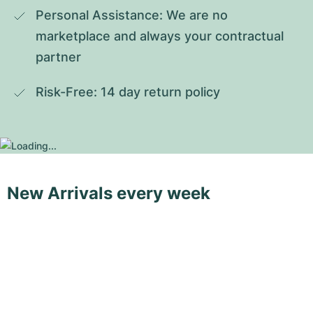
Personal Assistance: We are no 
marketplace and always your contractual 
partner
Risk-Free: 14 day return policy
New Arrivals every week