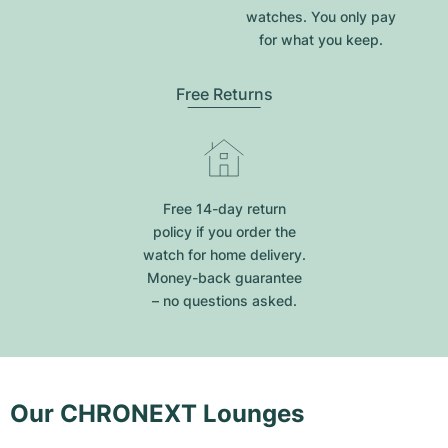
watches. You only pay
for what you keep.
Free Returns
Free 14-day return
policy if you order the
watch for home delivery.
Money-back guarantee
– no questions asked.
Our CHRONEXT Lounges