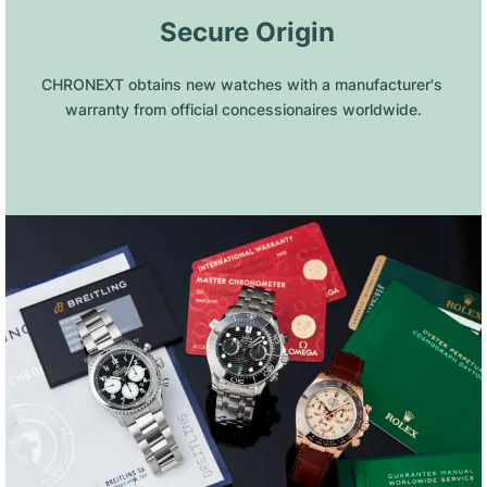
 Secure Origin
CHRONEXT obtains new watches with a manufacturer's 
warranty from official concessionaires worldwide.