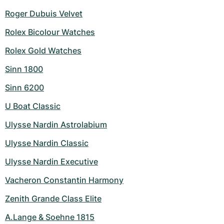
Roger Dubuis Velvet
Rolex Bicolour Watches
Rolex Gold Watches
Sinn 1800
Sinn 6200
U Boat Classic
Ulysse Nardin Astrolabium
Ulysse Nardin Classic
Ulysse Nardin Executive
Vacheron Constantin Harmony
Zenith Grande Class Elite
A.Lange & Soehne 1815