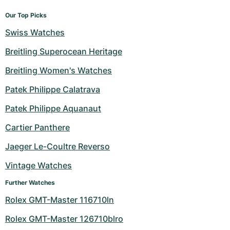
Our Top Picks
Swiss Watches
Breitling Superocean Heritage
Breitling Women's Watches
Patek Philippe Calatrava
Patek Philippe Aquanaut
Cartier Panthere
Jaeger Le-Coultre Reverso
Vintage Watches
Further Watches
Rolex GMT-Master 116710ln
Rolex GMT-Master 126710blro