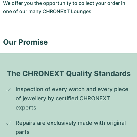
We offer you the opportunity to collect your order in
one of our many CHRONEXT Lounges
Our Promise
The CHRONEXT Quality Standards
Inspection of every watch and every piece 
of jewellery by certified CHRONEXT 
experts
Repairs are exclusively made with original 
parts