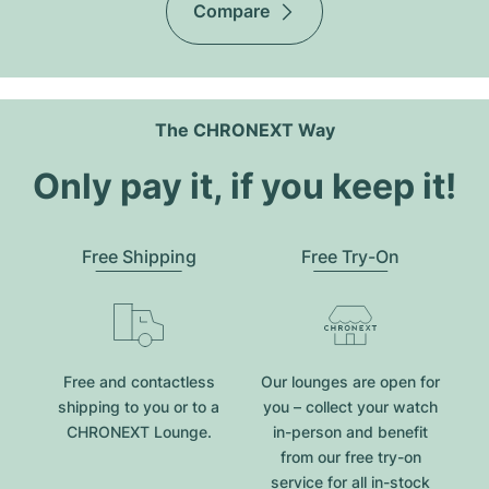
Compare
The CHRONEXT Way
Only pay it, if you keep it!
Free Shipping
Free Try-On
Free and contactless
Our lounges are open for
shipping to you or to a
you – collect your watch
CHRONEXT Lounge.
in-person and benefit
from our free try-on
service for all in-stock