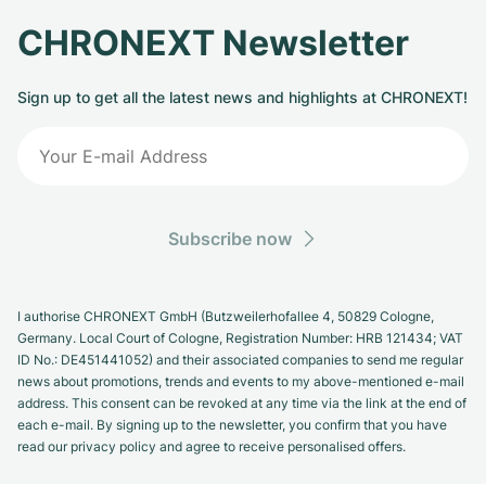
CHRONEXT Newsletter
Sign up to get all the latest news and highlights at CHRONEXT!
Subscribe now
I authorise CHRONEXT GmbH (Butzweilerhofallee 4, 50829 Cologne,
Germany. Local Court of Cologne, Registration Number: HRB 121434; VAT
ID No.: DE451441052) and their associated companies to send me regular
news about promotions, trends and events to my above-mentioned e-mail
address. This consent can be revoked at any time via the link at the end of
each e-mail. By signing up to the newsletter, you confirm that you have
read our privacy policy and agree to receive personalised offers.