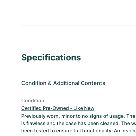
Specifications
Condition
&
Additional Contents
Condition
Certified Pre-Owned - Like New
Previously worn, minor to no signs of usage. T
is flawless and the case has been cleaned. The w
been tested to ensure full functionality. An inspe