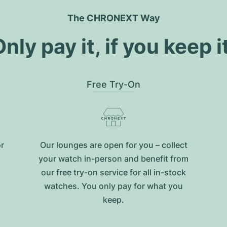
The CHRONEXT Way
nly pay it, if you keep i
Free Try-On
or
Our lounges are open for you – collect
your watch in-person and benefit from
our free try-on service for all in-stock
watches. You only pay for what you
keep.