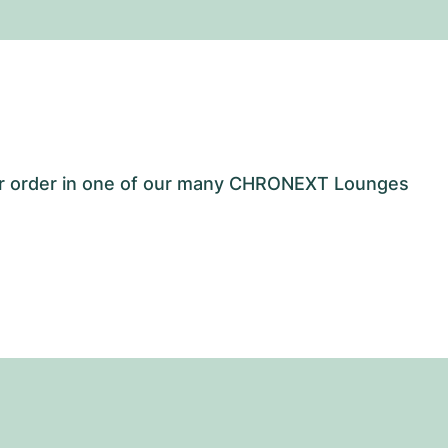
our order in one of our many CHRONEXT Lounges