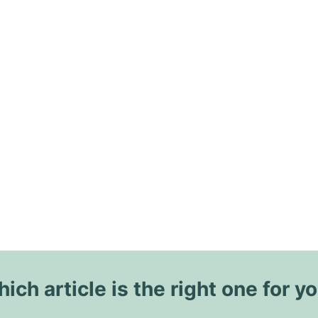
ich article is the right one for y