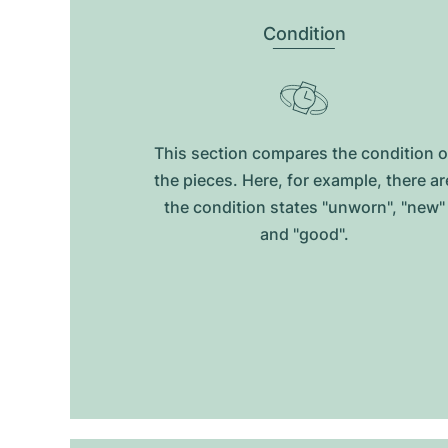
Condition
This section compares the condition o
the pieces. Here, for example, there ar
the condition states "unworn", "new"
and "good".