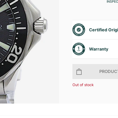
INSPE
Certified Orig
Warranty
PRODUCT
Out of stock