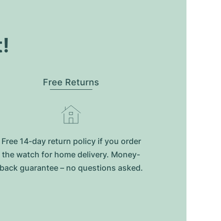
t!
Free Returns
Free 14-day return policy if you order
the watch for home delivery. Money-
back guarantee – no questions asked.