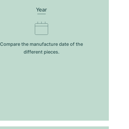
Year
Compare the manufacture date of the
different pieces.