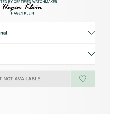
CTED BY CERTIFIED WATCHMAKER
HAGEN KLEIN
inal
 NOT AVAILABLE