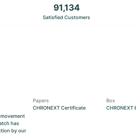
91,134
Satisfied Customers
Papers
Box
CHRONEXT Certificate
CHRONEXT 
he movement
atch has
ction by our