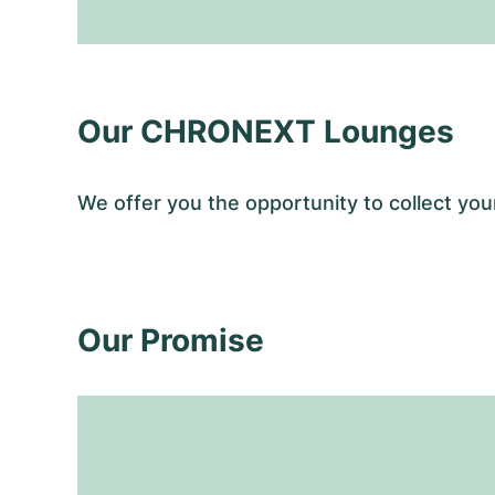
Our CHRONEXT Lounges
We offer you the opportunity to collect y
Our Promise