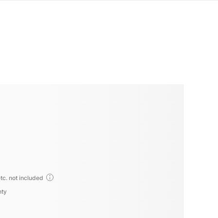
tc. not included
nty