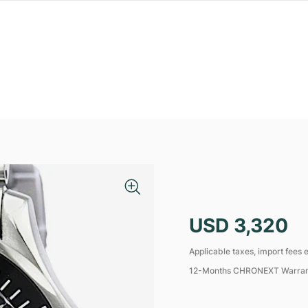
USD 3,320
Applicable taxes, import fees e
12-Months CHRONEXT Warra