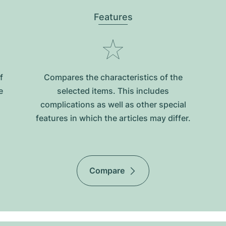
Features
f
Compares the characteristics of the
e
selected items. This includes
complications as well as other special
features in which the articles may differ.
Compare