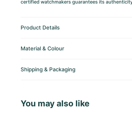
certified watchmakers guarantees its authenticity
Product Details
Material
&
Colour
Shipping
&
Packaging
You may also like