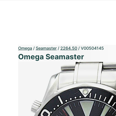
Omega
/
Seamaster
/
2264.50
/
V00504145
Omega Seamaster