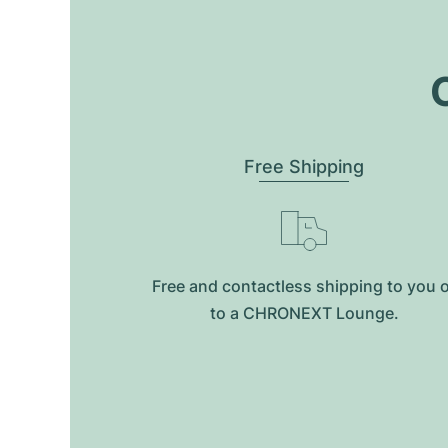
O
Free Shipping
Free and contactless shipping to you 
to a CHRONEXT Lounge.