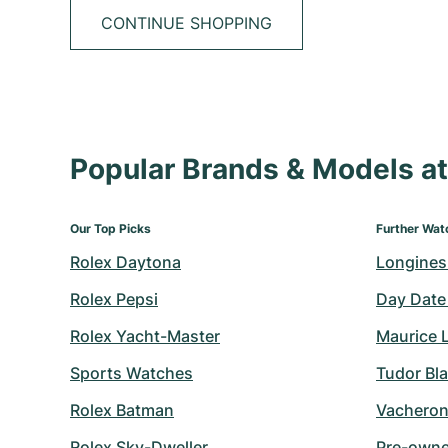
CONTINUE SHOPPING
Popular Brands & Models 
Our Top Picks
Further Wat
Rolex Daytona
Longines
Rolex Pepsi
Day Date
Rolex Yacht-Master
Maurice 
Sports Watches
Tudor Bl
Rolex Batman
Vacheron
Rolex Sky-Dweller
Pre-owned