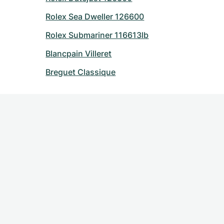
Rolex Sea Dweller 126600
Rolex Submariner 116613lb
Blancpain Villeret
Breguet Classique