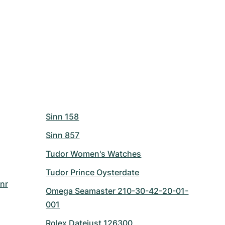
Sinn 158
Sinn 857
Tudor Women's Watches
Tudor Prince Oysterdate
nr
Omega Seamaster 210-30-42-20-01-
001
Rolex Datejust 126300