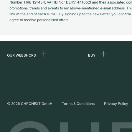
Number: HRB 121434; VAT ID No.: DE451441052) and their associated com
promotions, trends and events to my above-mentioned e-mail address. Thi
link at the end of each e-mail. By signing up to the newsletter, you confir
agree to receive personalised offers.
OUR WEBSHOPS
BUY
Germany
All luxury watches
Netherlands
Certified Pre-Owne
Austria
Vintage Watches
Switzerland
Independent Brand
©
2026
CHRONEXT GmbH
Terms & Conditions
Privacy Policy
France
Italy
United Kingdom