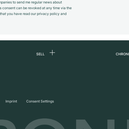
panies to send me regular news about
s consent can be revoked at any time via the
m that you have read our privacy policy and
SELL
CHRON
Sell a watch
About
d
Commission
Caree
Direct sale
Press
s
Trade-in
Journ
Imprint
Consent Settings
Partn