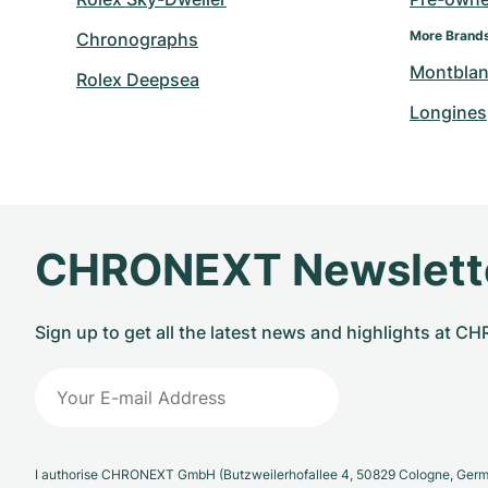
More Brand
Chronographs
Montbla
Rolex Deepsea
Longines
CHRONEXT Newslett
Sign up to get all the latest news and highlights at 
I authorise CHRONEXT GmbH (Butzweilerhofallee 4, 50829 Cologne, German