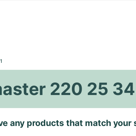
1
ster 220 25 34
ave any products that match your 