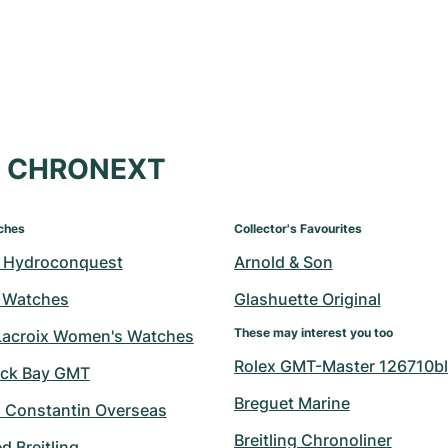
at CHRONEXT
ches
Collector's Favourites
 Hydroconquest
Arnold & Son
 Watches
Glashuette Original
These may interest you too
Lacroix Women's Watches
Rolex GMT-Master 126710bl
ack Bay GMT
Breguet Marine
 Constantin Overseas
Breitling Chronoliner
 Breitling