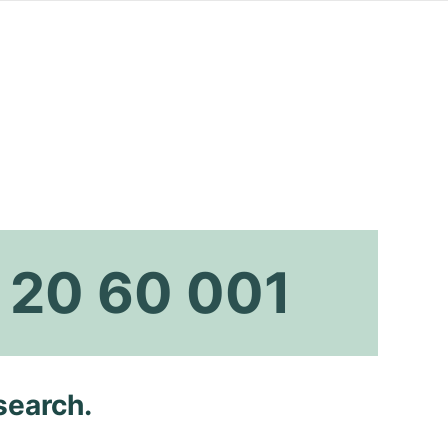
 20 60 001
search.