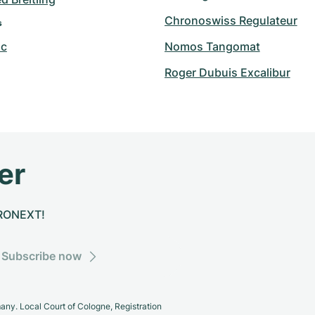
Chronoswiss Regulateur
s
nc
Nomos Tangomat
Roger Dubuis Excalibur
er
CHRONEXT!
Subscribe now
y. Local Court of Cologne, Registration