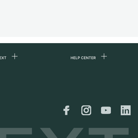
EXT
HELP CENTER
 us
FAQ
rs
Service Center
Personal pick-up
al
Shipping & Returns
er
Size Guide