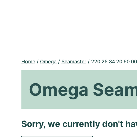
Home
Omega
Seamaster
220 25 34 20 60 00
Omega Seama
Sorry, we currently don't h