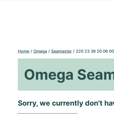
Home
Omega
Seamaster
220 23 38 20 06 00
Omega Seama
Sorry, we currently don't h