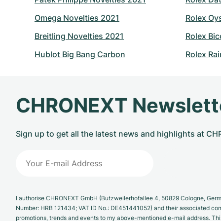
Omega Novelties 2021
Rolex Oy
Breitling Novelties 2021
Rolex Bic
Hublot Big Bang Carbon
Rolex Ra
CHRONEXT Newslett
Sign up to get all the latest news and highlights at 
I authorise CHRONEXT GmbH (Butzweilerhofallee 4, 50829 Cologne, German
Number: HRB 121434; VAT ID No.: DE451441052) and their associated com
promotions, trends and events to my above-mentioned e-mail address. Thi