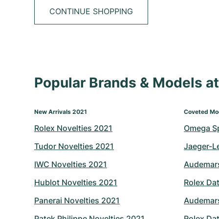
CONTINUE SHOPPING
Popular Brands & Models 
New Arrivals 2021
Coveted Mo
Rolex Novelties 2021
Omega S
Tudor Novelties 2021
Jaeger-L
IWC Novelties 2021
Audemars
Hublot Novelties 2021
Rolex Dat
Panerai Novelties 2021
Audemars
Patek Philippe Novelties 2021
Rolex Dat