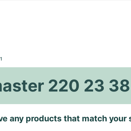
1
ster 220 23 38
ave any products that match your 