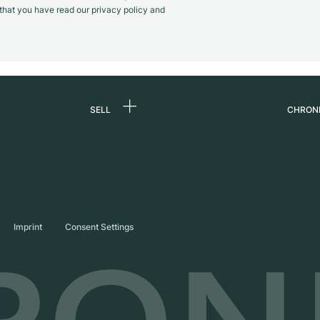
m that you have read our privacy policy and
SELL
CHRON
Sell a watch
About
d
Commission
Caree
Direct sale
Press
s
Trade-in
Journ
Imprint
Consent Settings
Partn