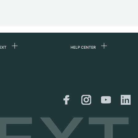
EXT
HELP CENTER
 us
FAQ
rs
Service Center
Personal pick-up
al
Shipping & Returns
er
Size Guide