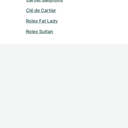
Clé de Cartier
Rolex Fat Lady
Rolex Sultan