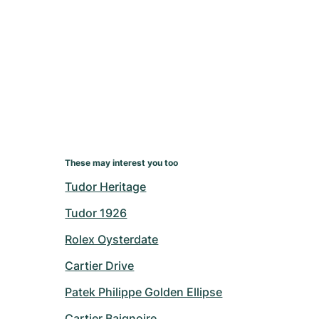
These may interest you too
Tudor Heritage
Tudor 1926
Rolex Oysterdate
Cartier Drive
Patek Philippe Golden Ellipse
Cartier Baignoire