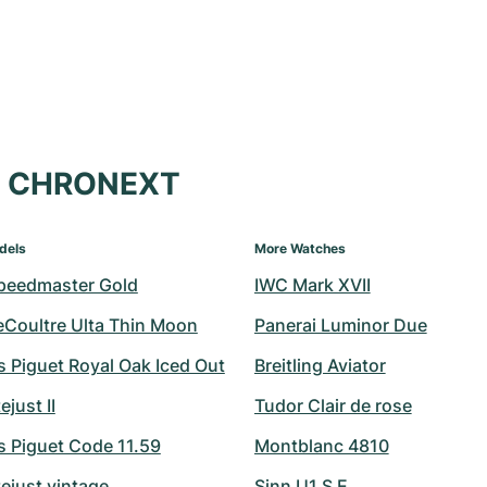
at CHRONEXT
dels
More Watches
peedmaster Gold
IWC Mark XVII
eCoultre Ulta Thin Moon
Panerai Luminor Due
 Piguet Royal Oak Iced Out
Breitling Aviator
ejust II
Tudor Clair de rose
 Piguet Code 11.59
Montblanc 4810
ejust vintage
Sinn U1 S E