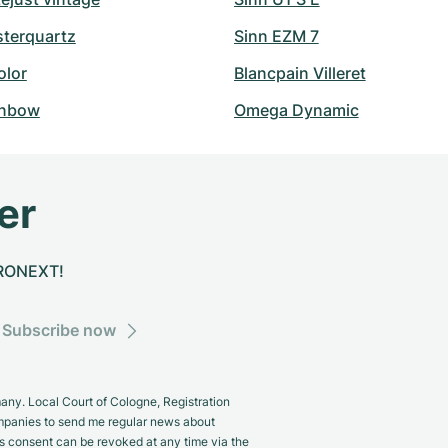
sterquartz
Sinn EZM 7
olor
Blancpain Villeret
inbow
Omega Dynamic
er
CHRONEXT!
Subscribe now
y. Local Court of Cologne, Registration
panies to send me regular news about
s consent can be revoked at any time via the