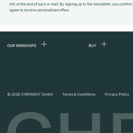
link at the end of each e-mail. By signing up to the newsletter, you confir
agree to receive personalised offers.
OUR WEBSHOPS
BUY
Germany
All luxury watches
Netherlands
Certified Pre-Owne
Austria
Vintage Watches
Switzerland
Independent Brand
©
2026
CHRONEXT GmbH
Terms & Conditions
Privacy Policy
France
Italy
United Kingdom
International