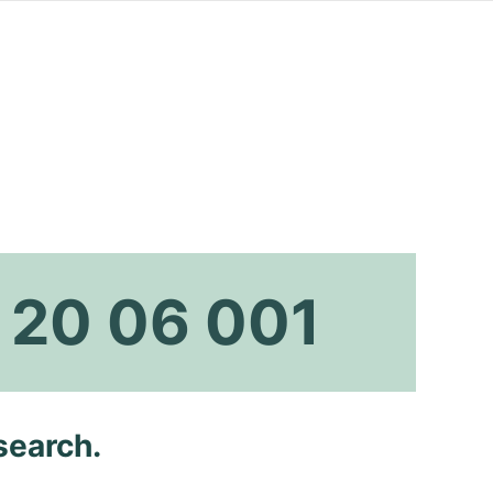
 20 06 001
search.