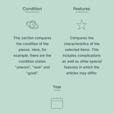
Condition
Features
This section compares
Compares the
the condition of the
characteristics of the
pieces. Here, for
selected items. This
example, there are the
includes complications
condition states
as well as other special
"unworn", "new" and
features in which the
"good".
articles may differ.
Year