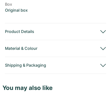
Box
Original box
Product Details
Material
&
Colour
Shipping
&
Packaging
You may also like