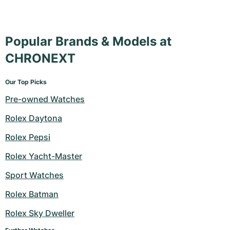
Popular Brands & Models at
CHRONEXT
Our Top Picks
Pre-owned Watches
Rolex Daytona
Rolex Pepsi
Rolex Yacht-Master
Sport Watches
Rolex Batman
Rolex Sky Dweller