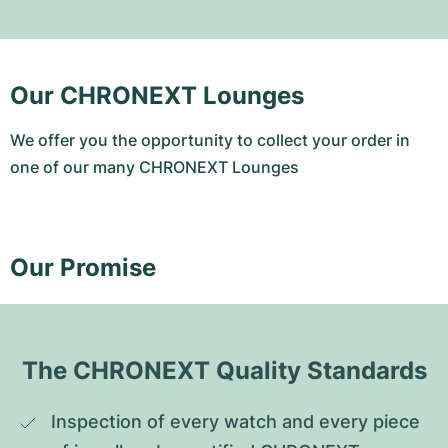
Our CHRONEXT Lounges
We offer you the opportunity to collect your order in
one of our many CHRONEXT Lounges
Our Promise
The CHRONEXT Quality Standards
Inspection of every watch and every piece 