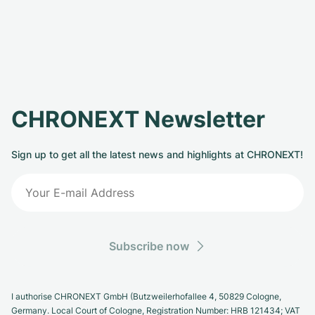
CHRONEXT Newsletter
Sign up to get all the latest news and highlights at CHRONEXT!
Subscribe now
I authorise CHRONEXT GmbH (Butzweilerhofallee 4, 50829 Cologne,
Germany. Local Court of Cologne, Registration Number: HRB 121434; VAT