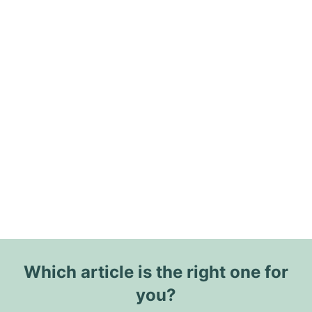
Which article is the right one for
you?