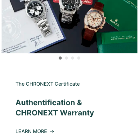
The CHRONEXT Certificate
Authentification &
CHRONEXT Warranty
LEARN MORE