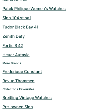
Further Watches
Patek Philippe Women's Watches
Sinn 104 st sa i
Tudor Black Bay 41
Zenith Defy
Fortis B 42
Heuer Autavia
More Brands
Frederique Constant
Revue Thommen
Collector's Favourites
Breitling Vintage Watches
Pre-owned Sinn