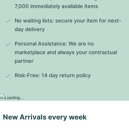
7,000 immediately available items
No waiting lists: secure your item for next-
day delivery
Personal Assistance: We are no 
marketplace and always your contractual 
partner
Risk-Free: 14 day return policy
New Arrivals every week