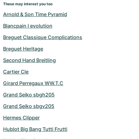
These may interest you too
Arnold & Son Time Pyramid
Blancpain l evolution
Breguet Classique Complications
Breguet Heritage
Second Hand Breitling
Cartier Cle
Girard Perregaux WW.T.C
Grand Seiko sbgh205
Grand Seiko sbgv205
Hermes Clipper
Hublot Big Bang Tutti Frutti