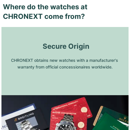
Where do the watches at
CHRONEXT come from?
 Secure Origin
CHRONEXT obtains new watches with a manufacturer's 
warranty from official concessionaires worldwide.