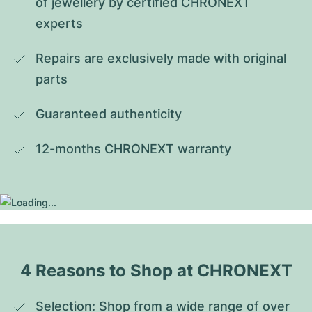
of jewellery by certified CHRONEXT 
experts
Repairs are exclusively made with original 
parts
Guaranteed authenticity
12-months CHRONEXT warranty
4 Reasons to Shop at CHRONEXT
Selection: Shop from a wide range of over 