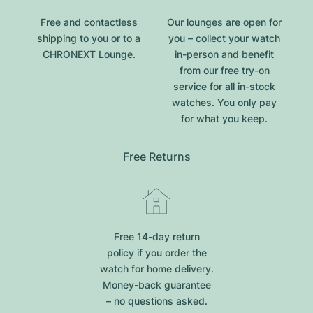
Free and contactless
Our lounges are open for
shipping to you or to a
you – collect your watch
CHRONEXT Lounge.
in-person and benefit
from our free try-on
service for all in-stock
watches. You only pay
for what you keep.
Free Returns
Free 14-day return
policy if you order the
watch for home delivery.
Money-back guarantee
– no questions asked.