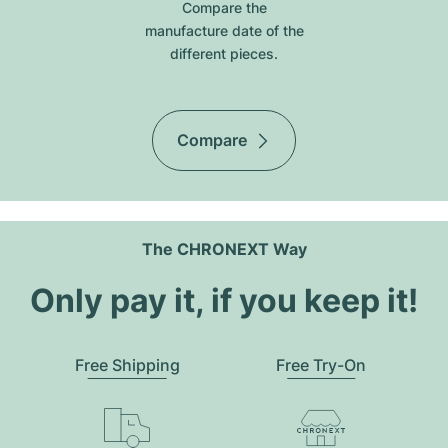
Compare the
manufacture date of the
different pieces.
Compare
The CHRONEXT Way
Only pay it, if you keep it!
Free Shipping
Free Try-On