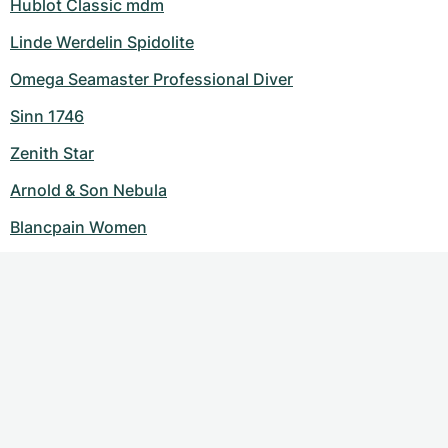
Hublot Classic mdm
Linde Werdelin Spidolite
Omega Seamaster Professional Diver
Sinn 1746
Zenith Star
Arnold & Son Nebula
Blancpain Women