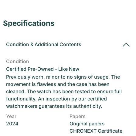
Women's Watches
Women's Watches
Specifications
Condition
&
Additional Contents
Condition
Certified Pre-Owned - Like New
Previously worn, minor to no signs of usage. The
movement is flawless and the case has been
cleaned. The watch has been tested to ensure full
functionality. An inspection by our certified
watchmakers guarantees its authenticity.
Year
Papers
2024
Original papers
CHRONEXT Certificate