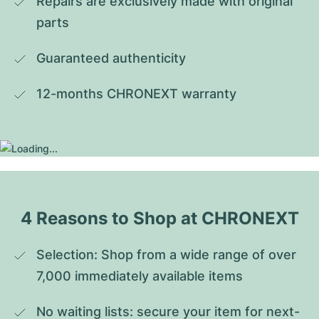
Repairs are exclusively made with original 
parts
Guaranteed authenticity
12-months CHRONEXT warranty
4 Reasons to Shop at CHRONEXT
Selection: Shop from a wide range of over 
7,000 immediately available items
No waiting lists: secure your item for next-