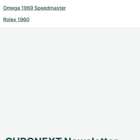
Omega 1969 Speedmaster
Rolex 1960