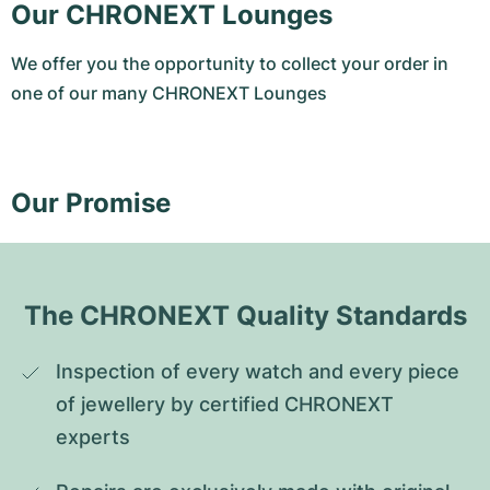
Our CHRONEXT Lounges
We offer you the opportunity to collect your order in
one of our many CHRONEXT Lounges
Our Promise
The CHRONEXT Quality Standards
Inspection of every watch and every piece 
of jewellery by certified CHRONEXT 
experts