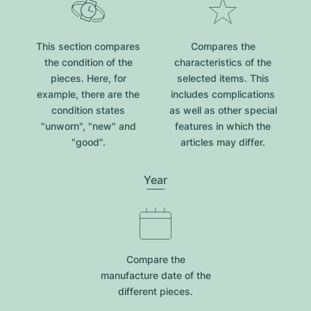
This section compares
Compares the
the condition of the
characteristics of the
pieces. Here, for
selected items. This
example, there are the
includes complications
condition states
as well as other special
"unworn", "new" and
features in which the
"good".
articles may differ.
Year
Compare the
manufacture date of the
different pieces.