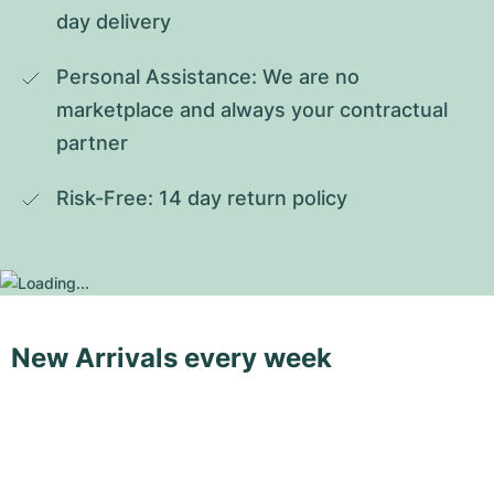
day delivery
Personal Assistance: We are no 
marketplace and always your contractual 
partner
Risk-Free: 14 day return policy
New Arrivals every week