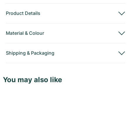
Product Details
Material
&
Colour
Shipping
&
Packaging
You may also like