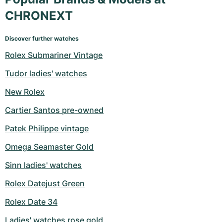
CHRONEXT
Discover further watches
Rolex Submariner Vintage
Tudor ladies' watches
New Rolex
Cartier Santos pre-owned
Patek Philippe vintage
Omega Seamaster Gold
Sinn ladies' watches
Rolex Datejust Green
Rolex Date 34
Ladies' watches rose gold