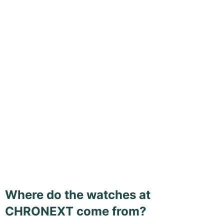
Where do the watches at
CHRONEXT come from?