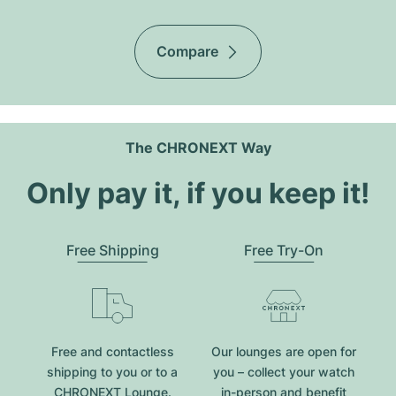
Compare
The CHRONEXT Way
Only pay it, if you keep it!
Free Shipping
Free Try-On
Free and contactless
Our lounges are open for
shipping to you or to a
you – collect your watch
CHRONEXT Lounge.
in-person and benefit