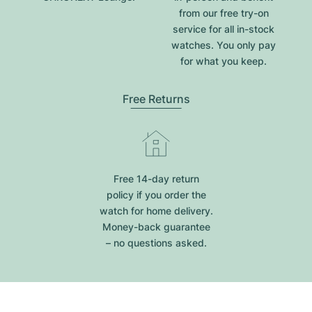
from our free try-on
service for all in-stock
watches. You only pay
for what you keep.
Free Returns
Free 14-day return
policy if you order the
watch for home delivery.
Money-back guarantee
– no questions asked.