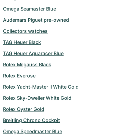
Omega Seamaster Blue
Audemars Piguet pre-owned
Collectors watches
TAG Heuer Black
TAG Heuer Aquaracer Blue
Rolex Milgauss Black
Rolex Everose
Rolex Yacht-Master II White Gold
Rolex Sky-Dweller White Gold
Rolex Oyster Gold
Breitling Chrono Cockpit
Omega Speedmaster Blue