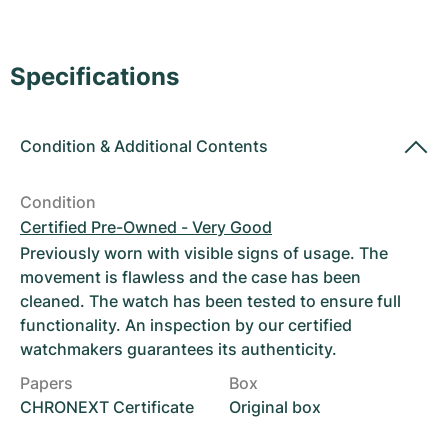
Women's Watches
Women's Watches
Specifications
Condition
&
Additional Contents
Condition
Certified Pre-Owned - Very Good
Previously worn with visible signs of usage. The
movement is flawless and the case has been
cleaned. The watch has been tested to ensure full
functionality. An inspection by our certified
watchmakers guarantees its authenticity.
Papers
Box
CHRONEXT Certificate
Original box