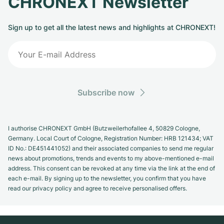
CHRONEXT Newsletter
Sign up to get all the latest news and highlights at CHRONEXT!
Subscribe now
I authorise CHRONEXT GmbH (Butzweilerhofallee 4, 50829 Cologne,
Germany. Local Court of Cologne, Registration Number: HRB 121434; VAT
ID No.: DE451441052) and their associated companies to send me regular
news about promotions, trends and events to my above-mentioned e-mail
address. This consent can be revoked at any time via the link at the end of
each e-mail. By signing up to the newsletter, you confirm that you have
read our privacy policy and agree to receive personalised offers.