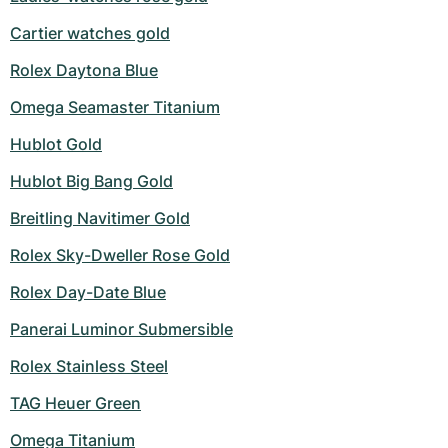
Cartier watches gold
Rolex Daytona Blue
Omega Seamaster Titanium
Hublot Gold
Hublot Big Bang Gold
Breitling Navitimer Gold
Rolex Sky-Dweller Rose Gold
Rolex Day-Date Blue
Panerai Luminor Submersible
Rolex Stainless Steel
TAG Heuer Green
Omega Titanium