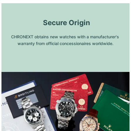
 Secure Origin
CHRONEXT obtains new watches with a manufacturer's 
warranty from official concessionaires worldwide.