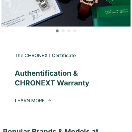
The CHRONEXT Certificate
Authentification &
CHRONEXT Warranty
LEARN MORE
Popular Brands & Models at