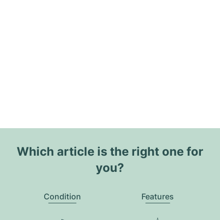
Which article is the right one for
you?
Condition
Features