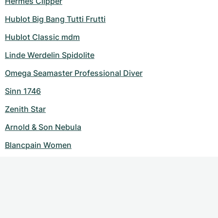
Hermes Clipper
Hublot Big Bang Tutti Frutti
Hublot Classic mdm
Linde Werdelin Spidolite
Omega Seamaster Professional Diver
Sinn 1746
Zenith Star
Arnold & Son Nebula
Blancpain Women