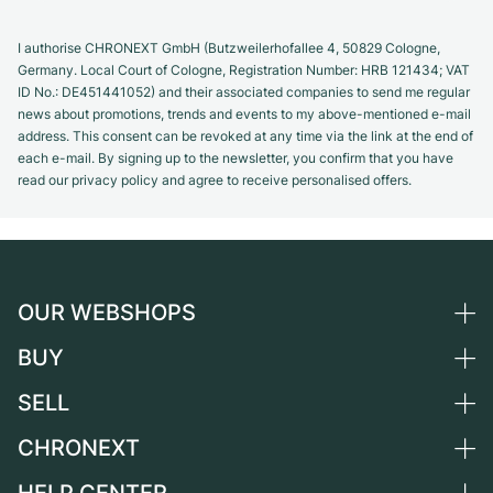
I authorise CHRONEXT GmbH (Butzweilerhofallee 4, 50829 Cologne,
Germany. Local Court of Cologne, Registration Number: HRB 121434; VAT
ID No.: DE451441052) and their associated companies to send me regular
news about promotions, trends and events to my above-mentioned e-mail
address. This consent can be revoked at any time via the link at the end of
each e-mail. By signing up to the newsletter, you confirm that you have
read our privacy policy and agree to receive personalised offers.
OUR WEBSHOPS
BUY
Germany
Netherlands
SELL
All luxury watches
Austria
Certified Pre-Owned
CHRONEXT
Sell a watch
Switzerland
Vintage Watches
Commission
About us
France