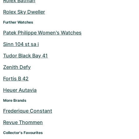
Rolex Batman
Milgauss
Women's Watches
Ronde
Professional
Formula 1
Portofino
Spirit of Big Bang
Rolex Sky Dweller
Further Watches
Oyster Perpetual
Rotonde
Bentley
Grand Carrera
Portugieser
King Power
Patek Philippe Women's Watches
Yacht-Master
Crash
Transocean
Pre-Owned
Da Vinci
Pre-Owned
Sinn 104 st sa i
Yacht-Master II
Pasha
Cockpit
Women's Watches
Aquatimer
Tudor Black Bay 41
Zenith Defy
Sea-Dweller
Tortue
Chronospace
Spitfire
Fortis B 42
Sky-Dweller
Baignoire
Super Avenger
GST
Heuer Autavia
Submariner
Ballon Blanc
Galactic
Vintage
More Brands
Frederique Constant
Roadster
Montbrillant
Pre-Owned
Revue Thommen
Pre-Owned
Pre-Owned
Collector's Favourites