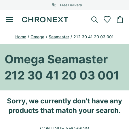
Free Delivery
Menu
Buy Watch
Home
Omega
Seamaster
212 30 41 20 03 001
SELECTED BRANDS
SELECTED BRANDS
Rolex
Cartier
Certified Pre-Owned
Omega Seamaster
Omega
Tiffany
Sell watch
212 30 41 20 03 001
Patek Philippe
Louis Vuitton
All Rolex models
Jewellery
Audemars Piguet
Gebauer & Gebauer
Top Models
All Omega Models
Sorry, we currently don't have any
New Arrivals
Cartier
products that match your search.
Van Cleef & Arpels
Top Models
All Patek Philippe models
Breitling
Journal
Air-King
Bvlgari
Top Models
All Audemars Piguet models
CONTINUE SHOPPING