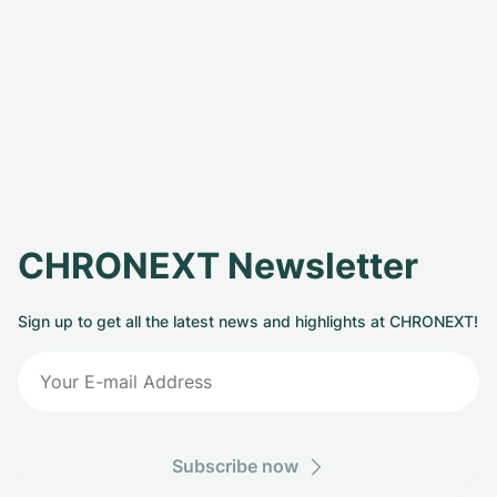
CHRONEXT Newsletter
Sign up to get all the latest news and highlights at CHRONEXT!
Subscribe now