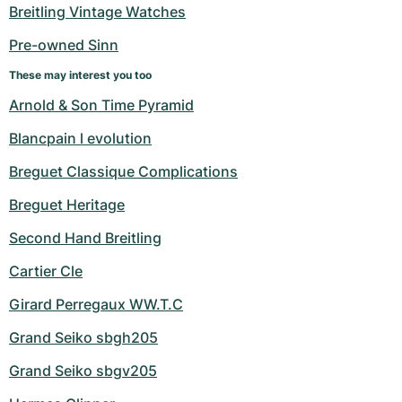
Women's Watches
Women's Watches
Breitling Vintage Watches
Pre-owned Sinn
These may interest you too
Arnold & Son Time Pyramid
Blancpain l evolution
Breguet Classique Complications
Breguet Heritage
Second Hand Breitling
Cartier Cle
Girard Perregaux WW.T.C
Grand Seiko sbgh205
Grand Seiko sbgv205