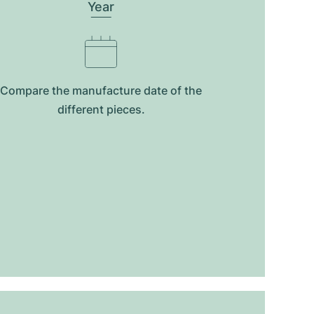
Year
Compare the manufacture date of the
different pieces.