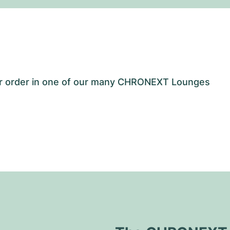
our order in one of our many CHRONEXT Lounges