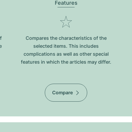
Features
f
Compares the characteristics of the
e
selected items. This includes
complications as well as other special
features in which the articles may differ.
Compare