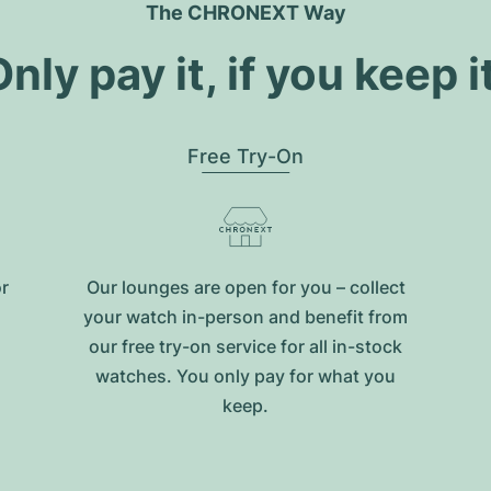
The CHRONEXT Way
nly pay it, if you keep i
Free Try-On
or
Our lounges are open for you – collect
your watch in-person and benefit from
our free try-on service for all in-stock
watches. You only pay for what you
keep.