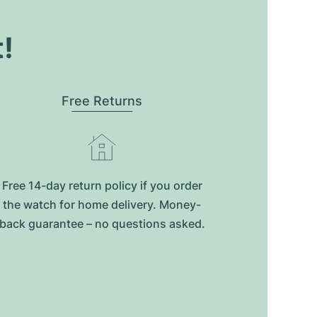
t!
Free Returns
Free 14-day return policy if you order
the watch for home delivery. Money-
back guarantee – no questions asked.