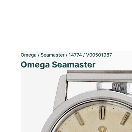
Omega
/
Seamaster
/
14774
/
V00501987
Omega Seamaster