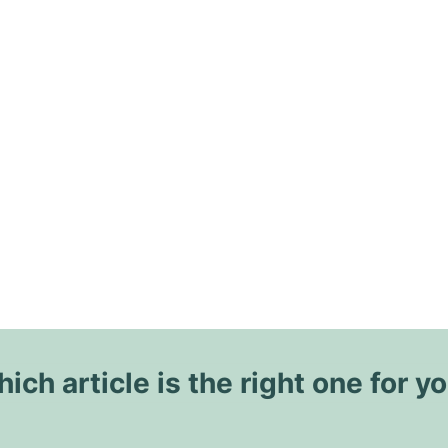
ich article is the right one for y