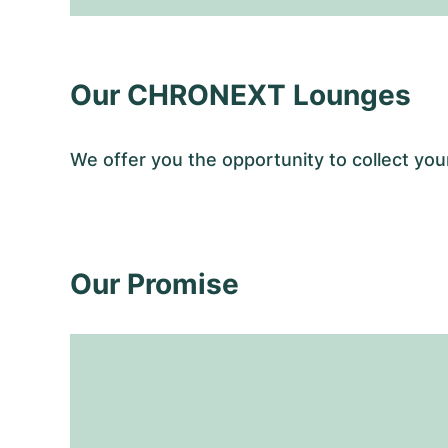
Our CHRONEXT Lounges
We offer you the opportunity to collect y
Our Promise