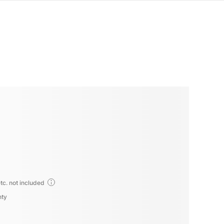
tc. not included
nty