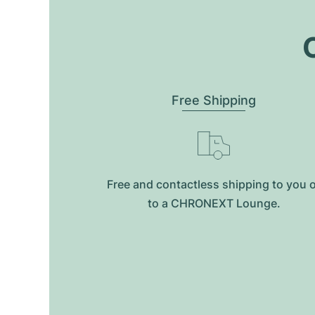
O
Free Shipping
Free and contactless shipping to you 
to a CHRONEXT Lounge.