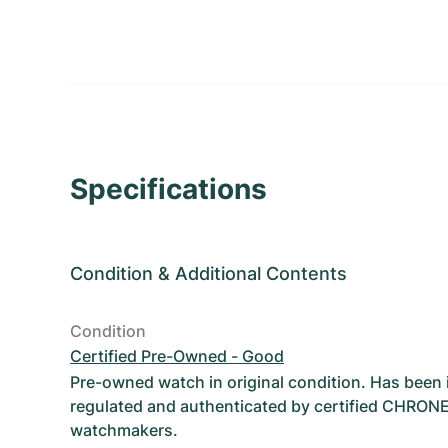
Specifications
Condition
&
Additional Contents
Condition
Certified Pre-Owned - Good
Pre-owned watch in original condition. Has been
regulated and authenticated by certified CHRON
watchmakers.