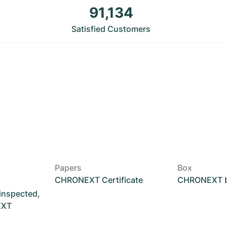
91,134
Satisfied Customers
Papers
Box
CHRONEXT Certificate
CHRONEXT 
 inspected,
EXT