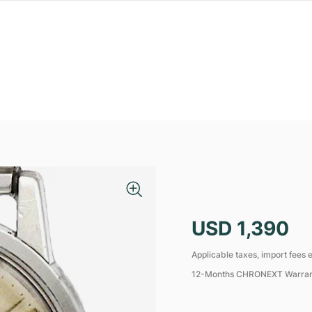
USD 1,390
Applicable taxes, import fees e
12-Months CHRONEXT Warra