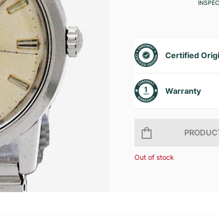
INSPE
Certified Orig
Warranty
PRODUCT
Out of stock