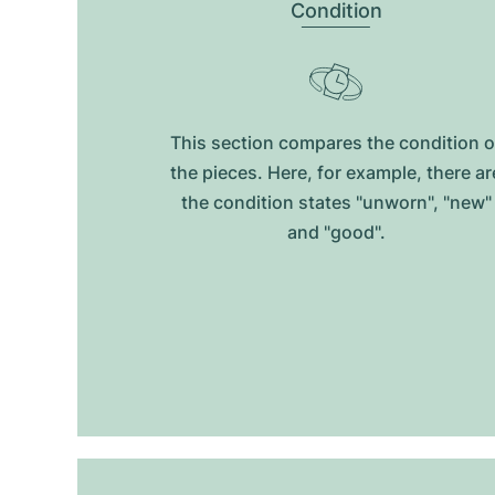
Condition
This section compares the condition o
the pieces. Here, for example, there ar
the condition states "unworn", "new"
and "good".