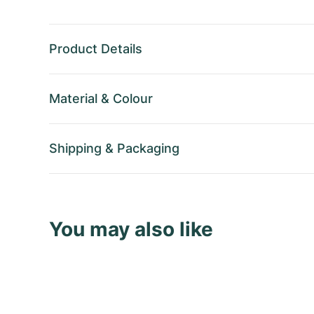
Product Details
Material
&
Colour
Shipping
&
Packaging
You may also like