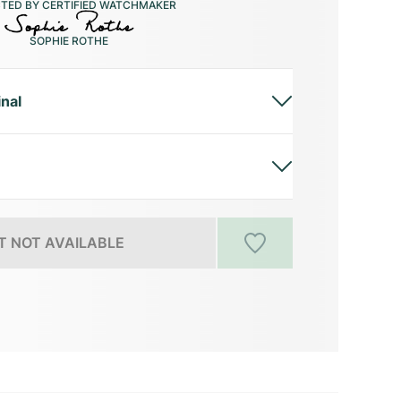
CTED BY CERTIFIED WATCHMAKER
SOPHIE ROTHE
inal
 NOT AVAILABLE