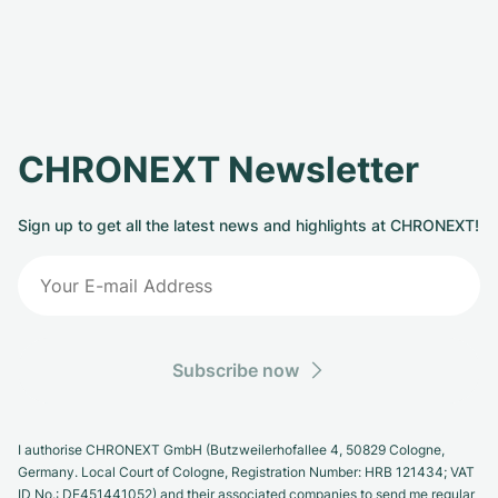
CHRONEXT Newsletter
Sign up to get all the latest news and highlights at CHRONEXT!
Subscribe now
I authorise CHRONEXT GmbH (Butzweilerhofallee 4, 50829 Cologne,
Germany. Local Court of Cologne, Registration Number: HRB 121434; VAT
ID No.: DE451441052) and their associated companies to send me regular