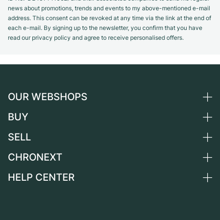
news about promotions, trends and events to my above-mentioned e-mail
address. This consent can be revoked at any time via the link at the end of
each e-mail. By signing up to the newsletter, you confirm that you have
read our privacy policy and agree to receive personalised offers.
OUR WEBSHOPS
BUY
Germany
Netherlands
SELL
All luxury watches
Austria
Certified Pre-Owned
CHRONEXT
Sell a watch
Switzerland
Vintage Watches
Commission
HELP CENTER
About us
France
Independent Brands
Direct sale
Careers
Italy
FAQ
Trade-in
Press
United Kingdom
Service Center