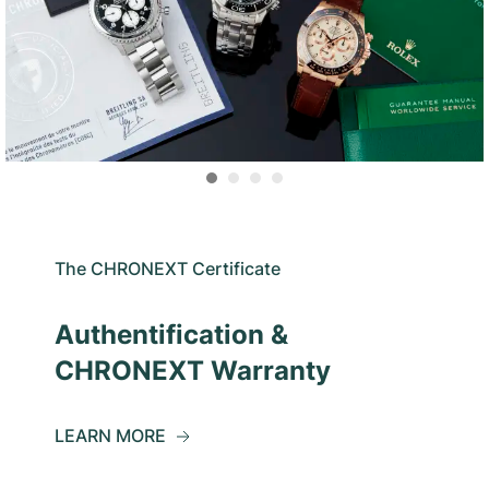
The CHRONEXT Certificate
Authentification &
CHRONEXT Warranty
LEARN MORE