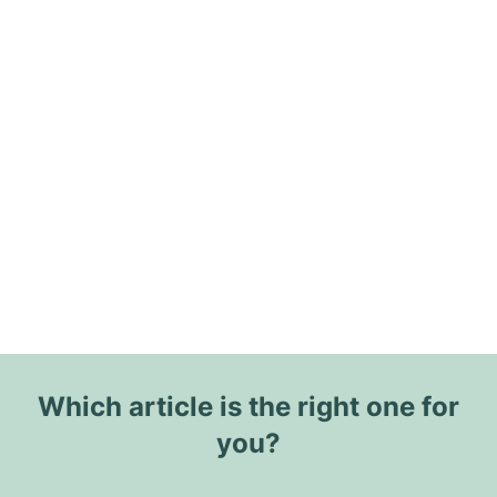
Which article is the right one for
you?