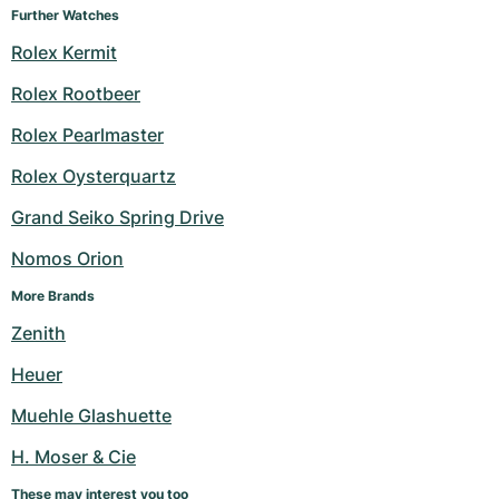
Further Watches
Rolex Kermit
Rolex Rootbeer
Rolex Pearlmaster
Rolex Oysterquartz
Grand Seiko Spring Drive
Nomos Orion
More Brands
Zenith
Heuer
Muehle Glashuette
H. Moser & Cie
These may interest you too