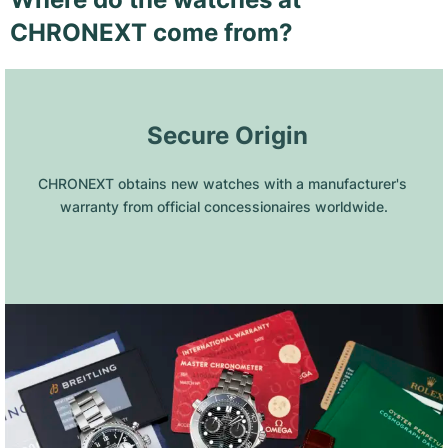
CHRONEXT come from?
 Secure Origin
CHRONEXT obtains new watches with a manufacturer's 
warranty from official concessionaires worldwide.