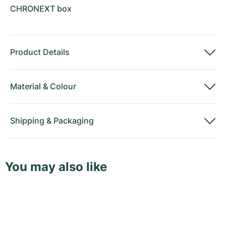
CHRONEXT box
Product Details
Material
&
Colour
Shipping
&
Packaging
You may also like