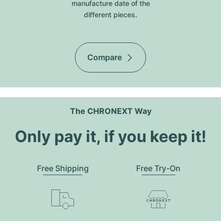
manufacture date of the
different pieces.
Compare
The CHRONEXT Way
Only pay it, if you keep it!
Free Shipping
Free Try-On