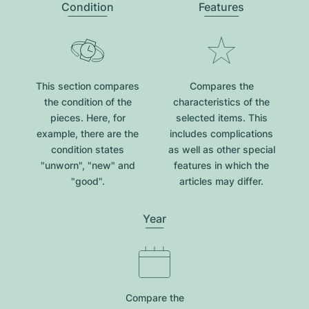
Condition
Features
This section compares
Compares the
the condition of the
characteristics of the
pieces. Here, for
selected items. This
example, there are the
includes complications
condition states
as well as other special
"unworn", "new" and
features in which the
"good".
articles may differ.
Year
Compare the