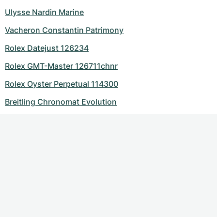
Ulysse Nardin Marine
Vacheron Constantin Patrimony
Rolex Datejust 126234
Rolex GMT-Master 126711chnr
Rolex Oyster Perpetual 114300
Breitling Chronomat Evolution