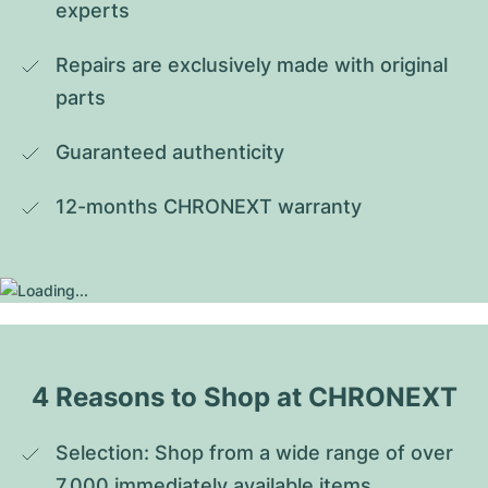
experts
Repairs are exclusively made with original 
parts
Guaranteed authenticity
12-months CHRONEXT warranty
4 Reasons to Shop at CHRONEXT
Selection: Shop from a wide range of over 
7,000 immediately available items