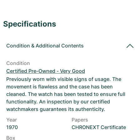
Women's Watches
Women's Watches
Specifications
Condition
&
Additional Contents
Condition
Certified Pre-Owned - Very Good
Previously worn with visible signs of usage. The
movement is flawless and the case has been
cleaned. The watch has been tested to ensure full
functionality. An inspection by our certified
watchmakers guarantees its authenticity.
Year
Papers
1970
CHRONEXT Certificate
Box