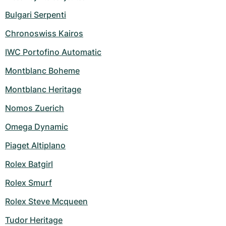
Bulgari Serpenti
Chronoswiss Kairos
IWC Portofino Automatic
Montblanc Boheme
Montblanc Heritage
Nomos Zuerich
Omega Dynamic
Piaget Altiplano
Rolex Batgirl
Rolex Smurf
Rolex Steve Mcqueen
Tudor Heritage