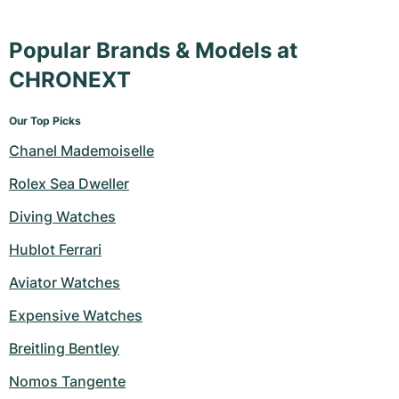
Popular Brands & Models at
CHRONEXT
Our Top Picks
Chanel Mademoiselle
Rolex Sea Dweller
Diving Watches
Hublot Ferrari
Aviator Watches
Expensive Watches
Breitling Bentley
Nomos Tangente