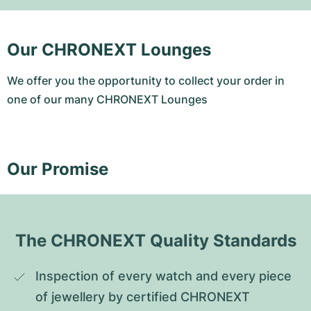
Our CHRONEXT Lounges
We offer you the opportunity to collect your order in
one of our many CHRONEXT Lounges
Our Promise
The CHRONEXT Quality Standards
Inspection of every watch and every piece 
of jewellery by certified CHRONEXT 