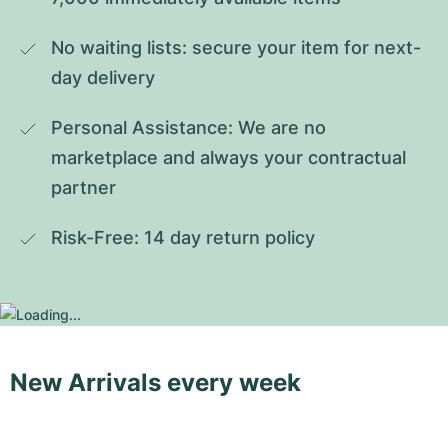
No waiting lists: secure your item for next-
day delivery
Personal Assistance: We are no 
marketplace and always your contractual 
partner
Risk-Free: 14 day return policy
New Arrivals every week