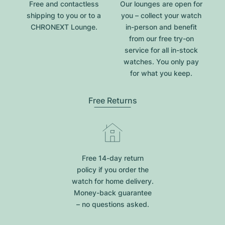
Free and contactless
Our lounges are open for
shipping to you or to a
you – collect your watch
CHRONEXT Lounge.
in-person and benefit
from our free try-on
service for all in-stock
watches. You only pay
for what you keep.
Free Returns
Free 14-day return
policy if you order the
watch for home delivery.
Money-back guarantee
– no questions asked.