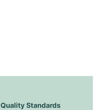
uality Standards