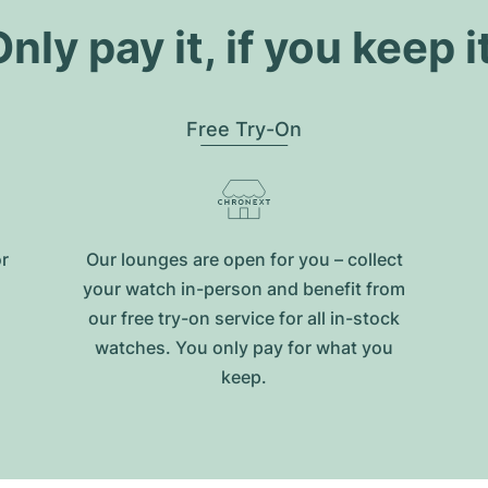
nly pay it, if you keep i
Free Try-On
or
Our lounges are open for you – collect
your watch in-person and benefit from
our free try-on service for all in-stock
watches. You only pay for what you
keep.