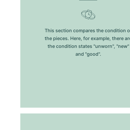
This section compares the condition o
the pieces. Here, for example, there ar
the condition states "unworn", "new"
and "good".