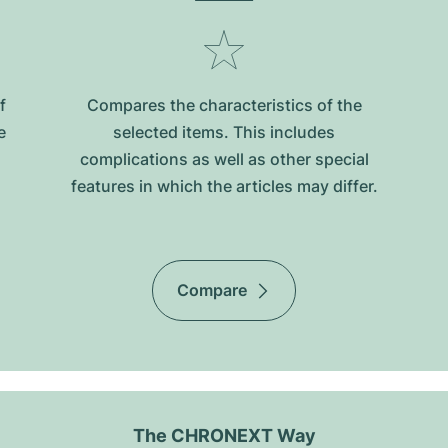
f
Compares the characteristics of the
e
selected items. This includes
complications as well as other special
features in which the articles may differ.
Compare
The CHRONEXT Way