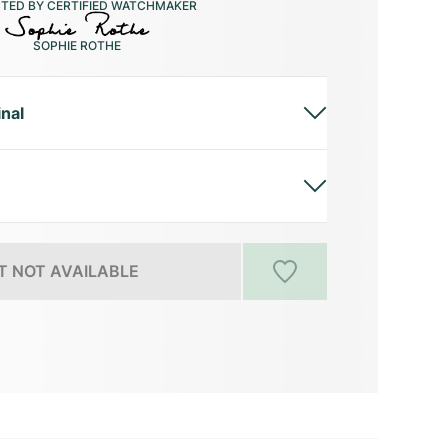
CTED BY CERTIFIED WATCHMAKER
SOPHIE ROTHE
inal
 NOT AVAILABLE