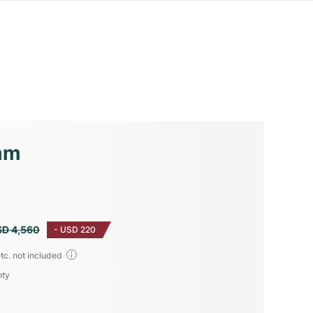
mm
SD 4,560
-
USD 220
tc. not included
nty