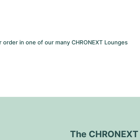
our order in one of our many CHRONEXT Lounges
The CHRONEXT Q