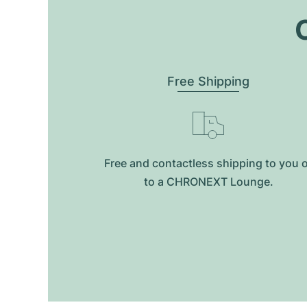
O
Free Shipping
Free and contactless shipping to you 
to a CHRONEXT Lounge.