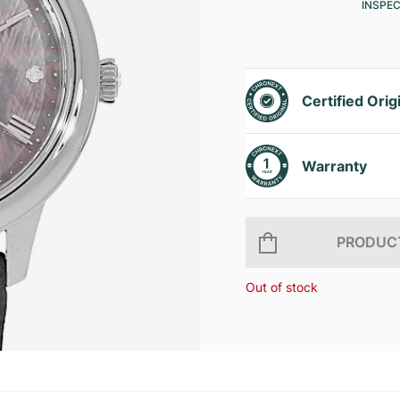
INSPE
Certified Orig
Warranty
PRODUCT
Out of stock