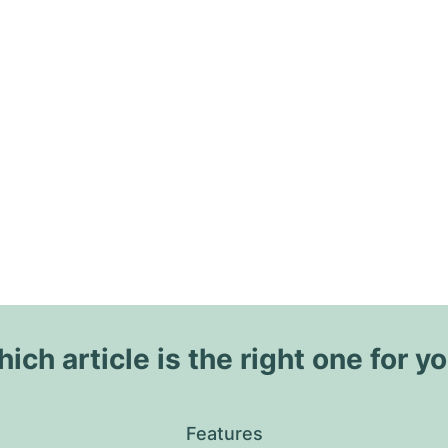
ich article is the right one for y
Features