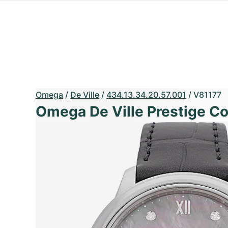
Omega
/
De Ville
/
434.13.34.20.57.001
/
V81177
Omega De Ville Prestige C