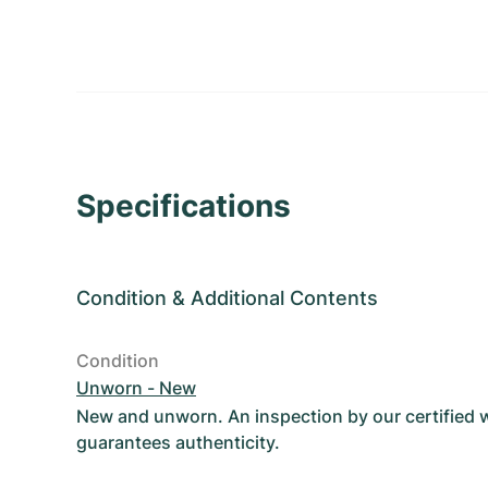
Specifications
Condition
&
Additional Contents
Condition
Unworn - New
New and unworn. An inspection by our certified
guarantees authenticity.