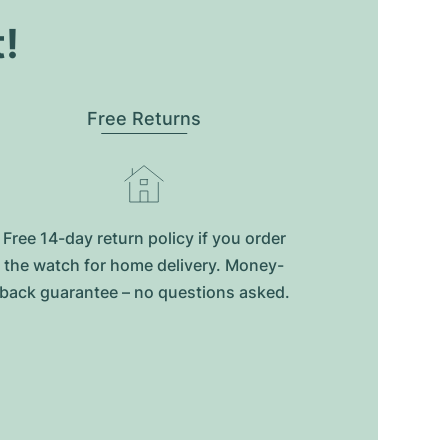
t!
Free Returns
Free 14-day return policy if you order
the watch for home delivery. Money-
back guarantee – no questions asked.