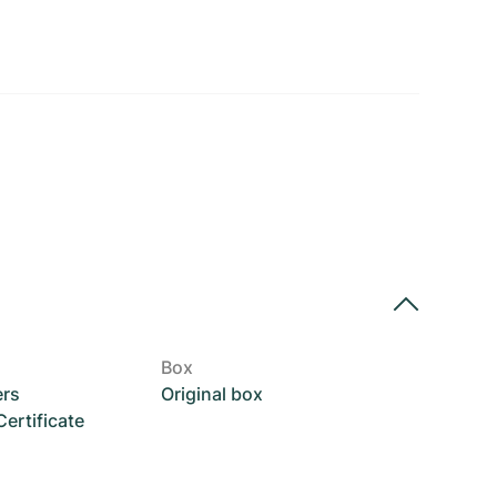
Box
ers
Original box
rtificate