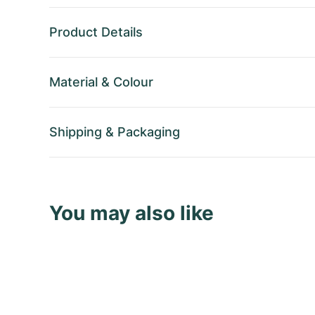
Product Details
Material
&
Colour
Shipping
&
Packaging
You may also like