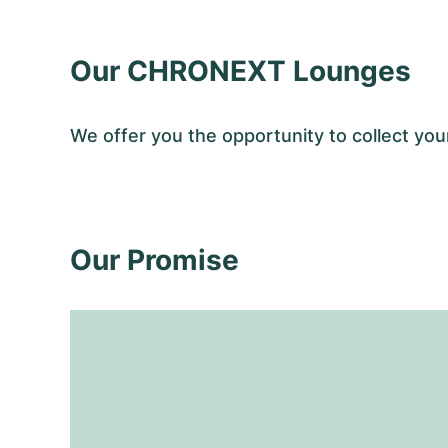
Our CHRONEXT Lounges
We offer you the opportunity to collect y
Our Promise