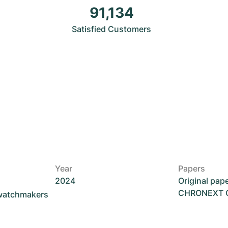
91,134
Satisfied Customers
Year
Papers
2024
Original pap
CHRONEXT Ce
 watchmakers