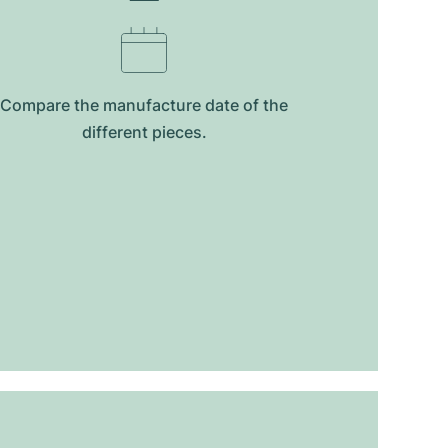
Compare the manufacture date of the
different pieces.