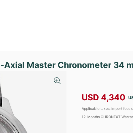
o-Axial Master Chronometer 34 
USD 4,340
U
Applicable taxes, import fees e
12-Months CHRONEXT Warra