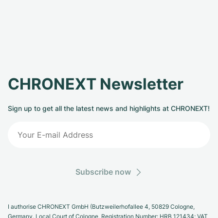
CHRONEXT Newsletter
Sign up to get all the latest news and highlights at CHRONEXT!
Subscribe now
I authorise CHRONEXT GmbH (Butzweilerhofallee 4, 50829 Cologne,
Germany. Local Court of Cologne, Registration Number: HRB 121434; VAT