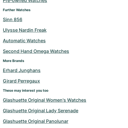
Pre-owned Watches
Milgauss
Women's Watches
Ronde
Professional
Formula 1
Portofino
Spirit of Big Bang
Further Watches
Sinn 856
Oyster Perpetual
Rotonde
Bentley
Grand Carrera
Portugieser
King Power
Ulysse Nardin Freak
Yacht-Master
Crash
Transocean
Pre-Owned
Da Vinci
Pre-Owned
Automatic Watches
Yacht-Master II
Pasha
Cockpit
Women's Watches
Aquatimer
Second Hand Omega Watches
More Brands
Sea-Dweller
Tortue
Chronospace
Spitfire
Erhard Junghans
Sky-Dweller
Baignoire
Super Avenger
GST
Girard Perregaux
Submariner
Ballon Blanc
Galactic
Vintage
These may interest you too
Glashuette Original Women's Watches
Roadster
Montbrillant
Pre-Owned
Glashuette Original Lady Serenade
Pre-Owned
Pre-Owned
Glashuette Original Panolunar