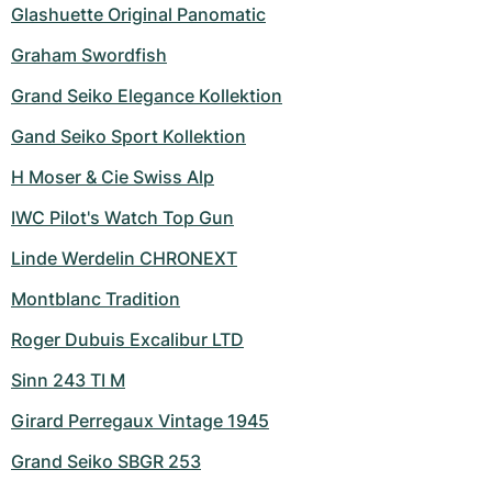
Women's Watches
Women's Watches
Glashuette Original Panomatic
Graham Swordfish
Grand Seiko Elegance Kollektion
Gand Seiko Sport Kollektion
H Moser & Cie Swiss Alp
IWC Pilot's Watch Top Gun
Linde Werdelin CHRONEXT
Montblanc Tradition
Roger Dubuis Excalibur LTD
Sinn 243 TI M
Girard Perregaux Vintage 1945
Grand Seiko SBGR 253