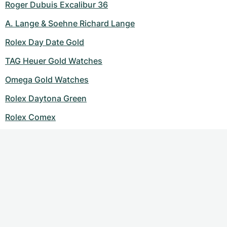
Roger Dubuis Excalibur 36
A. Lange & Soehne Richard Lange
Rolex Day Date Gold
TAG Heuer Gold Watches
Omega Gold Watches
Rolex Daytona Green
Rolex Comex