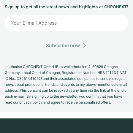
Sign up to get all the latest news and highlights at CHRONEXT!
Subscribe now
I authorise CHRONEXT GmbH (Butzweilerhofallee 4, 50829 Cologne,
Germany. Local Court of Cologne, Registration Number: HRB 121434; VAT
ID No.: DE451441052) and their associated companies to send me regular
news about promotions, trends and events to my above-mentioned e-mail
address. This consent can be revoked at any time via the link at the end of
each e-mail. By signing up to the newsletter, you confirm that you have
read our privacy policy and agree to receive personalised offers.