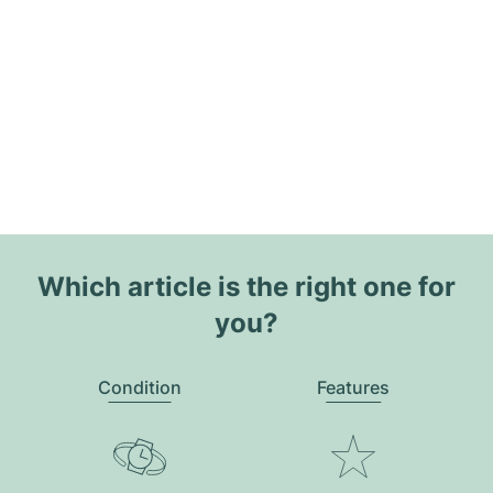
Which article is the right one for
you?
Condition
Features