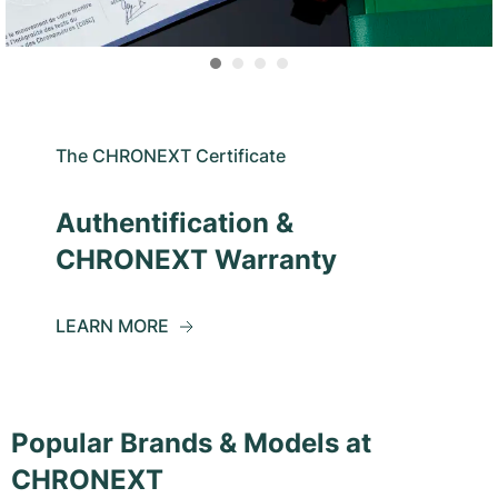
The CHRONEXT Certificate
Authentification &
CHRONEXT Warranty
LEARN MORE
Popular Brands & Models at
CHRONEXT