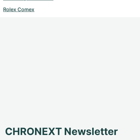
Rolex Comex
CHRONEXT Newsletter