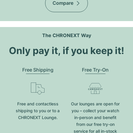
Compare
The CHRONEXT Way
Only pay it, if you keep it!
Free Shipping
Free Try-On
Free and contactless
Our lounges are open for
shipping to you or to a
you – collect your watch
CHRONEXT Lounge.
in-person and benefit
from our free try-on
service for all in-stock