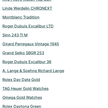
Linde Werdelin CHRONEXT
Montblanc Tradition
Roger Dubuis Excalibur LTD
Sinn 243 TI M
Girard Perregaux Vintage 1945
Grand Seiko SBGR 253
Roger Dubuis Excalibur 36
A. Lange & Soehne Richard Lange
Rolex Day Date Gold
TAG Heuer Gold Watches
Omega Gold Watches
Rolex Daytona Green