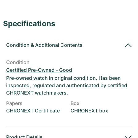
Women's Watches
Women's Watches
Specifications
Condition
&
Additional Contents
Condition
Certified Pre-Owned - Good
Pre-owned watch in original condition. Has been
inspected, regulated and authenticated by certified
CHRONEXT watchmakers.
Papers
Box
CHRONEXT Certificate
CHRONEXT box
Product Details