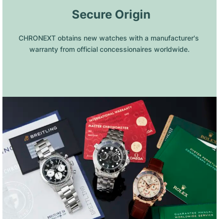
 Secure Origin
CHRONEXT obtains new watches with a manufacturer's 
warranty from official concessionaires worldwide.