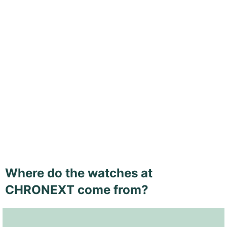
Where do the watches at
CHRONEXT come from?