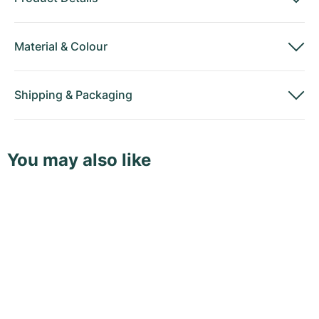
Material
&
Colour
Shipping
&
Packaging
You may also like