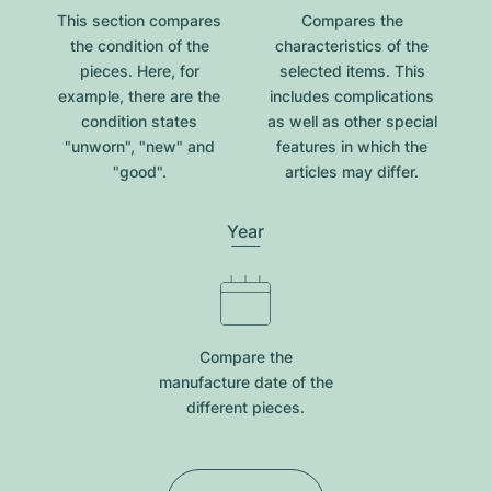
This section compares
Compares the
the condition of the
characteristics of the
pieces. Here, for
selected items. This
example, there are the
includes complications
condition states
as well as other special
"unworn", "new" and
features in which the
"good".
articles may differ.
Year
Compare the
manufacture date of the
different pieces.