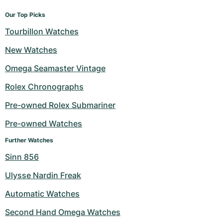
Our Top Picks
Tourbillon Watches
New Watches
Omega Seamaster Vintage
Rolex Chronographs
Pre-owned Rolex Submariner
Pre-owned Watches
Further Watches
Sinn 856
Ulysse Nardin Freak
Automatic Watches
Second Hand Omega Watches