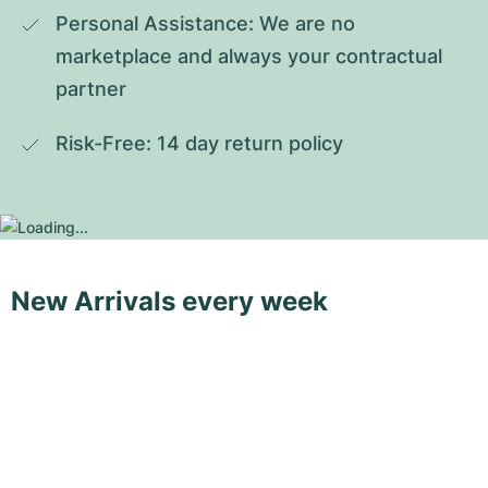
Personal Assistance: We are no 
marketplace and always your contractual 
partner
Risk-Free: 14 day return policy
New Arrivals every week