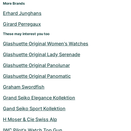
More Brands
Erhard Junghans
Girard Perregaux
These may interest you too
Glashuette Original Women's Watches
Glashuette Original Lady Serenade
Glashuette Original Panolunar
Glashuette Original Panomatic
Graham Swordfish
Grand Seiko Elegance Kollektion
Gand Seiko Sport Kollektion
H Moser & Cie Swiss Alp
IWC Pilot's Watch Top Gun