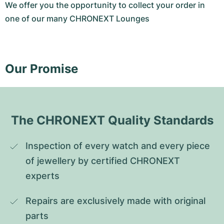
We offer you the opportunity to collect your order in
one of our many CHRONEXT Lounges
Our Promise
The CHRONEXT Quality Standards
Inspection of every watch and every piece 
of jewellery by certified CHRONEXT 
experts
Repairs are exclusively made with original 
parts