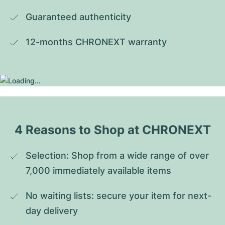
Guaranteed authenticity
12-months CHRONEXT warranty
4 Reasons to Shop at CHRONEXT
Selection: Shop from a wide range of over 
7,000 immediately available items
No waiting lists: secure your item for next-
day delivery