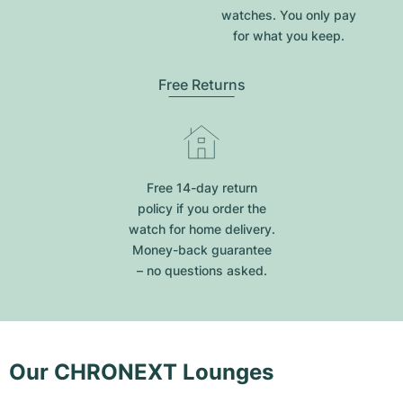
watches. You only pay
for what you keep.
Free Returns
Free 14-day return
policy if you order the
watch for home delivery.
Money-back guarantee
– no questions asked.
Our CHRONEXT Lounges