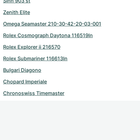
Sinn 903 st
Zenith Elite
Omega Seamaster 210-30-42-20-03-001
Rolex Cosmograph Daytona 116519ln
Rolex Explorer ii 216570
Rolex Submariner 116613ln
Bulgari Diagono
Chopard Imperiale
Chronoswiss Timemaster