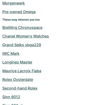
Women's Watches
Women's Watches
Morgenwerk
Pre-owned Omega
These may interest you too
Breitling Chronospace
Chanel Women's Watches
Grand Seiko sbga229
IWC Mark
Longines Master
Maurice Lacroix Fiaba
Rolex Oysterdate
Second-hand Rolex
Sinn 6012