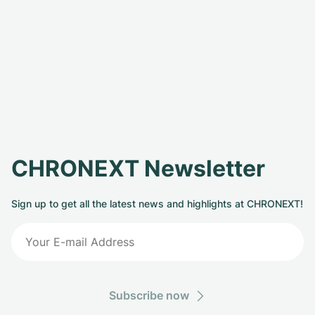
CHRONEXT Newsletter
Sign up to get all the latest news and highlights at CHRONEXT!
Subscribe now