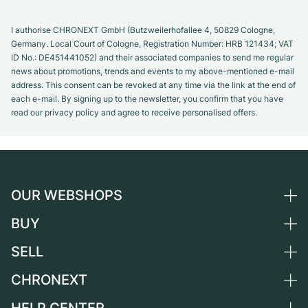
I authorise CHRONEXT GmbH (Butzweilerhofallee 4, 50829 Cologne,
Germany. Local Court of Cologne, Registration Number: HRB 121434; VAT
ID No.: DE451441052) and their associated companies to send me regular
news about promotions, trends and events to my above-mentioned e-mail
address. This consent can be revoked at any time via the link at the end of
each e-mail. By signing up to the newsletter, you confirm that you have
read our privacy policy and agree to receive personalised offers.
OUR WEBSHOPS
BUY
Germany
Netherlands
SELL
All luxury watches
Austria
Certified Pre-Owned
CHRONEXT
Sell a watch
Switzerland
Vintage Watches
Commission
About us
France