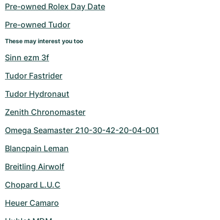
Women's Watches
Women's Watches
Pre-owned Rolex Day Date
Pre-owned Tudor
These may interest you too
Sinn ezm 3f
Tudor Fastrider
Tudor Hydronaut
Zenith Chronomaster
Omega Seamaster 210-30-42-20-04-001
Blancpain Leman
Breitling Airwolf
Chopard L.U.C
Heuer Camaro