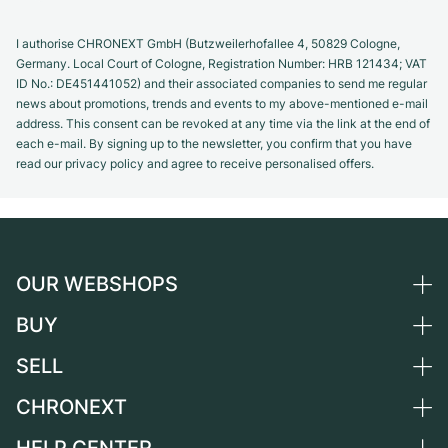
I authorise CHRONEXT GmbH (Butzweilerhofallee 4, 50829 Cologne,
Germany. Local Court of Cologne, Registration Number: HRB 121434; VAT
ID No.: DE451441052) and their associated companies to send me regular
news about promotions, trends and events to my above-mentioned e-mail
address. This consent can be revoked at any time via the link at the end of
each e-mail. By signing up to the newsletter, you confirm that you have
read our privacy policy and agree to receive personalised offers.
OUR WEBSHOPS
BUY
Germany
Netherlands
SELL
All luxury watches
Austria
Certified Pre-Owned
CHRONEXT
Sell a watch
Switzerland
Vintage Watches
Commission
About us
France