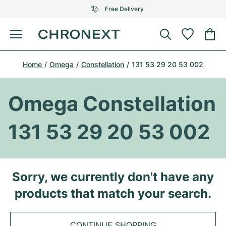
Free Delivery
Menu
Buy Watch
Home
Omega
Constellation
131 53 29 20 53 002
SELECTED BRANDS
SELECTED BRANDS
Rolex
Cartier
Certified Pre-Owned
Omega Constellation
Omega
Tiffany
Sell watch
131 53 29 20 53 002
Patek Philippe
Louis Vuitton
All Rolex models
Jewellery
Audemars Piguet
Gebauer & Gebauer
Top Models
All Omega Models
Sorry, we currently don't have any
New Arrivals
Cartier
products that match your search.
Van Cleef & Arpels
Top Models
All Patek Philippe models
Breitling
Journal
Air-King
Bvlgari
Top Models
All Audemars Piguet models
CONTINUE SHOPPING