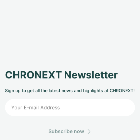
CHRONEXT Newsletter
Sign up to get all the latest news and highlights at CHRONEXT!
Subscribe now