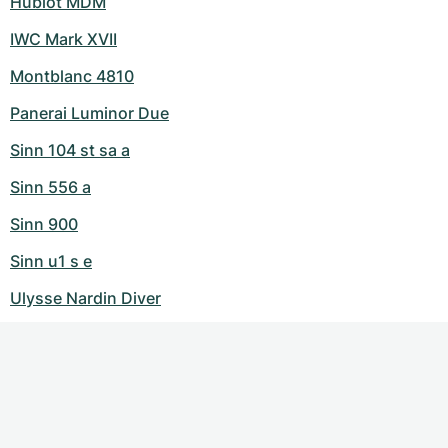
Hublot MDM
IWC Mark XVII
Montblanc 4810
Panerai Luminor Due
Sinn 104 st sa a
Sinn 556 a
Sinn 900
Sinn u1 s e
Ulysse Nardin Diver