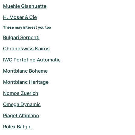
Women's Watches
Women's Watches
Muehle Glashuette
H. Moser & Cie
These may interest you too
Bulgari Serpenti
Chronoswiss Kairos
IWC Portofino Automatic
Montblanc Boheme
Montblanc Heritage
Nomos Zuerich
Omega Dynamic
Piaget Altiplano
Rolex Batgirl