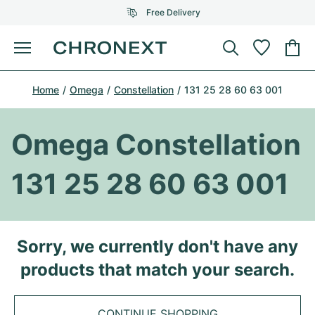
Free Delivery
Menu
Buy Watch
Home
Omega
Constellation
131 25 28 60 63 001
SELECTED BRANDS
SELECTED BRANDS
Rolex
Cartier
Certified Pre-Owned
Omega Constellation
Omega
Tiffany
Sell watch
131 25 28 60 63 001
Patek Philippe
Louis Vuitton
All Rolex models
Jewellery
Audemars Piguet
Gebauer & Gebauer
Top Models
All Omega Models
Sorry, we currently don't have any
New Arrivals
Cartier
products that match your search.
Van Cleef & Arpels
Top Models
All Patek Philippe models
Breitling
Journal
Air-King
Bvlgari
Top Models
All Audemars Piguet models
CONTINUE SHOPPING