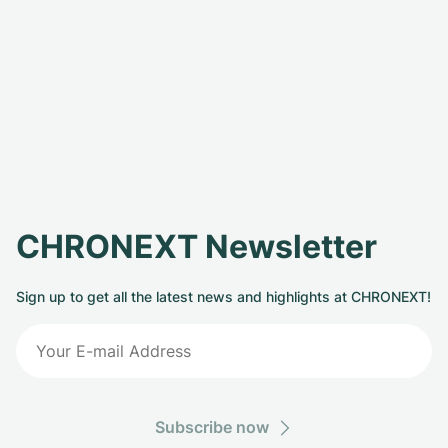
CHRONEXT Newsletter
Sign up to get all the latest news and highlights at CHRONEXT!
Subscribe now