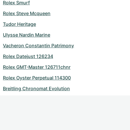
Rolex Smurf
Rolex Steve Mcqueen
Tudor Heritage
Ulysse Nardin Marine
Vacheron Constantin Patrimony
Rolex Datejust 126234
Rolex GMT-Master 126711chnr
Rolex Oyster Perpetual 114300
Breitling Chronomat Evolution