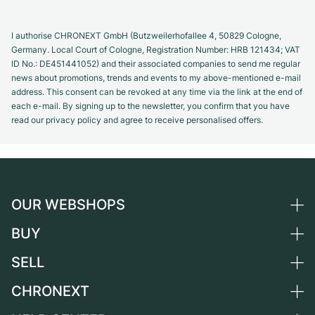
I authorise CHRONEXT GmbH (Butzweilerhofallee 4, 50829 Cologne,
Germany. Local Court of Cologne, Registration Number: HRB 121434; VAT
ID No.: DE451441052) and their associated companies to send me regular
news about promotions, trends and events to my above-mentioned e-mail
address. This consent can be revoked at any time via the link at the end of
each e-mail. By signing up to the newsletter, you confirm that you have
read our privacy policy and agree to receive personalised offers.
OUR WEBSHOPS
BUY
Germany
Netherlands
SELL
All luxury watches
Austria
Certified Pre-Owned
CHRONEXT
Sell a watch
Switzerland
Vintage Watches
Commission