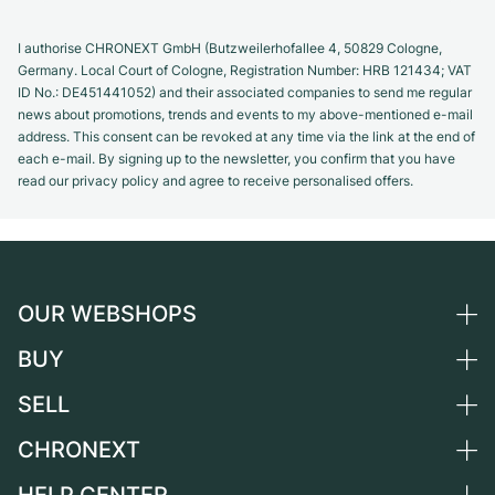
I authorise CHRONEXT GmbH (Butzweilerhofallee 4, 50829 Cologne,
Germany. Local Court of Cologne, Registration Number: HRB 121434; VAT
ID No.: DE451441052) and their associated companies to send me regular
news about promotions, trends and events to my above-mentioned e-mail
address. This consent can be revoked at any time via the link at the end of
each e-mail. By signing up to the newsletter, you confirm that you have
read our privacy policy and agree to receive personalised offers.
OUR WEBSHOPS
BUY
Germany
Netherlands
SELL
All luxury watches
Austria
Certified Pre-Owned
CHRONEXT
Sell a watch
Switzerland
Vintage Watches
Commission
About us
France