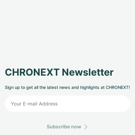
CHRONEXT Newsletter
Sign up to get all the latest news and highlights at CHRONEXT!
Subscribe now