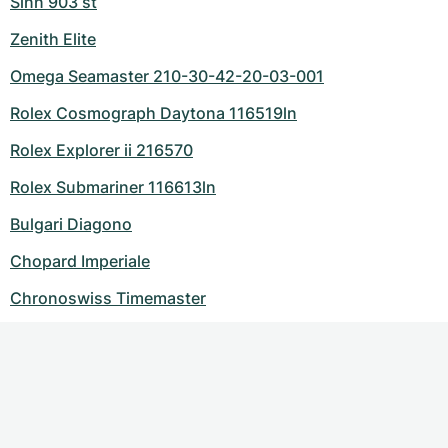
Sinn 903 st
Zenith Elite
Omega Seamaster 210-30-42-20-03-001
Rolex Cosmograph Daytona 116519ln
Rolex Explorer ii 216570
Rolex Submariner 116613ln
Bulgari Diagono
Chopard Imperiale
Chronoswiss Timemaster