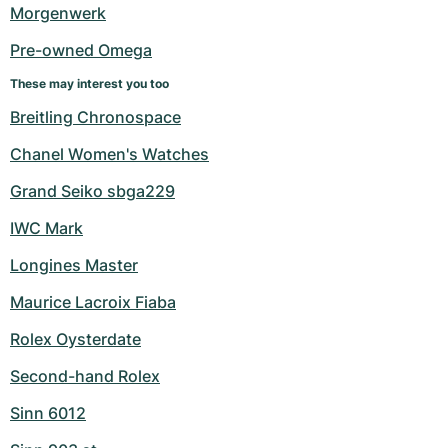
Women's Watches
Women's Watches
Morgenwerk
Pre-owned Omega
These may interest you too
Breitling Chronospace
Chanel Women's Watches
Grand Seiko sbga229
IWC Mark
Longines Master
Maurice Lacroix Fiaba
Rolex Oysterdate
Second-hand Rolex
Sinn 6012