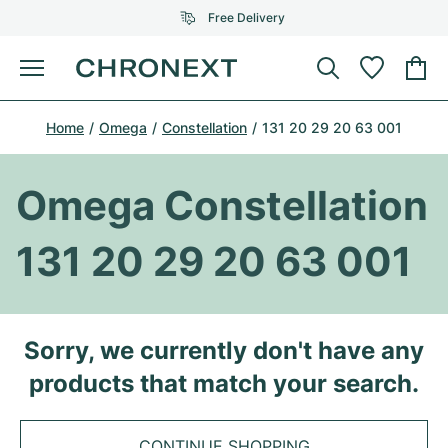
Free Delivery
Menu
Buy Watch
Home
Omega
Constellation
131 20 29 20 63 001
SELECTED BRANDS
SELECTED BRANDS
Rolex
Cartier
Certified Pre-Owned
Omega Constellation
Omega
Tiffany
Sell watch
131 20 29 20 63 001
Patek Philippe
Louis Vuitton
All Rolex models
Jewellery
Audemars Piguet
Gebauer & Gebauer
Top Models
All Omega Models
Sorry, we currently don't have any
New Arrivals
Cartier
products that match your search.
Van Cleef & Arpels
Top Models
All Patek Philippe models
Breitling
Journal
Air-King
Bvlgari
Top Models
All Audemars Piguet models
CONTINUE SHOPPING