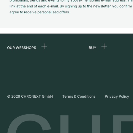
promotions, trends and events to my above-mentioned e-mail address. Thi
link at the end of each e-mail. By signing up to the newsletter, you confir
agree to receive personalised offers.
OUR WEBSHOPS
BUY
Germany
All luxury watches
Netherlands
Certified Pre-Owne
Austria
Vintage Watches
Switzerland
Independent Brand
©
2026
CHRONEXT GmbH
Terms & Conditions
Privacy Policy
France
Italy
United Kingdom