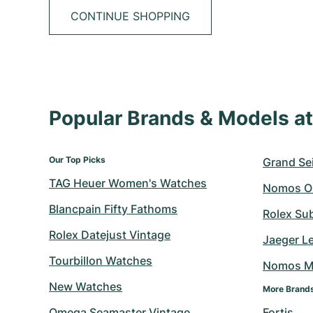
CONTINUE SHOPPING
Popular Brands & Models 
Our Top Picks
Grand Sei
TAG Heuer Women's Watches
Nomos O
Blancpain Fifty Fathoms
Rolex Su
Rolex Datejust Vintage
Jaeger L
Tourbillon Watches
Nomos M
New Watches
More Brand
Omega Seamaster Vintage
Fortis