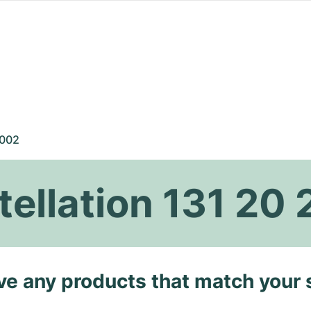
 002
llation 131 20 
ave any products that match your 