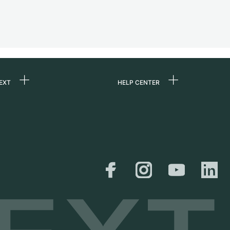
EXT
HELP CENTER
 us
FAQ
rs
Service Center
Personal pick-up
al
Shipping & Returns
er
Size Guide