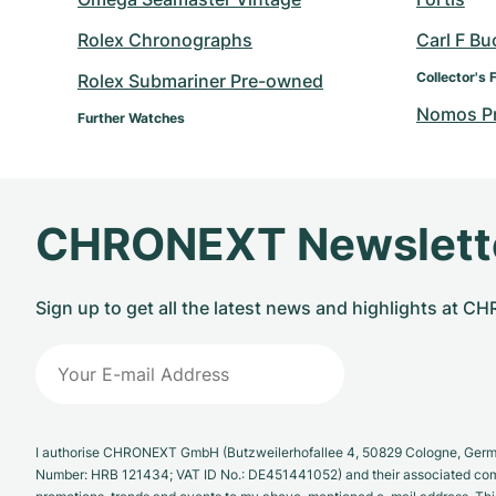
Rolex Chronographs
Carl F Bu
Collector's 
Rolex Submariner Pre-owned
Nomos P
Further Watches
CHRONEXT Newslett
Sign up to get all the latest news and highlights at 
I authorise CHRONEXT GmbH (Butzweilerhofallee 4, 50829 Cologne, German
Number: HRB 121434; VAT ID No.: DE451441052) and their associated com