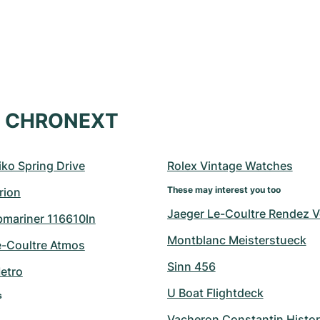
at CHRONEXT
ko Spring Drive
Rolex Vintage Watches
These may interest you too
rion
Jaeger Le-Coultre Rendez 
bmariner 116610ln
Montblanc Meisterstueck
e-Coultre Atmos
Sinn 456
etro
U Boat Flightdeck
s
Vacheron Constantin Histo