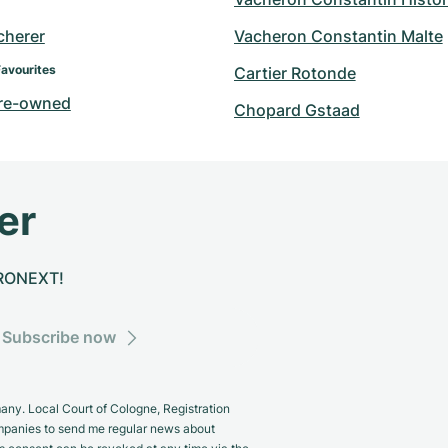
cherer
Vacheron Constantin Malte
Favourites
Cartier Rotonde
re-owned
Chopard Gstaad
er
CHRONEXT!
Subscribe now
y. Local Court of Cologne, Registration
panies to send me regular news about