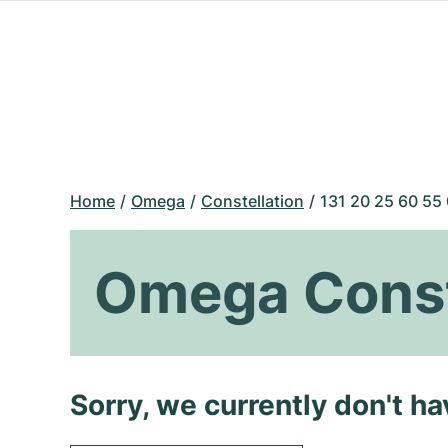
Home
Omega
Constellation
131 20 25 60 55
Omega Conste
Sorry, we currently don't h