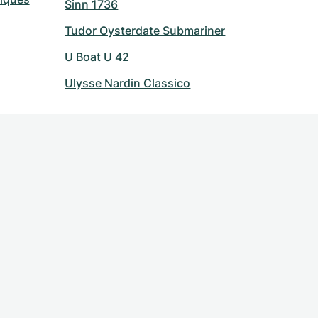
Sinn 1736
Tudor Oysterdate Submariner
U Boat U 42
Ulysse Nardin Classico