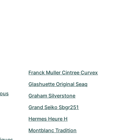
Franck Muller Cintree Curvex
Glashuette Original Seaq
Vous
Graham Silverstone
Grand Seiko Sbgr251
Hermes Heure H
Montblanc Tradition
riques