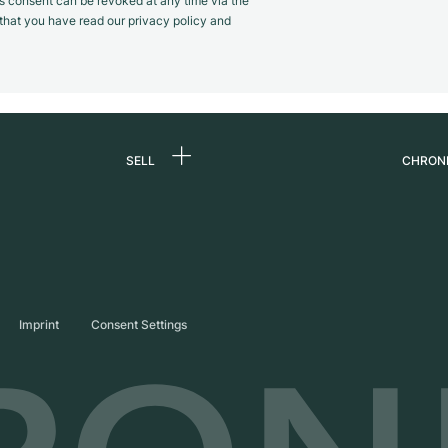
s consent can be revoked at any time via the
m that you have read our privacy policy and
SELL
CHRON
Sell a watch
About
d
Commission
Caree
Direct sale
Press
s
Trade-in
Journ
Imprint
Consent Settings
Partn