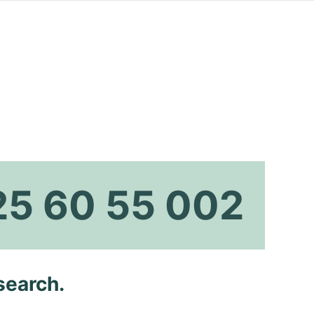
25 60 55 002
search.