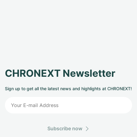
CHRONEXT Newsletter
Sign up to get all the latest news and highlights at CHRONEXT!
Subscribe now