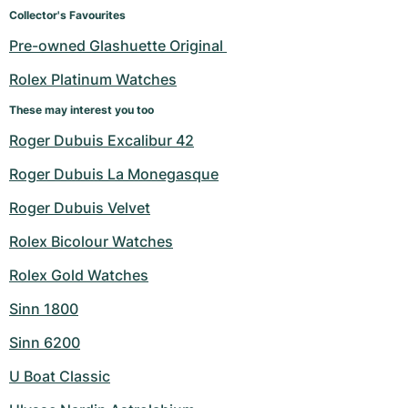
Women's Watches
Women's Watches
Collector's Favourites
Pre-owned Glashuette Original 
Rolex Platinum Watches
These may interest you too
Roger Dubuis Excalibur 42
Roger Dubuis La Monegasque
Roger Dubuis Velvet
Rolex Bicolour Watches
Rolex Gold Watches
Sinn 1800
Sinn 6200
U Boat Classic