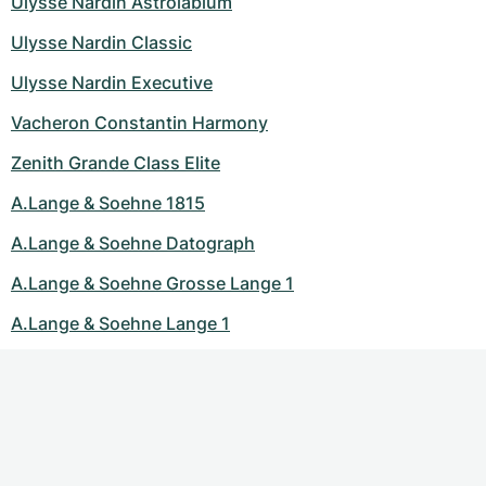
Ulysse Nardin Astrolabium
Ulysse Nardin Classic
Ulysse Nardin Executive
Vacheron Constantin Harmony
Zenith Grande Class Elite
A.Lange & Soehne 1815
A.Lange & Soehne Datograph
A.Lange & Soehne Grosse Lange 1
A.Lange & Soehne Lange 1