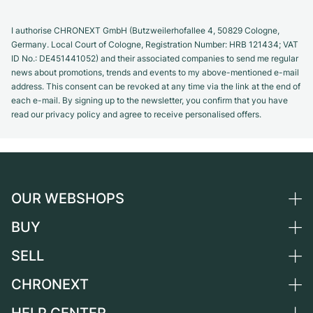
I authorise CHRONEXT GmbH (Butzweilerhofallee 4, 50829 Cologne,
Germany. Local Court of Cologne, Registration Number: HRB 121434; VAT
ID No.: DE451441052) and their associated companies to send me regular
news about promotions, trends and events to my above-mentioned e-mail
address. This consent can be revoked at any time via the link at the end of
each e-mail. By signing up to the newsletter, you confirm that you have
read our privacy policy and agree to receive personalised offers.
OUR WEBSHOPS
BUY
Germany
Netherlands
SELL
All luxury watches
Austria
Certified Pre-Owned
CHRONEXT
Sell a watch
Switzerland
Vintage Watches
Commission
About us
France