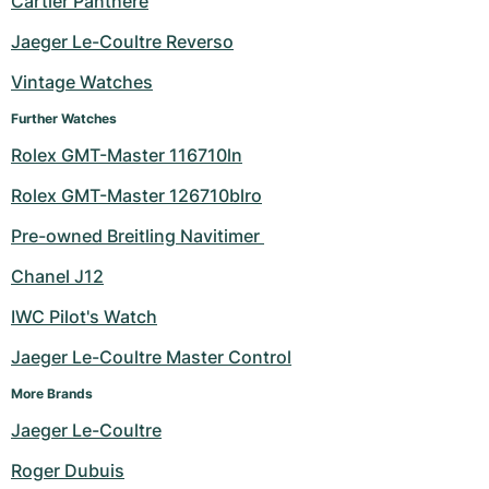
Cartier Panthere
Milgauss
Women's Watches
Ronde
Professional
Formula 1
Portofino
Spirit of Big Bang
Jaeger Le-Coultre Reverso
Vintage Watches
Oyster Perpetual
Rotonde
Bentley
Grand Carrera
Portugieser
King Power
Further Watches
Yacht-Master
Crash
Transocean
Pre-Owned
Da Vinci
Pre-Owned
Rolex GMT-Master 116710ln
Yacht-Master II
Pasha
Cockpit
Women's Watches
Aquatimer
Rolex GMT-Master 126710blro
Pre-owned Breitling Navitimer 
Sea-Dweller
Tortue
Chronospace
Spitfire
Chanel J12
Sky-Dweller
Baignoire
Super Avenger
GST
IWC Pilot's Watch
Submariner
Ballon Blanc
Galactic
Vintage
Jaeger Le-Coultre Master Control
Roadster
Montbrillant
Pre-Owned
More Brands
Jaeger Le-Coultre
Pre-Owned
Pre-Owned
Roger Dubuis