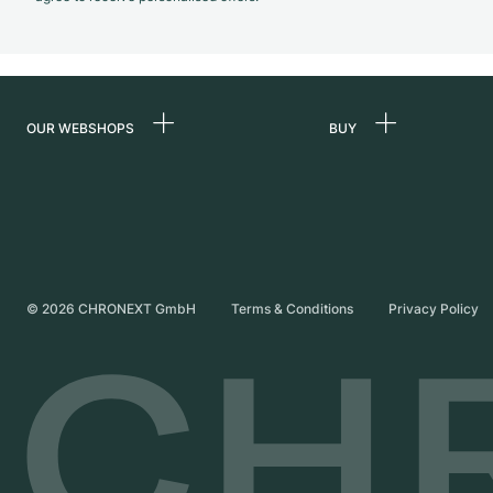
OUR WEBSHOPS
BUY
Germany
All luxury watches
Netherlands
Certified Pre-Owne
Austria
Vintage Watches
Switzerland
Independent Brand
©
2026
CHRONEXT GmbH
Terms & Conditions
Privacy Policy
France
Italy
United Kingdom
International