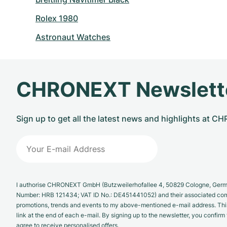
Rolex 1980
Astronaut Watches
CHRONEXT Newslett
Sign up to get all the latest news and highlights at 
I authorise CHRONEXT GmbH (Butzweilerhofallee 4, 50829 Cologne, German
Number: HRB 121434; VAT ID No.: DE451441052) and their associated com
promotions, trends and events to my above-mentioned e-mail address. Thi
link at the end of each e-mail. By signing up to the newsletter, you confir
agree to receive personalised offers.