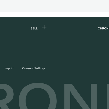
SELL
CHRON
Sell a watch
About
d
Commission
Caree
Direct sale
Press
s
Trade-in
Journ
Imprint
Consent Settings
Partn