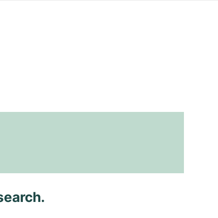
search.