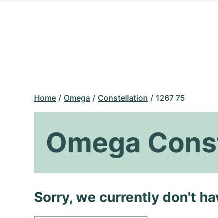
Home
Omega
Constellation
1267 75
Omega Const
Sorry, we currently don't h