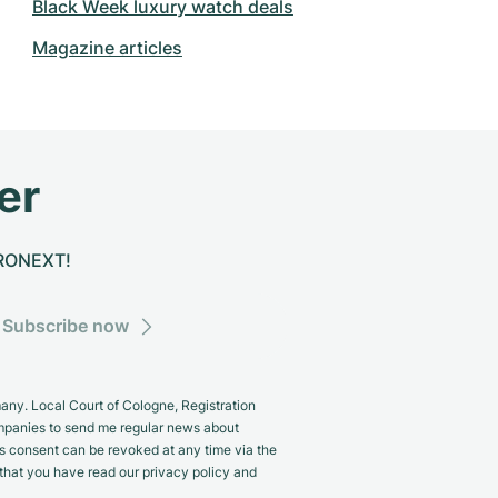
Black Week luxury watch deals
Magazine articles
er
CHRONEXT!
Subscribe now
y. Local Court of Cologne, Registration
panies to send me regular news about
s consent can be revoked at any time via the
m that you have read our privacy policy and