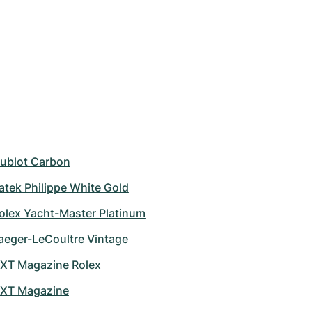
ublot Carbon
atek Philippe White Gold
olex Yacht-Master Platinum
aeger-LeCoultre Vintage
XT Magazine Rolex
XT Magazine