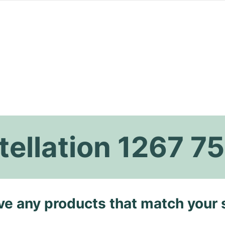
ellation 1267 75
ave any products that match your 