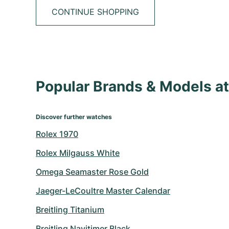
CONTINUE SHOPPING
Popular Brands & Models 
Discover further watches
Rolex 1970
Rolex Milgauss White
Omega Seamaster Rose Gold
Jaeger-LeCoultre Master Calendar
Breitling Titanium
Breitling Navitimer Black