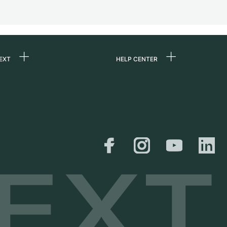
EXT
HELP CENTER
 us
FAQ
rs
Service Center
Personal pick-up
al
Shipping & Returns
er
Size Guide