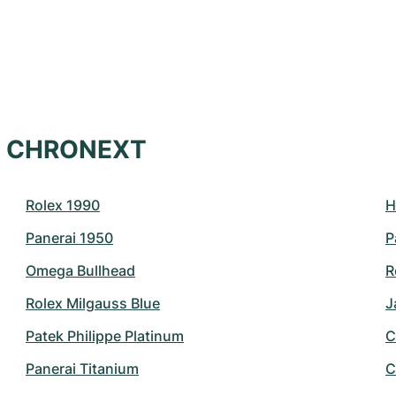
at CHRONEXT
Rolex 1990
H
Panerai 1950
P
Omega Bullhead
R
Rolex Milgauss Blue
J
Patek Philippe Platinum
C
Panerai Titanium
C