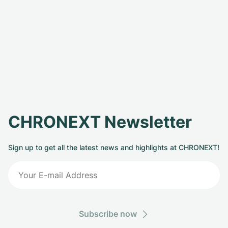
CHRONEXT Newsletter
Sign up to get all the latest news and highlights at CHRONEXT!
Subscribe now