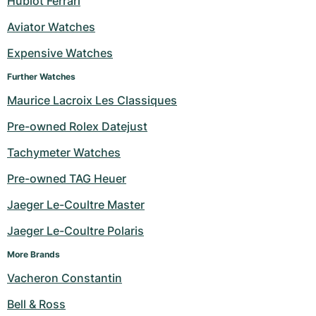
Hublot Ferrari
Milgauss
Women's Watches
Ronde
Professional
Formula 1
Portofino
Spirit of Big Bang
Aviator Watches
Expensive Watches
Oyster Perpetual
Rotonde
Bentley
Grand Carrera
Portugieser
King Power
Further Watches
Yacht-Master
Crash
Transocean
Pre-Owned
Da Vinci
Pre-Owned
Maurice Lacroix Les Classiques
Yacht-Master II
Pasha
Cockpit
Women's Watches
Aquatimer
Pre-owned Rolex Datejust
Tachymeter Watches
Sea-Dweller
Tortue
Chronospace
Spitfire
Pre-owned TAG Heuer
Sky-Dweller
Baignoire
Super Avenger
GST
Jaeger Le-Coultre Master
Submariner
Ballon Blanc
Galactic
Vintage
Jaeger Le-Coultre Polaris
Roadster
Montbrillant
Pre-Owned
More Brands
Vacheron Constantin
Pre-Owned
Pre-Owned
Bell & Ross