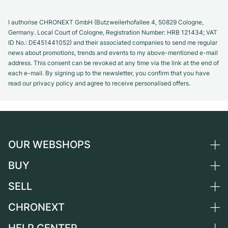
I authorise CHRONEXT GmbH (Butzweilerhofallee 4, 50829 Cologne,
Germany. Local Court of Cologne, Registration Number: HRB 121434; VAT
ID No.: DE451441052) and their associated companies to send me regular
news about promotions, trends and events to my above-mentioned e-mail
address. This consent can be revoked at any time via the link at the end of
each e-mail. By signing up to the newsletter, you confirm that you have
read our privacy policy and agree to receive personalised offers.
OUR WEBSHOPS
BUY
Germany
Netherlands
SELL
All luxury watches
Austria
Certified Pre-Owned
CHRONEXT
Sell a watch
Switzerland
Vintage Watches
Commission
About us
France