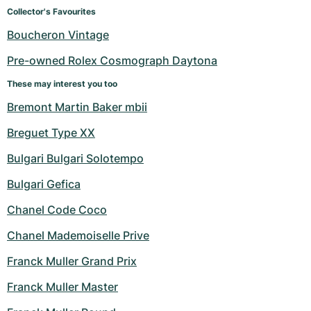
Women's Watches
Women's Watches
Collector's Favourites
Boucheron Vintage
Pre-owned Rolex Cosmograph Daytona
These may interest you too
Bremont Martin Baker mbii
Breguet Type XX
Bulgari Bulgari Solotempo
Bulgari Gefica
Chanel Code Coco
Chanel Mademoiselle Prive
Franck Muller Grand Prix
Franck Muller Master