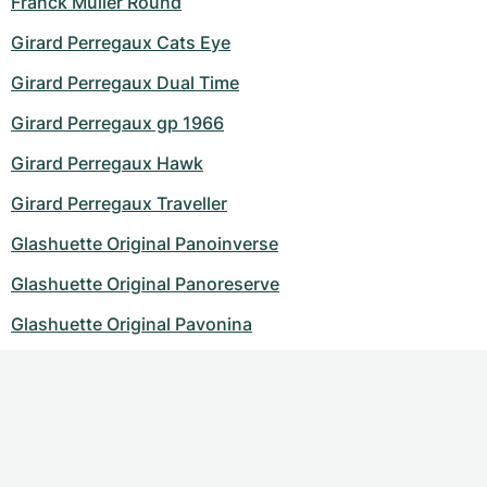
Franck Muller Round
Girard Perregaux Cats Eye
Girard Perregaux Dual Time
Girard Perregaux gp 1966
Girard Perregaux Hawk
Girard Perregaux Traveller
Glashuette Original Panoinverse
Glashuette Original Panoreserve
Glashuette Original Pavonina