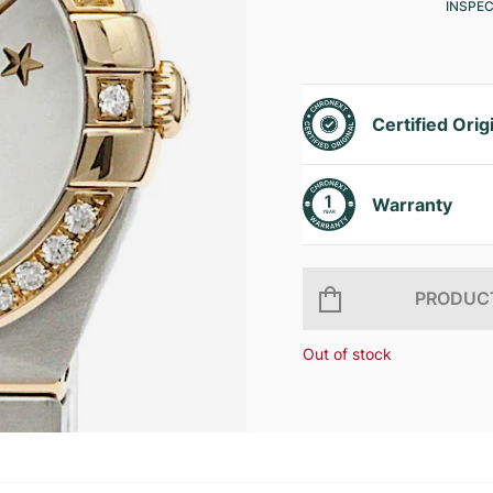
INSPE
Certified Orig
Warranty
PRODUCT
Out of stock