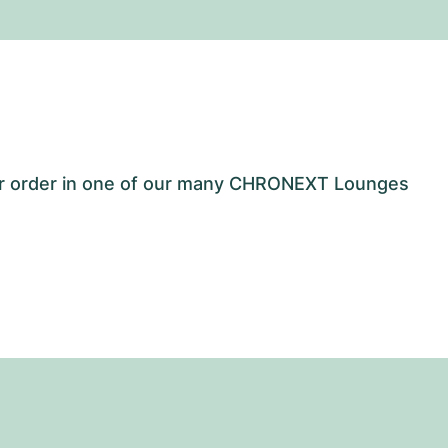
our order in one of our many CHRONEXT Lounges