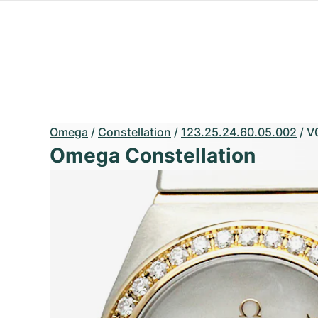
Omega
/
Constellation
/
123.25.24.60.05.002
/
V
Omega Constellation