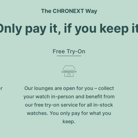
The CHRONEXT Way
nly pay it, if you keep i
Free Try-On
or
Our lounges are open for you – collect
your watch in-person and benefit from
our free try-on service for all in-stock
watches. You only pay for what you
keep.