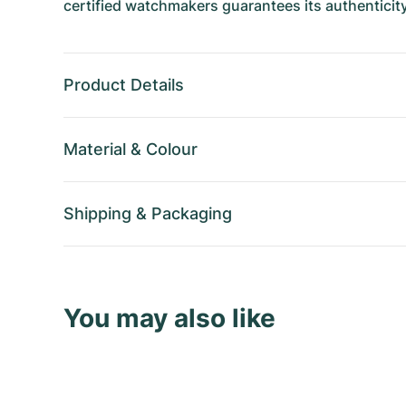
certified watchmakers guarantees its authenticity
Product Details
Material
&
Colour
Shipping
&
Packaging
You may also like