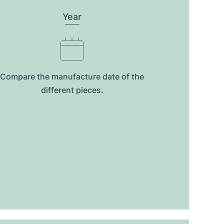
Year
Compare the manufacture date of the
different pieces.