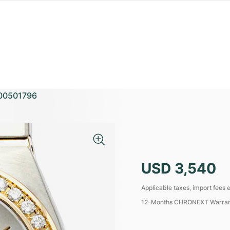
00501796
USD 3,540
Applicable taxes, import fees e
12-Months CHRONEXT Warra