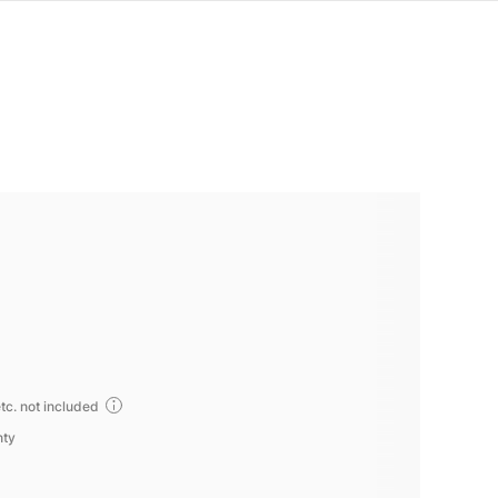
tc. not included
nty