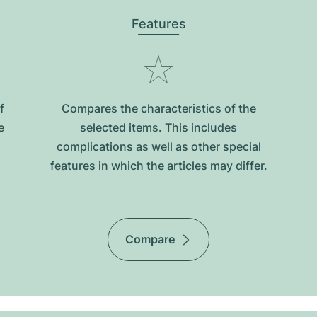
Features
f
Compares the characteristics of the
e
selected items. This includes
complications as well as other special
features in which the articles may differ.
Compare