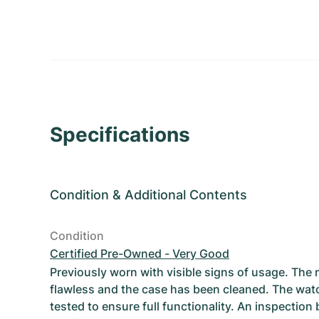
Specifications
Condition
&
Additional Contents
Condition
Certified Pre-Owned - Very Good
Previously worn with visible signs of usage. The
flawless and the case has been cleaned. The wat
tested to ensure full functionality. An inspection 