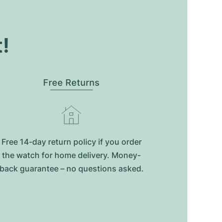
t!
Free Returns
Free 14-day return policy if you order
the watch for home delivery. Money-
back guarantee – no questions asked.