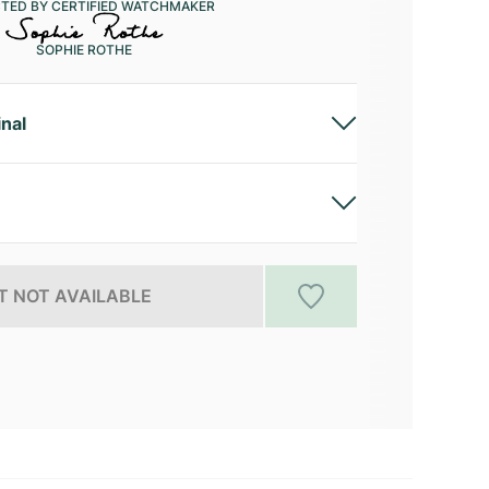
CTED BY CERTIFIED WATCHMAKER
SOPHIE ROTHE
inal
 NOT AVAILABLE