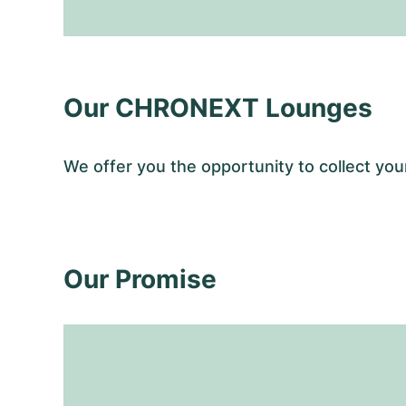
Our CHRONEXT Lounges
We offer you the opportunity to collect y
Our Promise