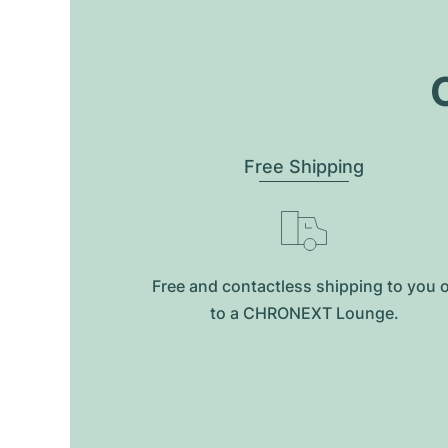
O
Free Shipping
Free and contactless shipping to you 
to a CHRONEXT Lounge.