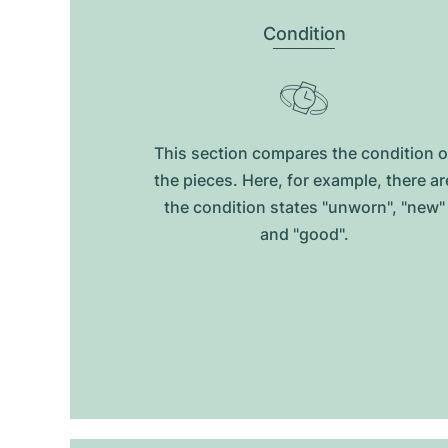
Condition
This section compares the condition o
the pieces. Here, for example, there ar
the condition states "unworn", "new"
and "good".