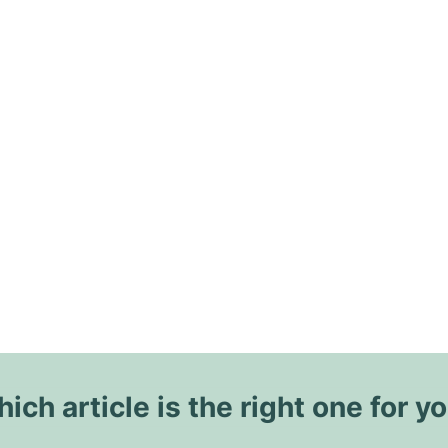
ich article is the right one for y