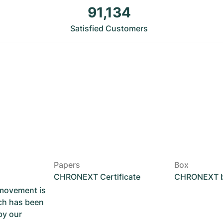
91,134
Satisfied Customers
Papers
Box
CHRONEXT Certificate
CHRONEXT 
 movement is
ch has been
by our