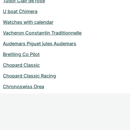
Tudor Clair de rose
U boat Chimera
Watches with calendar
Vacheron Constantin Traditionnelle
Audemars Piguet jules Audemars
Breitling Co Pilot
Chopard Classic
Chopard Classic Racing
Chronoswiss Orea