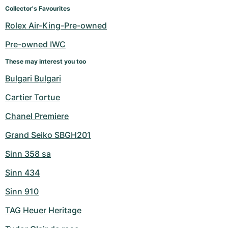
Women's Watches
Women's Watches
Collector's Favourites
Rolex Air-King-Pre-owned
Pre-owned IWC
These may interest you too
Bulgari Bulgari
Cartier Tortue
Chanel Premiere
Grand Seiko SBGH201
Sinn 358 sa
Sinn 434
Sinn 910
TAG Heuer Heritage