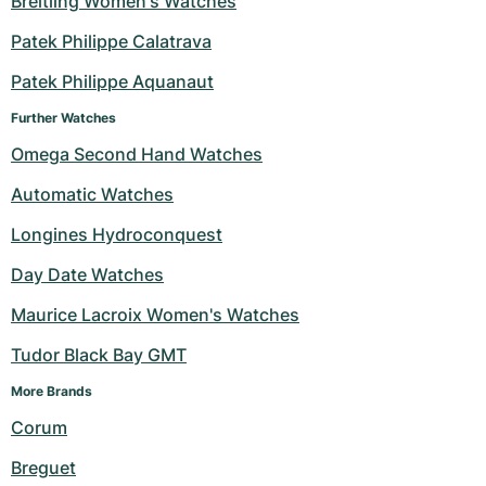
Breitling Women's Watches
Milgauss
Women's Watches
Ronde
Professional
Formula 1
Portofino
Spirit of Big Bang
Patek Philippe Calatrava
Patek Philippe Aquanaut
Oyster Perpetual
Rotonde
Bentley
Grand Carrera
Portugieser
King Power
Further Watches
Yacht-Master
Crash
Transocean
Pre-Owned
Da Vinci
Pre-Owned
Omega Second Hand Watches
Yacht-Master II
Pasha
Cockpit
Women's Watches
Aquatimer
Automatic Watches
Longines Hydroconquest
Sea-Dweller
Tortue
Chronospace
Spitfire
Day Date Watches
Sky-Dweller
Baignoire
Super Avenger
GST
Maurice Lacroix Women's Watches
Submariner
Ballon Blanc
Galactic
Vintage
Tudor Black Bay GMT
Roadster
Montbrillant
Pre-Owned
More Brands 
Corum
Pre-Owned
Pre-Owned
Breguet