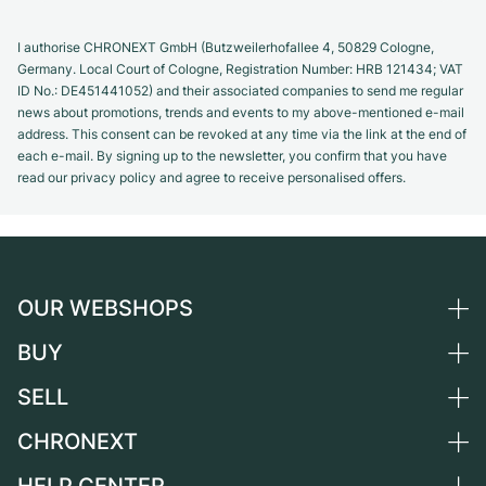
I authorise CHRONEXT GmbH (Butzweilerhofallee 4, 50829 Cologne,
Germany. Local Court of Cologne, Registration Number: HRB 121434; VAT
ID No.: DE451441052) and their associated companies to send me regular
news about promotions, trends and events to my above-mentioned e-mail
address. This consent can be revoked at any time via the link at the end of
each e-mail. By signing up to the newsletter, you confirm that you have
read our privacy policy and agree to receive personalised offers.
OUR WEBSHOPS
BUY
Germany
Netherlands
SELL
All luxury watches
Austria
Certified Pre-Owned
CHRONEXT
Sell a watch
Switzerland
Vintage Watches
Commission
About us
France