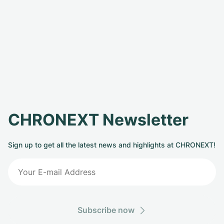
CHRONEXT Newsletter
Sign up to get all the latest news and highlights at CHRONEXT!
Subscribe now