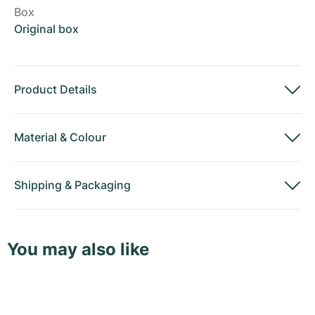
Box
Original box
Product Details
Material
&
Colour
Shipping
&
Packaging
You may also like