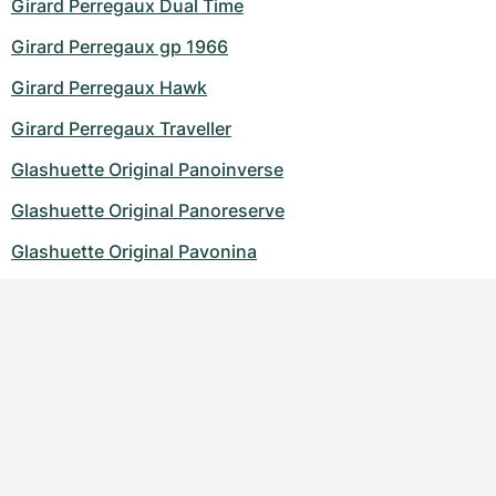
Girard Perregaux Dual Time
Girard Perregaux gp 1966
Girard Perregaux Hawk
Girard Perregaux Traveller
Glashuette Original Panoinverse
Glashuette Original Panoreserve
Glashuette Original Pavonina