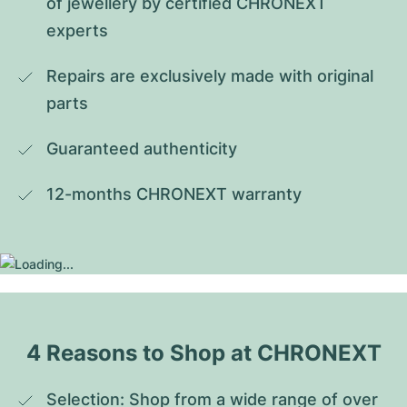
of jewellery by certified CHRONEXT 
experts
Repairs are exclusively made with original 
parts
Guaranteed authenticity
12-months CHRONEXT warranty
4 Reasons to Shop at CHRONEXT
Selection: Shop from a wide range of over 