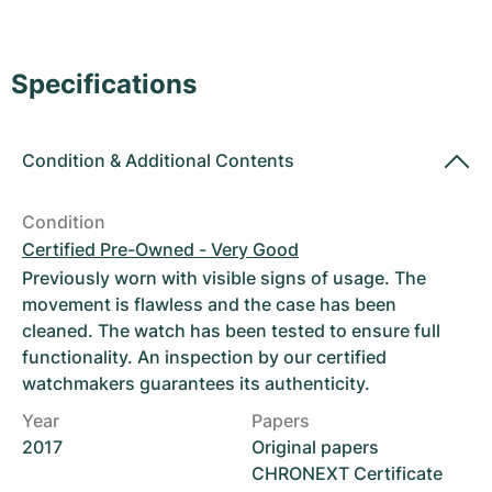
Women's Watches
Women's Watches
Specifications
Condition
&
Additional Contents
Condition
Certified Pre-Owned - Very Good
Previously worn with visible signs of usage. The
movement is flawless and the case has been
cleaned. The watch has been tested to ensure full
functionality. An inspection by our certified
watchmakers guarantees its authenticity.
Year
Papers
2017
Original papers
CHRONEXT Certificate