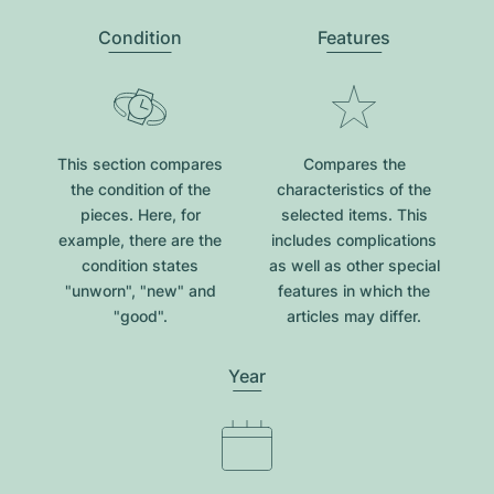
Condition
Features
This section compares
Compares the
the condition of the
characteristics of the
pieces. Here, for
selected items. This
example, there are the
includes complications
condition states
as well as other special
"unworn", "new" and
features in which the
"good".
articles may differ.
Year