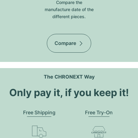
Compare the
manufacture date of the
different pieces.
Compare
The CHRONEXT Way
Only pay it, if you keep it!
Free Shipping
Free Try-On