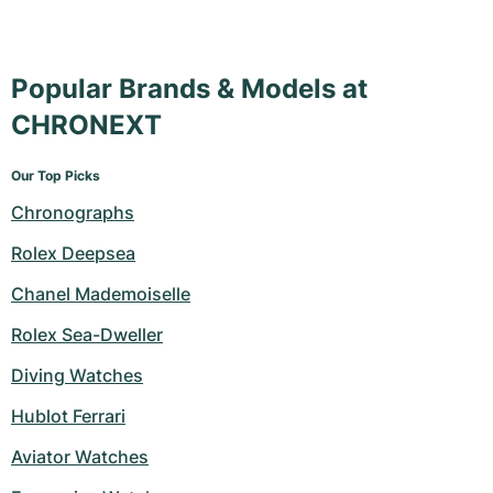
Popular Brands & Models at
CHRONEXT
Our Top Picks
Chronographs
Rolex Deepsea
Chanel Mademoiselle
Rolex Sea-Dweller
Diving Watches
Hublot Ferrari
Aviator Watches