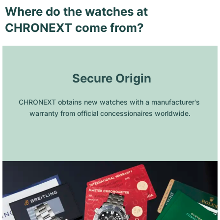
Where do the watches at
CHRONEXT come from?
 Secure Origin
CHRONEXT obtains new watches with a manufacturer's 
warranty from official concessionaires worldwide.