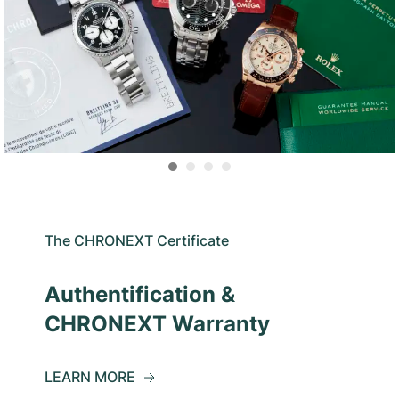
The CHRONEXT Certificate
Authentification &
CHRONEXT Warranty
LEARN MORE