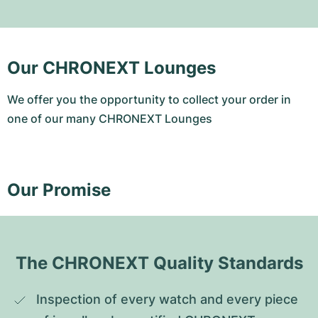
Our CHRONEXT Lounges
We offer you the opportunity to collect your order in
one of our many CHRONEXT Lounges
Our Promise
The CHRONEXT Quality Standards
Inspection of every watch and every piece 