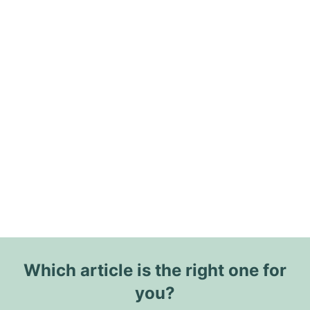
Which article is the right one for
you?