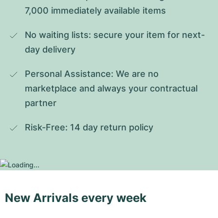
7,000 immediately available items
No waiting lists: secure your item for next-
day delivery
Personal Assistance: We are no 
marketplace and always your contractual 
partner
Risk-Free: 14 day return policy
New Arrivals every week