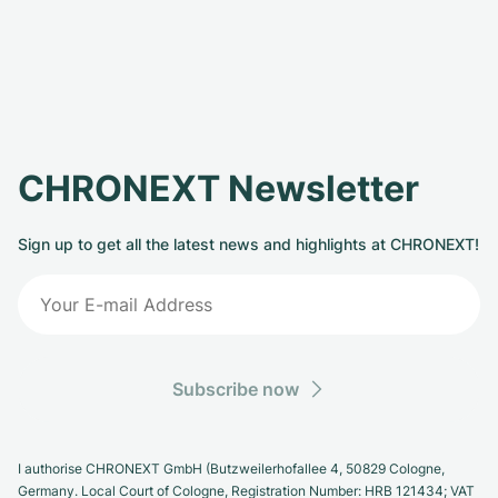
CHRONEXT Newsletter
Sign up to get all the latest news and highlights at CHRONEXT!
Subscribe now
I authorise CHRONEXT GmbH (Butzweilerhofallee 4, 50829 Cologne,
Germany. Local Court of Cologne, Registration Number: HRB 121434; VAT