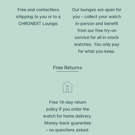
Free and contactless
Our lounges are open for
shipping to you or to a
you – collect your watch
CHRONEXT Lounge.
in-person and benefit
from our free try-on
service for all in-stock
watches. You only pay
for what you keep.
Free Returns
Free 14-day return
policy if you order the
watch for home delivery.
Money-back guarantee
– no questions asked.