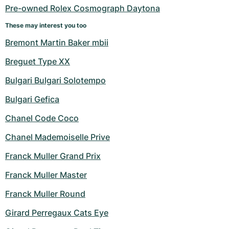
Pre-owned Rolex Cosmograph Daytona
These may interest you too
Bremont Martin Baker mbii
Breguet Type XX
Bulgari Bulgari Solotempo
Bulgari Gefica
Chanel Code Coco
Chanel Mademoiselle Prive
Franck Muller Grand Prix
Franck Muller Master
Franck Muller Round
Girard Perregaux Cats Eye