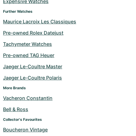
Expensive Watches
Further Watches
Maurice Lacroix Les Classiques
Pre-owned Rolex Datejust
Tachymeter Watches
Pre-owned TAG Heuer
Jaeger Le-Coultre Master
Jaeger Le-Coultre Polaris
More Brands
Vacheron Constantin
Bell & Ross
Collector's Favourites
Boucheron Vintage