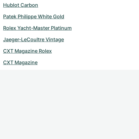
Women's Watches
Women's Watches
Hublot Carbon
Patek Philippe White Gold
Rolex Yacht-Master Platinum
Jaeger-LeCoultre Vintage
CXT Magazine Rolex
CXT Magazine