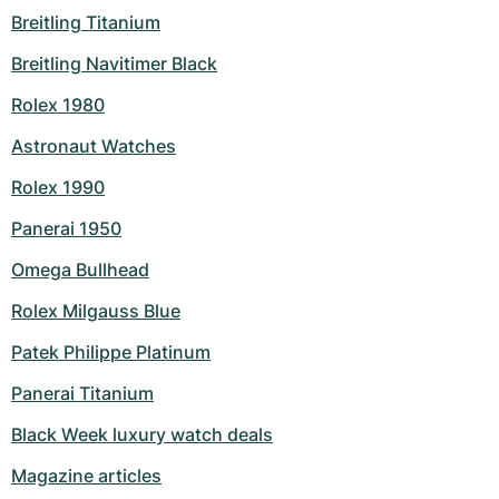
Breitling Titanium
Milgauss
Women's Watches
Ronde
Professional
Formula 1
Portofino
Spirit of Big Bang
Breitling Navitimer Black
Oyster Perpetual
Rotonde
Bentley
Grand Carrera
Portugieser
King Power
Rolex 1980
Yacht-Master
Crash
Transocean
Pre-Owned
Da Vinci
Pre-Owned
Astronaut Watches
Rolex 1990
Yacht-Master II
Pasha
Cockpit
Women's Watches
Aquatimer
Panerai 1950
Sea-Dweller
Tortue
Chronospace
Spitfire
Omega Bullhead
Sky-Dweller
Baignoire
Super Avenger
GST
Rolex Milgauss Blue
Submariner
Ballon Blanc
Galactic
Vintage
Patek Philippe Platinum
Panerai Titanium
Roadster
Montbrillant
Pre-Owned
Black Week luxury watch deals
Pre-Owned
Pre-Owned
Magazine articles