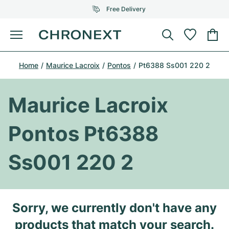
Free Delivery
Menu
Buy Watch
Home
Maurice Lacroix
Pontos
Pt6388 Ss001 220 2
SELECTED BRANDS
SELECTED BRANDS
Rolex
Cartier
Certified Pre-Owned
Maurice Lacroix
Omega
Tiffany
Sell watch
Pontos Pt6388
Patek Philippe
Louis Vuitton
All Rolex models
Jewellery
Ss001 220 2
Audemars Piguet
Gebauer & Gebauer
Top Models
All Omega Models
New Arrivals
Cartier
Van Cleef & Arpels
Top Models
All Patek Philippe models
Sorry, we currently don't have any
Breitling
Journal
Air-King
Bvlgari
Top Models
All Audemars Piguet models
products that match your search.