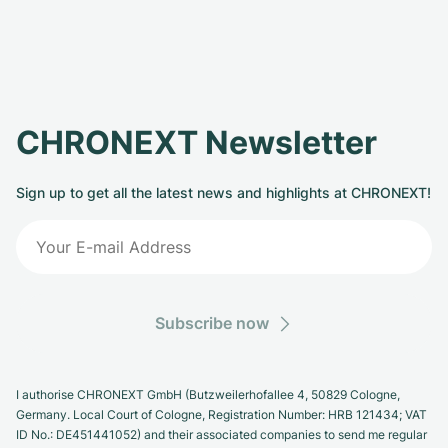
CHRONEXT Newsletter
Sign up to get all the latest news and highlights at CHRONEXT!
Subscribe now
I authorise CHRONEXT GmbH (Butzweilerhofallee 4, 50829 Cologne,
Germany. Local Court of Cologne, Registration Number: HRB 121434; VAT
ID No.: DE451441052) and their associated companies to send me regular