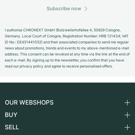
Subscribe now
I authorise CHRONEXT GmbH (Butzweilerhofallee 4, 50829 Cologne,
Germany. Local Court of Cologne, Registration Number: HRB 121434; VAT
ID No.: DE451441052) and their associated companies to send me regular
news about promotions, trends and events to my above-mentioned e-mail
address. This consent can be revoked at any time via the link at the end of
each e-mail. By signing up to the newsletter, you confirm that you have
read our privacy policy and agree to receive personalised offers.
OUR WEBSHOPS
BUY
Germany
Netherlands
SELL
All luxury watches
Austria