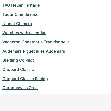
TAG Heuer Heritage
Tudor Clair de rose
U boat Chimera
Watches with calendar
Vacheron Constantin Traditionnelle
Audemars Piguet jules Audemars
Breitling Co Pilot
Chopard Classic
Chopard Classic Racing
Chronoswiss Orea