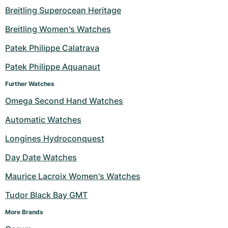
Breitling Superocean Heritage
Milgauss
Women's Watches
Ronde
Professional
Formula 1
Portofino
Spirit of Big Bang
Breitling Women's Watches
Oyster Perpetual
Rotonde
Bentley
Grand Carrera
Portugieser
King Power
Patek Philippe Calatrava
Yacht-Master
Crash
Transocean
Pre-Owned
Da Vinci
Pre-Owned
Patek Philippe Aquanaut
Further Watches
Yacht-Master II
Pasha
Cockpit
Women's Watches
Aquatimer
Omega Second Hand Watches
Sea-Dweller
Tortue
Chronospace
Spitfire
Automatic Watches
Sky-Dweller
Baignoire
Super Avenger
GST
Longines Hydroconquest
Day Date Watches
Submariner
Ballon Blanc
Galactic
Vintage
Maurice Lacroix Women's Watches
Roadster
Montbrillant
Pre-Owned
Tudor Black Bay GMT
Pre-Owned
Pre-Owned
More Brands 