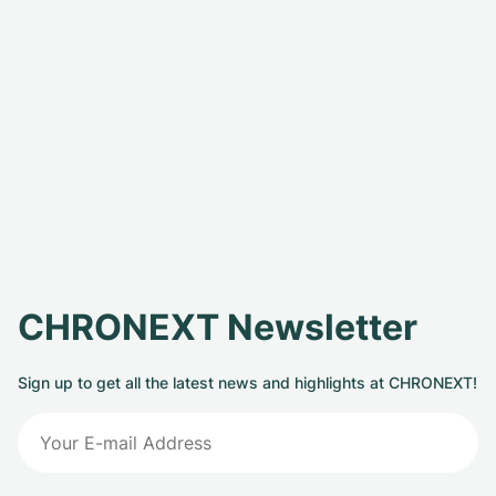
CHRONEXT Newsletter
Sign up to get all the latest news and highlights at CHRONEXT!