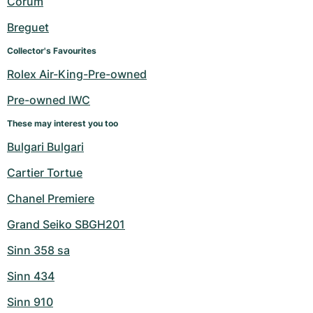
Corum
Women's Watches
Women's Watches
Breguet
Collector's Favourites
Rolex Air-King-Pre-owned
Pre-owned IWC
These may interest you too
Bulgari Bulgari
Cartier Tortue
Chanel Premiere
Grand Seiko SBGH201
Sinn 358 sa
Sinn 434
Sinn 910