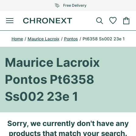
Free Delivery
Menu
Buy Watch
Home
Maurice Lacroix
Pontos
Pt6358 Ss002 23e 1
SELECTED BRANDS
SELECTED BRANDS
Rolex
Cartier
Certified Pre-Owned
Maurice Lacroix
Omega
Tiffany
Sell watch
Pontos Pt6358
Patek Philippe
Louis Vuitton
All Rolex models
Jewellery
Ss002 23e 1
Audemars Piguet
Gebauer & Gebauer
Top Models
All Omega Models
New Arrivals
Cartier
Van Cleef & Arpels
Top Models
All Patek Philippe models
Sorry, we currently don't have any
Breitling
Journal
Air-King
Bvlgari
Top Models
All Audemars Piguet models
products that match your search.