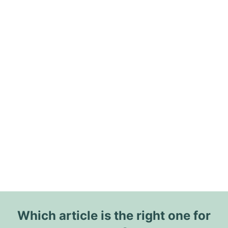
Which article is the right one for