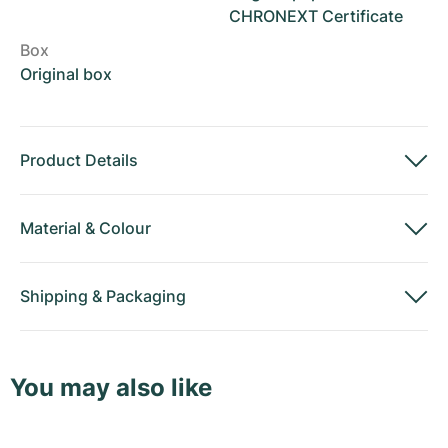
CHRONEXT Certificate
Box
Original box
Product Details
Material
&
Colour
Shipping
&
Packaging
You may also like