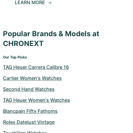
LEARN MORE
Popular Brands & Models at
CHRONEXT
Our Top Picks
TAG Heuer Carrera Calibre 16
Cartier Women's Watches
Second Hand Watches
TAG Heuer Women's Watches
Blancpain Fifty Fathoms
Rolex Datejust Vintage