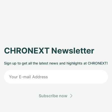
CHRONEXT Newsletter
Sign up to get all the latest news and highlights at CHRONEXT!
Subscribe now