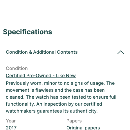
Women's Watches
Women's Watches
Specifications
Condition
&
Additional Contents
Condition
Certified Pre-Owned - Like New
Previously worn, minor to no signs of usage. The
movement is flawless and the case has been
cleaned. The watch has been tested to ensure full
functionality. An inspection by our certified
watchmakers guarantees its authenticity.
Year
Papers
2017
Original papers