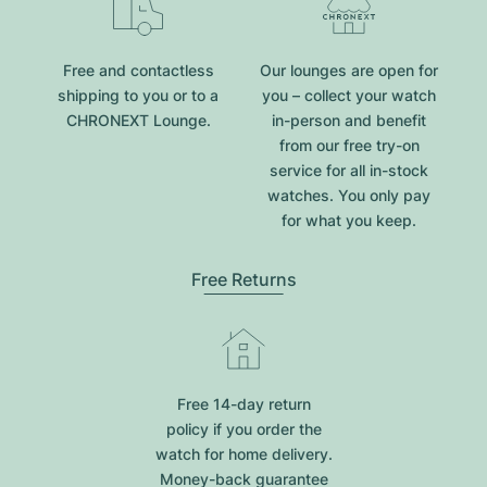
Free and contactless
Our lounges are open for
shipping to you or to a
you – collect your watch
CHRONEXT Lounge.
in-person and benefit
from our free try-on
service for all in-stock
watches. You only pay
for what you keep.
Free Returns
Free 14-day return
policy if you order the
watch for home delivery.
Money-back guarantee