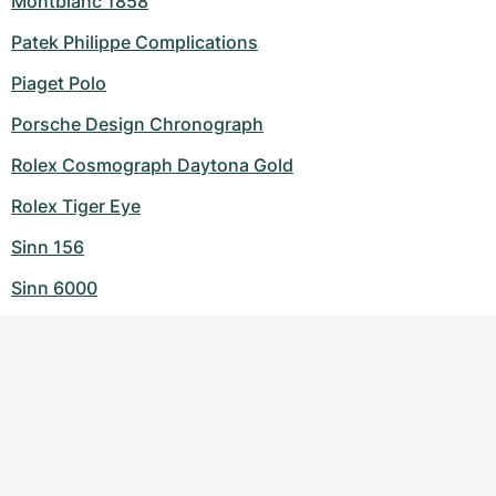
Montblanc 1858
Patek Philippe Complications
Piaget Polo
Porsche Design Chronograph
Rolex Cosmograph Daytona Gold
Rolex Tiger Eye
Sinn 156
Sinn 6000