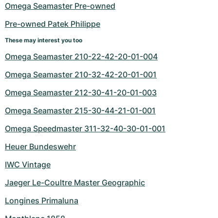
Omega Seamaster Pre-owned
Pre-owned Patek Philippe
These may interest you too
Omega Seamaster 210-22-42-20-01-004
Omega Seamaster 210-32-42-20-01-001
Omega Seamaster 212-30-41-20-01-003
Omega Seamaster 215-30-44-21-01-001
Omega Speedmaster 311-32-40-30-01-001
Heuer Bundeswehr
IWC Vintage
Jaeger Le-Coultre Master Geographic
Longines Primaluna