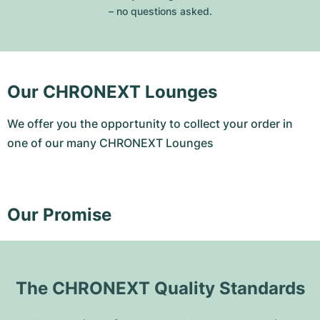
– no questions asked.
Our CHRONEXT Lounges
We offer you the opportunity to collect your order in
one of our many CHRONEXT Lounges
Our Promise
The CHRONEXT Quality Standards