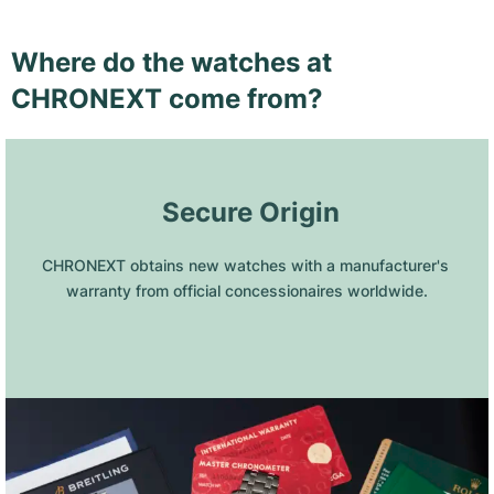
Where do the watches at
CHRONEXT come from?
 Secure Origin
CHRONEXT obtains new watches with a manufacturer's 
warranty from official concessionaires worldwide.