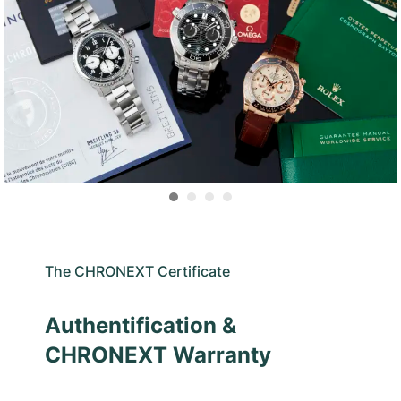
The CHRONEXT Certificate
Authentification &
CHRONEXT Warranty