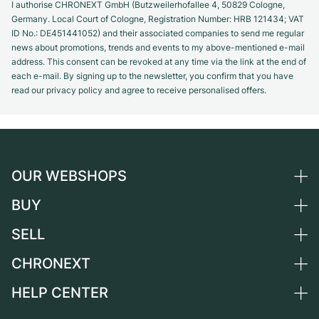
I authorise CHRONEXT GmbH (Butzweilerhofallee 4, 50829 Cologne,
Germany. Local Court of Cologne, Registration Number: HRB 121434; VAT
ID No.: DE451441052) and their associated companies to send me regular
news about promotions, trends and events to my above-mentioned e-mail
address. This consent can be revoked at any time via the link at the end of
each e-mail. By signing up to the newsletter, you confirm that you have
read our privacy policy and agree to receive personalised offers.
OUR WEBSHOPS
BUY
Germany
Netherlands
SELL
All luxury watches
Austria
Certified Pre-Owned
CHRONEXT
Sell a watch
Switzerland
Vintage Watches
Commission
HELP CENTER
About us
France
Independent Brands
Direct sale
Careers
Italy