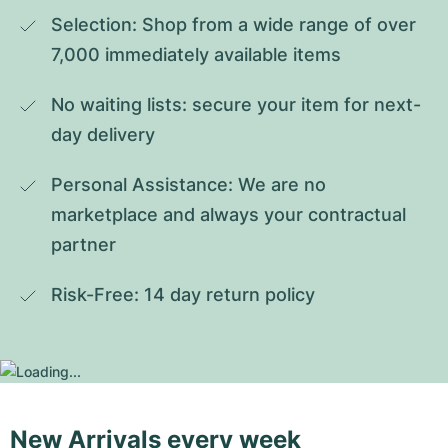
Selection: Shop from a wide range of over 
7,000 immediately available items
No waiting lists: secure your item for next-
day delivery
Personal Assistance: We are no 
marketplace and always your contractual 
partner
Risk-Free: 14 day return policy
New Arrivals every week