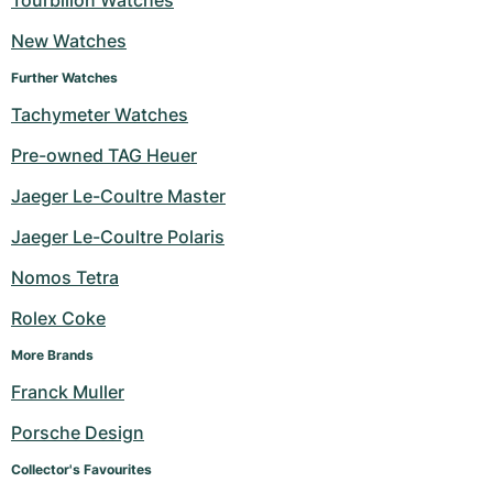
Tourbillon Watches
New Watches
Further Watches
Tachymeter Watches
Pre-owned TAG Heuer
Jaeger Le-Coultre Master
Jaeger Le-Coultre Polaris
Nomos Tetra
Rolex Coke
More Brands
Franck Muller
Porsche Design
Collector's Favourites