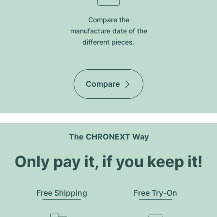
Compare the
manufacture date of the
different pieces.
Compare
The CHRONEXT Way
Only pay it, if you keep it!
Free Shipping
Free Try-On