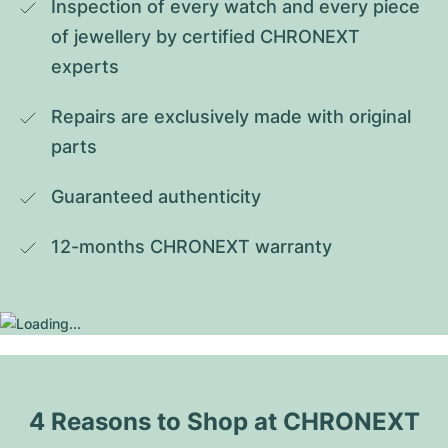
Inspection of every watch and every piece 
of jewellery by certified CHRONEXT 
experts
Repairs are exclusively made with original 
parts
Guaranteed authenticity
12-months CHRONEXT warranty
4 Reasons to Shop at CHRONEXT