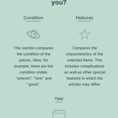
you?
Condition
Features
This section compares
Compares the
the condition of the
characteristics of the
pieces. Here, for
selected items. This
example, there are the
includes complications
condition states
as well as other special
"unworn", "new" and
features in which the
"good".
articles may differ.
Year