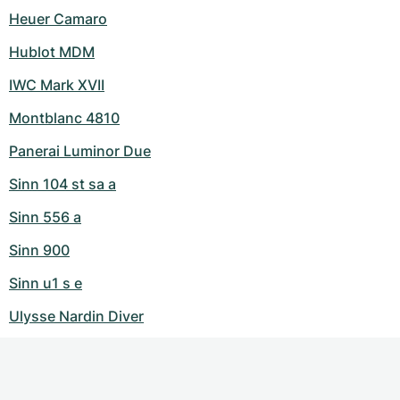
Heuer Camaro
Hublot MDM
IWC Mark XVII
Montblanc 4810
Panerai Luminor Due
Sinn 104 st sa a
Sinn 556 a
Sinn 900
Sinn u1 s e
Ulysse Nardin Diver