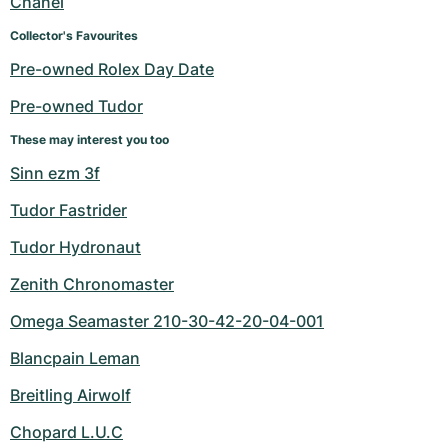
Chanel
Women's Watches
Women's Watches
Collector's Favourites
Pre-owned Rolex Day Date
Pre-owned Tudor
These may interest you too
Sinn ezm 3f
Tudor Fastrider
Tudor Hydronaut
Zenith Chronomaster
Omega Seamaster 210-30-42-20-04-001
Blancpain Leman
Breitling Airwolf
Chopard L.U.C