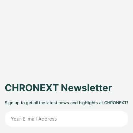
CHRONEXT Newsletter
Sign up to get all the latest news and highlights at CHRONEXT!