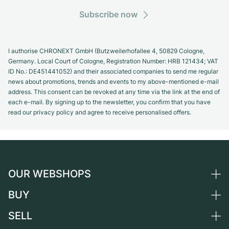
Subscribe now
I authorise CHRONEXT GmbH (Butzweilerhofallee 4, 50829 Cologne,
Germany. Local Court of Cologne, Registration Number: HRB 121434; VAT
ID No.: DE451441052) and their associated companies to send me regular
news about promotions, trends and events to my above-mentioned e-mail
address. This consent can be revoked at any time via the link at the end of
each e-mail. By signing up to the newsletter, you confirm that you have
read our privacy policy and agree to receive personalised offers.
OUR WEBSHOPS
BUY
Germany
Netherlands
SELL
All luxury watches
Austria