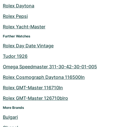
Rolex Daytona
Milgauss
Women's Watches
Ronde
Professional
Formula 1
Portofino
Spirit of Big Bang
Rolex Pepsi
Oyster Perpetual
Rotonde
Bentley
Grand Carrera
Portugieser
King Power
Rolex Yacht-Master
Yacht-Master
Crash
Transocean
Pre-Owned
Da Vinci
Pre-Owned
Further Watches
Rolex Day Date Vintage
Yacht-Master II
Pasha
Cockpit
Women's Watches
Aquatimer
Tudor 1926
Sea-Dweller
Tortue
Chronospace
Spitfire
Omega Speedmaster 311-30-42-30-01-005
Sky-Dweller
Baignoire
Super Avenger
GST
Rolex Cosmograph Daytona 116500ln
Rolex GMT-Master 116710ln
Submariner
Ballon Blanc
Galactic
Vintage
Rolex GMT-Master 126710blro
Roadster
Montbrillant
Pre-Owned
More Brands
Pre-Owned
Pre-Owned
Bulgari