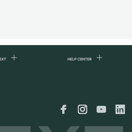
EXT
HELP CENTER
 us
FAQ
rs
Service Center
Personal pick-up
al
Shipping & Returns
er
Size Guide