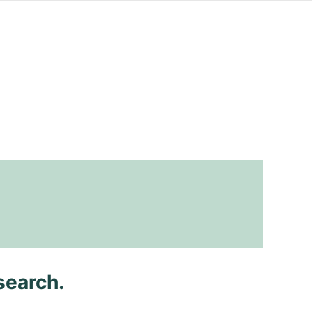
search.