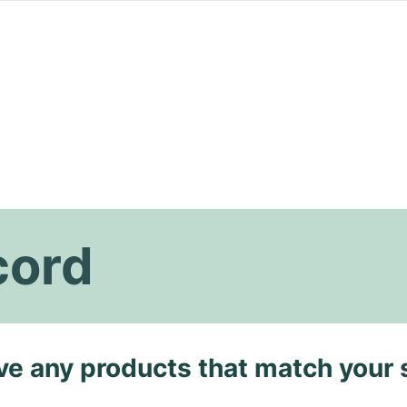
cord
ave any products that match your 