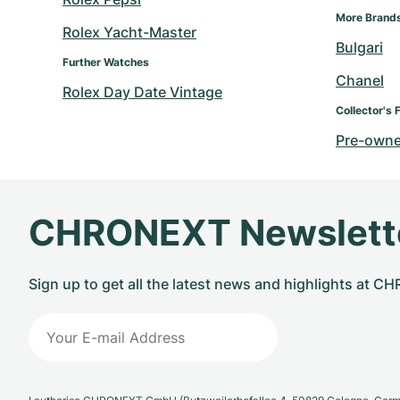
More Brand
Rolex Yacht-Master
Bulgari
Further Watches
Chanel
Rolex Day Date Vintage
Collector's 
Pre-owne
CHRONEXT Newslett
Sign up to get all the latest news and highlights at 