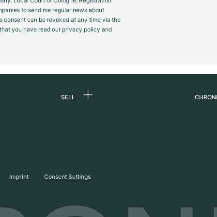
y. Local Court of Cologne, Registration
panies to send me regular news about
s consent can be revoked at any time via the
m that you have read our privacy policy and
SELL
CHRON
Sell a watch
About
d
Commission
Caree
Direct sale
Press
s
Trade-in
Journ
Imprint
Consent Settings
Partn