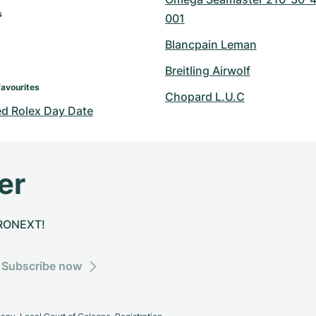
s
001
Blancpain Leman
Breitling Airwolf
Favourites
Chopard L.U.C
d Rolex Day Date
er
CHRONEXT!
Subscribe now