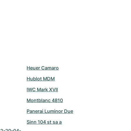
Heuer Camaro
Hublot MDM
IWC Mark XVII
Montblanc 4810
Panerai Luminor Due
Sinn 104 st sa a
42-20-04-