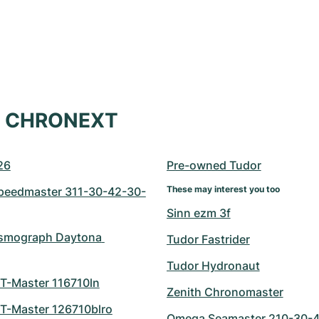
at CHRONEXT
26
Pre-owned Tudor
These may interest you too
eedmaster 311-30-42-30-
Sinn ezm 3f
smograph Daytona 
Tudor Fastrider
Tudor Hydronaut
T-Master 116710ln
Zenith Chronomaster
T-Master 126710blro
Omega Seamaster 210-30-