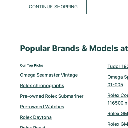
CONTINUE SHOPPING
Popular Brands & Models 
Our Top Picks
Tudor 19
Omega Seamaster Vintage
Omega Sp
01-005
Rolex chronographs
Rolex Co
Pre-owned Rolex Submariner
116500ln
Pre-owned Watches
Rolex GM
Rolex Daytona
Rolex GM
Rolex Pepsi