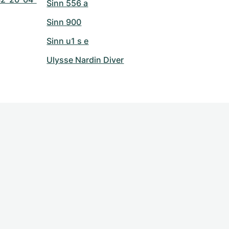
Sinn 556 a
Sinn 900
Sinn u1 s e
Ulysse Nardin Diver