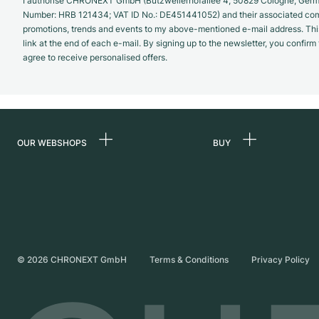
I authorise CHRONEXT GmbH (Butzweilerhofallee 4, 50829 Cologne, German
Number: HRB 121434; VAT ID No.: DE451441052) and their associated com
promotions, trends and events to my above-mentioned e-mail address. Thi
link at the end of each e-mail. By signing up to the newsletter, you confir
agree to receive personalised offers.
OUR WEBSHOPS
BUY
Germany
All luxury watches
Netherlands
Certified Pre-Owne
Austria
Vintage Watches
Switzerland
Independent Brand
©
2026
CHRONEXT GmbH
Terms & Conditions
Privacy Policy
France
Italy