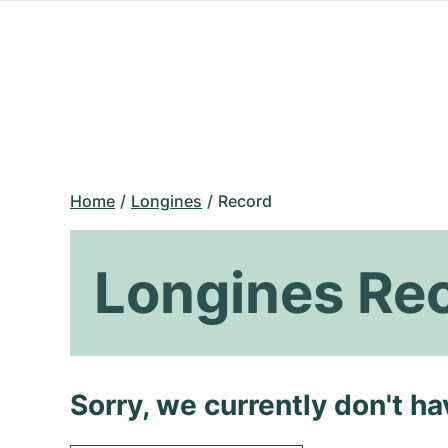
Home
Longines
Record
Longines Re
Sorry, we currently don't h