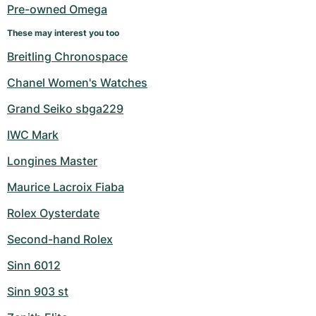
Pre-owned Omega
These may interest you too
Breitling Chronospace
Chanel Women's Watches
Grand Seiko sbga229
IWC Mark
Longines Master
Maurice Lacroix Fiaba
Rolex Oysterdate
Second-hand Rolex
Sinn 6012
Sinn 903 st