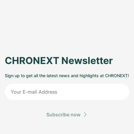
CHRONEXT Newsletter
Sign up to get all the latest news and highlights at CHRONEXT!
Subscribe now