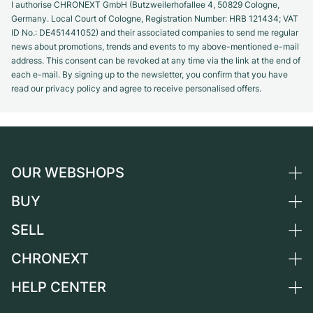
I authorise CHRONEXT GmbH (Butzweilerhofallee 4, 50829 Cologne,
Germany. Local Court of Cologne, Registration Number: HRB 121434; VAT
ID No.: DE451441052) and their associated companies to send me regular
news about promotions, trends and events to my above-mentioned e-mail
address. This consent can be revoked at any time via the link at the end of
each e-mail. By signing up to the newsletter, you confirm that you have
read our privacy policy and agree to receive personalised offers.
OUR WEBSHOPS
BUY
Germany
Netherlands
SELL
All luxury watches
Austria
Certified Pre-Owned
CHRONEXT
Sell a watch
Switzerland
Vintage Watches
Commission
HELP CENTER
About us
France
Independent Brands
Direct sale
Careers
Italy