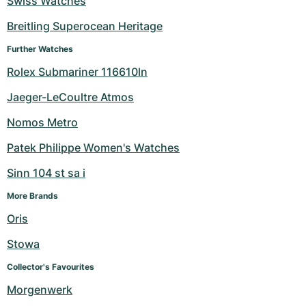
Swiss Watches
Women's Watches
Women's Watches
Breitling Superocean Heritage
Further Watches
Rolex Submariner 116610ln
Jaeger-LeCoultre Atmos
Nomos Metro
Patek Philippe Women's Watches
Sinn 104 st sa i
More Brands
Oris
Stowa
Collector's Favourites
Morgenwerk