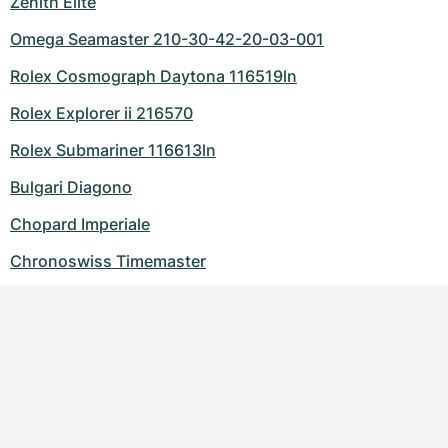
Zenith Elite
Omega Seamaster 210-30-42-20-03-001
Rolex Cosmograph Daytona 116519ln
Rolex Explorer ii 216570
Rolex Submariner 116613ln
Bulgari Diagono
Chopard Imperiale
Chronoswiss Timemaster