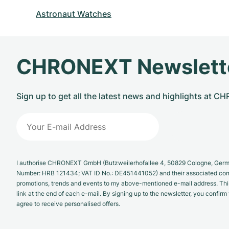
Astronaut Watches
CHRONEXT Newslett
Sign up to get all the latest news and highlights at 
I authorise CHRONEXT GmbH (Butzweilerhofallee 4, 50829 Cologne, German
Number: HRB 121434; VAT ID No.: DE451441052) and their associated com
promotions, trends and events to my above-mentioned e-mail address. Thi
link at the end of each e-mail. By signing up to the newsletter, you confir
agree to receive personalised offers.