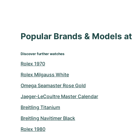
Popular Brands & Models 
Discover further watches
Rolex 1970
Rolex Milgauss White
Omega Seamaster Rose Gold
Jaeger-LeCoultre Master Calendar
Breitling Titanium
Breitling Navitimer Black
Rolex 1980