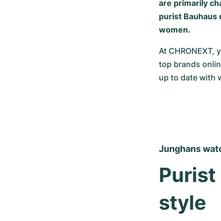
are primarily ch
purist Bauhaus d
women.
At CHRONEXT, yo
top brands onlin
up to date with 
Junghans wat
Purist
style