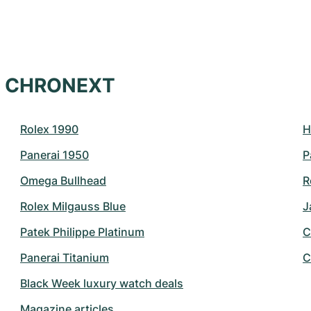
at CHRONEXT
Rolex 1990
H
Panerai 1950
P
Omega Bullhead
R
Rolex Milgauss Blue
J
Patek Philippe Platinum
C
Panerai Titanium
C
Black Week luxury watch deals
Magazine articles