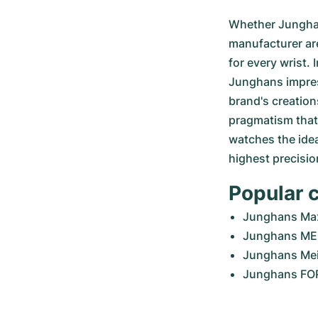
Whether Junghan
manufacturer are
for every wrist.
Junghans impress
brand's creation
pragmatism that 
watches the idea
highest precisio
Popular 
Junghans Max
Junghans ME
Junghans Mei
Junghans F