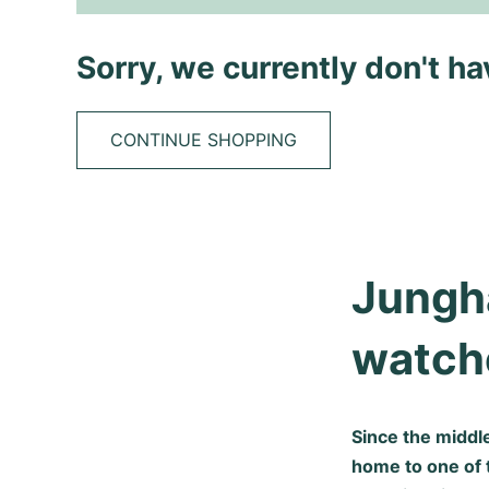
Sorry, we currently don't h
CONTINUE SHOPPING
Jungha
watche
Since the middl
home to one of