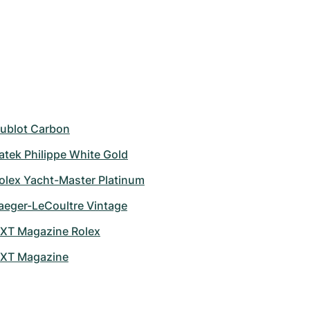
ublot Carbon
atek Philippe White Gold
olex Yacht-Master Platinum
aeger-LeCoultre Vintage
XT Magazine Rolex
XT Magazine