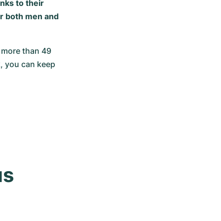
nks to their
for both men and
 more than 49 
, you can keep 
s 