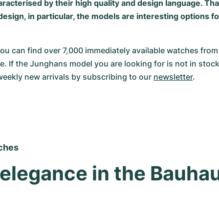
aracterised by their high quality and design language. Tha
esign, in particular, the models are interesting options 
u can find over 7,000 immediately available watches from
e. If the Junghans model you are looking for is not in stock
weekly new arrivals by subscribing to our 
newsletter
.
ches
 elegance in the Bauhau