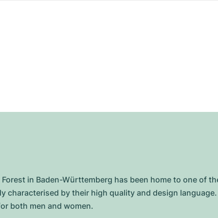
lack Forest in Baden-Württemberg has been home to one of
 characterised by their high quality and design language. 
s for both men and women.