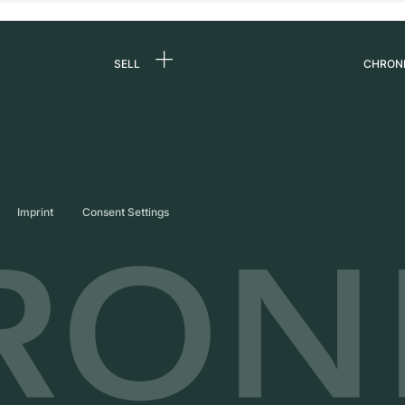
SELL
CHRON
Sell a watch
About
d
Commission
Caree
Direct sale
Press
s
Trade-in
Journ
Imprint
Consent Settings
Partn