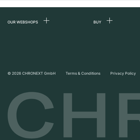
OUR WEBSHOPS
BUY
Germany
All luxury watches
Netherlands
Certified Pre-Owne
Austria
Vintage Watches
Switzerland
Independent Brand
©
2026
CHRONEXT GmbH
Terms & Conditions
Privacy Policy
France
Italy
United Kingdom
International