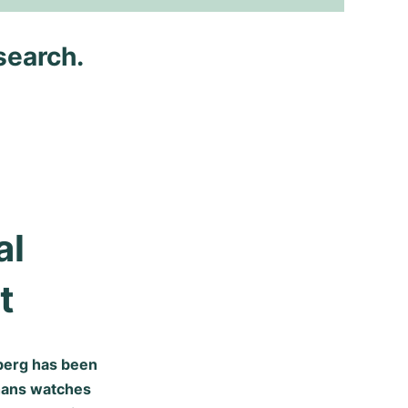
search.
l 
t
mberg has been
hans watches