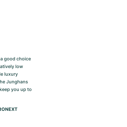
 a good choice 
tively low 
e luxury 
the Junghans 
keep you up to 
HRONEXT 