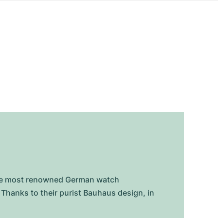
 the most renowned German watch
Thanks to their purist Bauhaus design, in