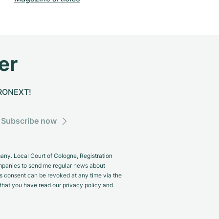
er
CHRONEXT!
Subscribe now
y. Local Court of Cologne, Registration
panies to send me regular news about
s consent can be revoked at any time via the
m that you have read our privacy policy and