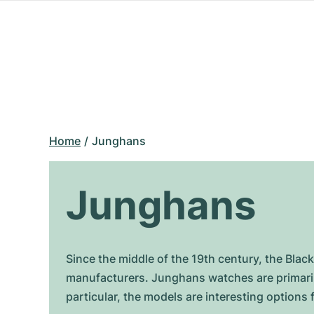
Home
Junghans
Junghans
Since the middle of the 19th century, the B
manufacturers. Junghans watches are primarily
particular, the models are interesting option