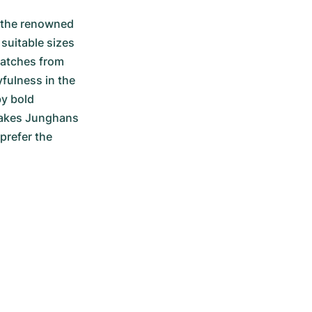
 the renowned 
suitable sizes 
watches from 
fulness in the 
y bold 
makes Junghans 
refer the 