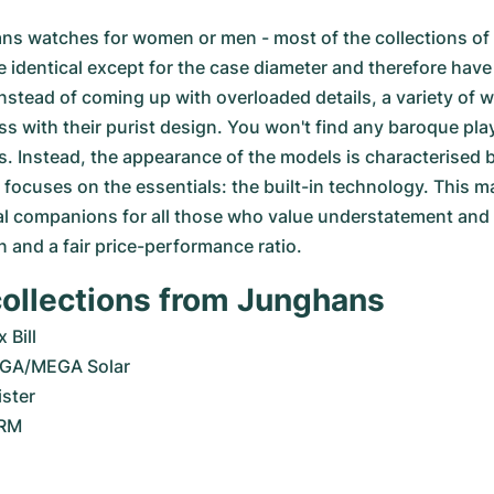
s watches for women or men - most of the collections of
 identical except for the case diameter and therefore have 
 Instead of coming up with overloaded details, a variety of 
 with their purist design. You won't find any baroque play
s. Instead, the appearance of the models is characterised b
focuses on the essentials: the built-in technology. This 
l companions for all those who value understatement and p
n and a fair price-performance ratio.
collections from Junghans
 Bill
GA/MEGA Solar
ster
ORM