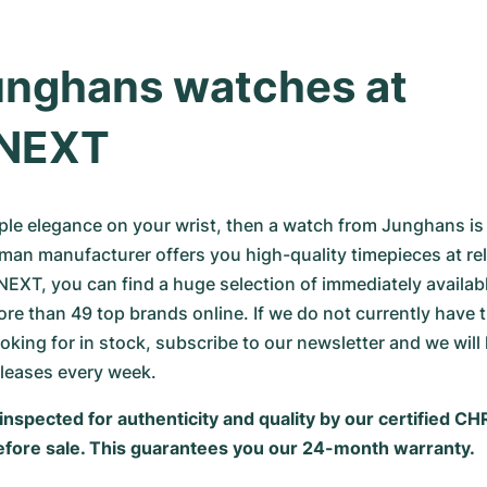
nghans watches at 
NEXT
mple elegance on your wrist, then a watch from Junghans is
man manufacturer offers you high-quality timepieces at rela
EXT, you can find a huge selection of immediately availabl
e than 49 top brands online. If we do not currently have 
oking for in stock, subscribe to our newsletter and we will 
eleases every week.
inspected for authenticity and quality by our certified C
fore sale. This guarantees you our 24-month warranty.