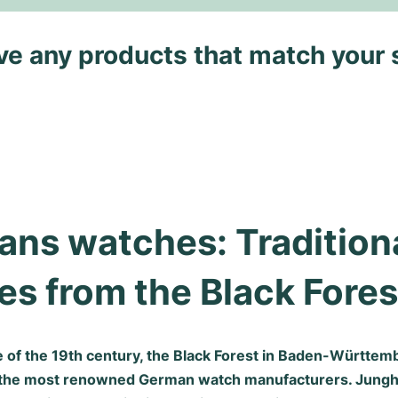
ave any products that match your 
ns watches: Traditiona
s from the Black Fores
e of the 19th century, the Black Forest in Baden-Württe
 the most renowned German watch manufacturers. Jung