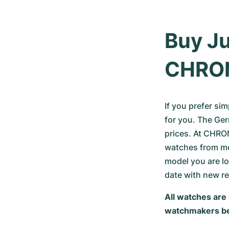
Buy Ju
CHRO
If you prefer si
for you. The Ger
prices. At CHRON
watches from mor
model you are lo
date with new r
All watches are 
watchmakers be