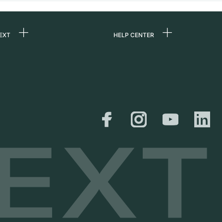
EXT
HELP CENTER
 us
FAQ
rs
Service Center
Personal pick-up
al
Shipping & Returns
er
Size Guide