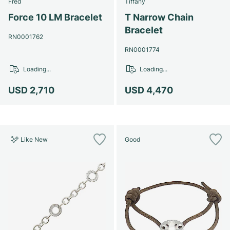
Fred
Tiffany
Force 10 LM Bracelet
T Narrow Chain
Bracelet
RN0001762
RN0001774
Loading...
Loading...
USD 2,710
USD 4,470
Like New
Good