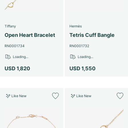
Tiffany
Hermès
Open Heart Bracelet
Tetris Cuff Bangle
RN0001734
RN0001732
Loading...
Loading...
USD 1,820
USD 1,550
Like New
Like New