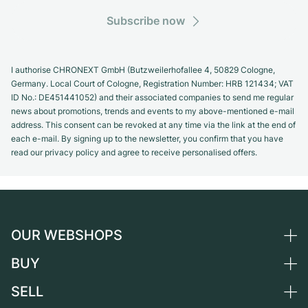
Subscribe now
I authorise CHRONEXT GmbH (Butzweilerhofallee 4, 50829 Cologne,
Germany. Local Court of Cologne, Registration Number: HRB 121434; VAT
ID No.: DE451441052) and their associated companies to send me regular
news about promotions, trends and events to my above-mentioned e-mail
address. This consent can be revoked at any time via the link at the end of
each e-mail. By signing up to the newsletter, you confirm that you have
read our privacy policy and agree to receive personalised offers.
OUR WEBSHOPS
BUY
Germany
Netherlands
SELL
All luxury watches
Austria