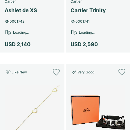
Cartier
Cartier
Ashlet de XS
Cartier Trinity
RN0001742
RN0001741
Loading...
Loading...
USD 2,140
USD 2,590
Like New
Very Good