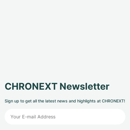
CHRONEXT Newsletter
Sign up to get all the latest news and highlights at CHRONEXT!