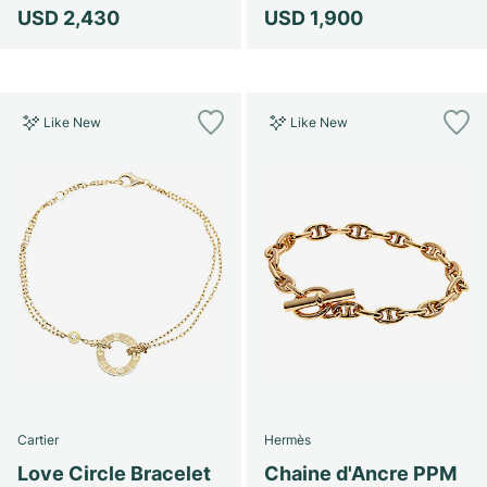
USD 2,430
USD 1,900
Like New
Like New
Cartier
Hermès
Love Circle Bracelet
Chaine d'Ancre PPM