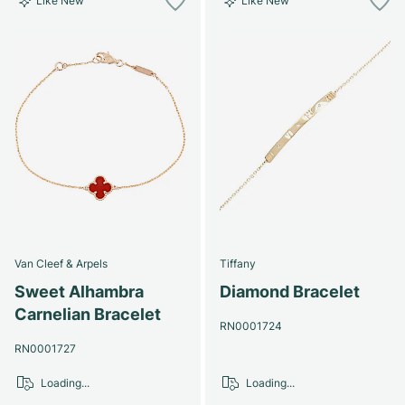
Like New
Like New
Van Cleef & Arpels
Tiffany
Sweet Alhambra
Diamond Bracelet
Carnelian Bracelet
RN0001724
RN0001727
Loading...
Loading...