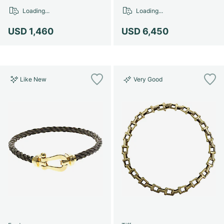
Women's Watches
Women's Watches
Loading...
Loading...
USD 1,460
USD 6,450
Like New
Very Good