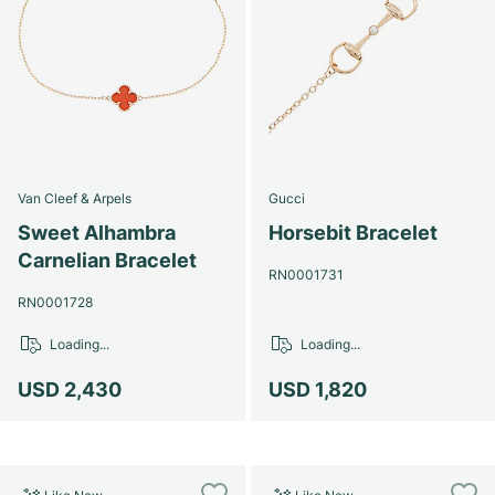
Van Cleef & Arpels
Gucci
Sweet Alhambra
Horsebit Bracelet
Carnelian Bracelet
RN0001731
RN0001728
Loading...
Loading...
USD 2,430
USD 1,820