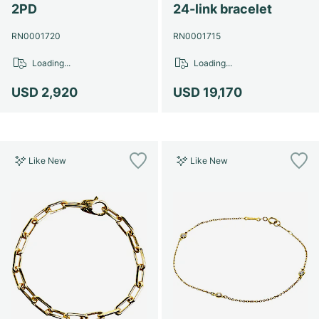
2PD
24-link bracelet
RN0001720
RN0001715
Loading...
Loading...
USD 2,920
USD 19,170
Like New
Like New