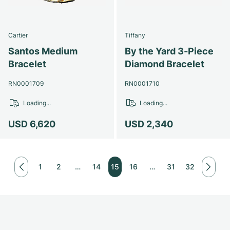
Cartier
Tiffany
Santos Medium
By the Yard 3-Piece
Bracelet
Diamond Bracelet
RN0001709
RN0001710
Loading...
Loading...
USD 6,620
USD 2,340
1
2
…
14
15
16
…
31
32