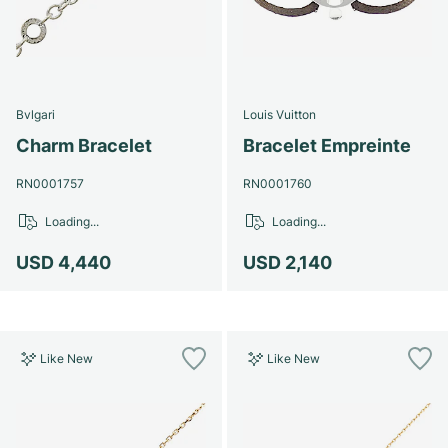
Bvlgari
Louis Vuitton
Charm Bracelet
Bracelet Empreinte
RN0001757
RN0001760
Loading...
Loading...
USD 4,440
USD 2,140
Like New
Like New