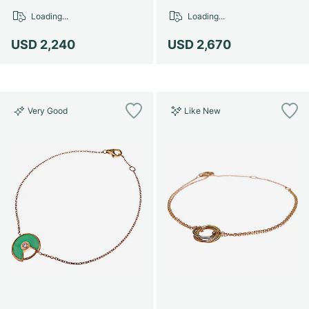
Loading...
Loading...
USD 2,240
USD 2,670
Very Good
Like New