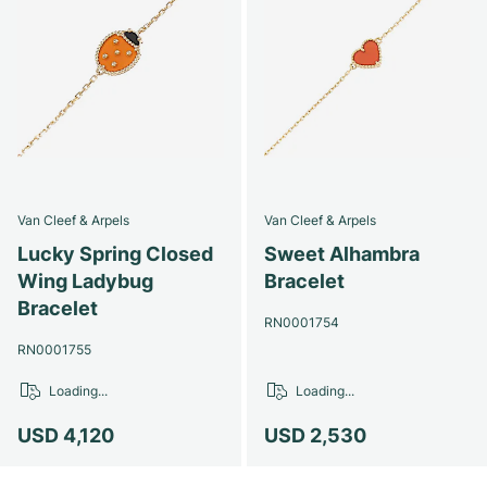
Van Cleef & Arpels
Van Cleef & Arpels
Lucky Spring Closed
Sweet Alhambra
Wing Ladybug
Bracelet
Bracelet
RN0001754
RN0001755
Loading...
Loading...
USD 4,120
USD 2,530