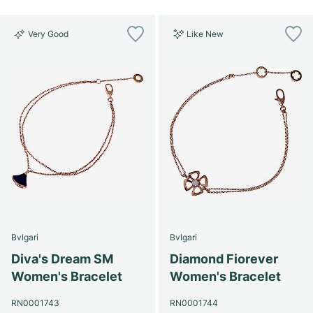
Very Good
Like New
Bvlgari
Bvlgari
Diva's Dream SM
Diamond Fiorever
Women's Bracelet
Women's Bracelet
RN0001743
RN0001744