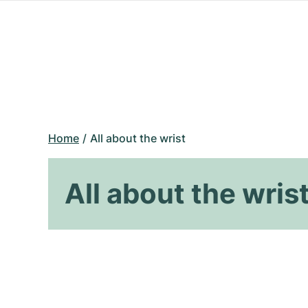
Home
All about the wrist
All about the wris