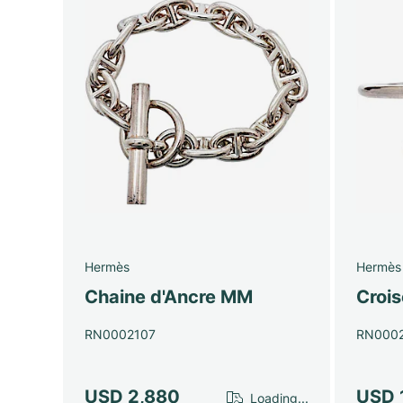
Hermès
Hermès
Chaine d'Ancre MM
Crois
RN0002107
RN000
USD 2,880
USD 
Loading...