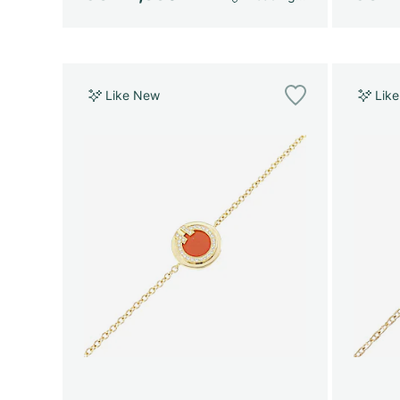
Like New
Lik