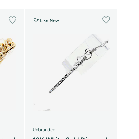
Like New
Unbranded