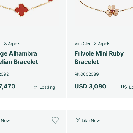
ef & Arpels
Van Cleef & Arpels
age Alhambra
Frivole Mini Ruby
lian Bracelet
Bracelet
2092
RN0002089
7,470
USD 3,080
Loading...
Lo
e New
Like New