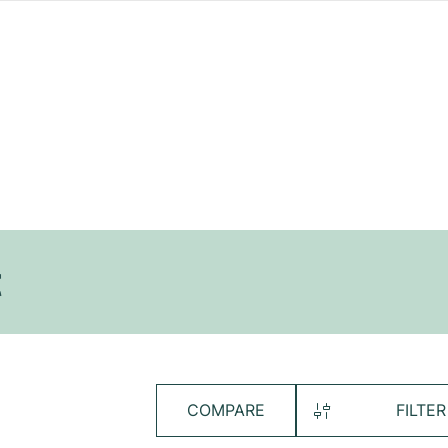
t
COMPARE
FILTER