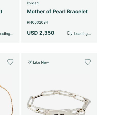
Bvlgari
t
Mother of Pearl Bracelet
RN0002094
USD 2,350
ading...
Loading...
Like New