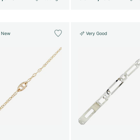
e New
Very Good