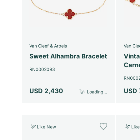
Van Cleef & Arpels
Van Cle
Sweet Alhambra Bracelet
Vint
Carne
RN0002093
RN000
USD 2,430
USD 
Loading...
Like New
Lik