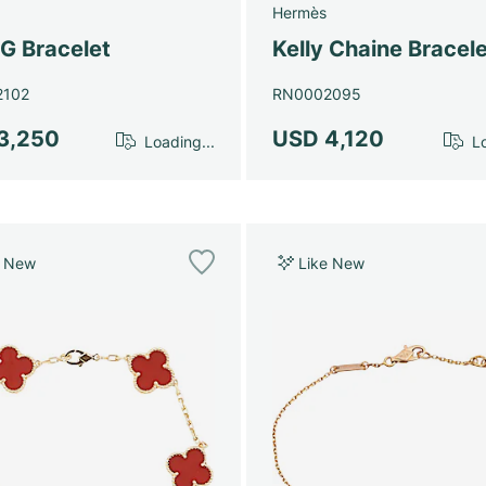
Hermès
G Bracelet
Kelly Chaine Bracele
2102
RN0002095
3,250
USD 4,120
Loading...
Lo
e New
Like New