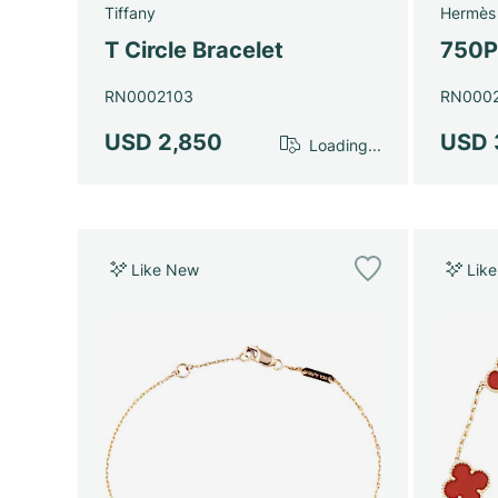
Tiffany
Hermès
T Circle Bracelet
750P
RN0002103
RN000
USD 2,850
USD 
Loading...
Like New
Lik