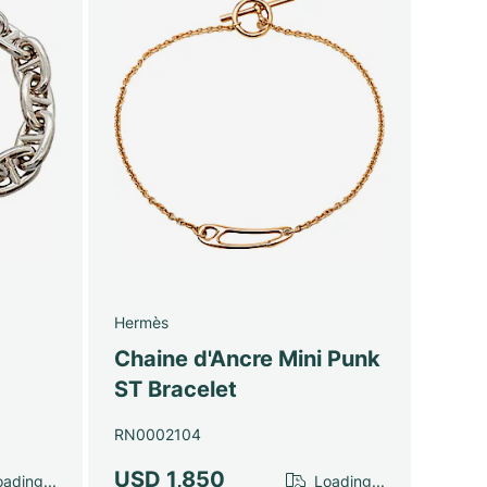
Hermès
Chaine d'Ancre Mini Punk
ST Bracelet
RN0002104
USD 1,850
ading...
Loading...