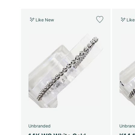
Like New
Lik
Unbranded
Unbran