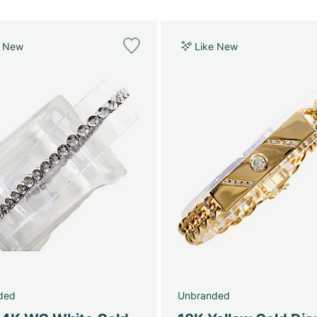
e New
Like New
ded
Unbranded