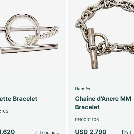
Hermès
ette Bracelet
Chaine d'Ancre MM
Bracelet
2105
RN0002106
1,620
USD 2,790
Loading...
Lo