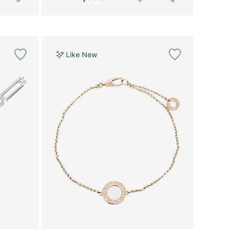
Like New