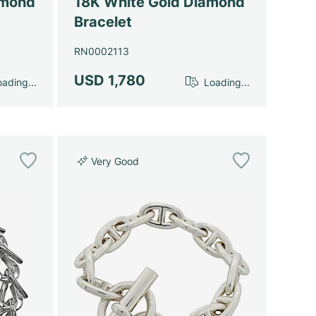
amond
18K White Gold Diamond
Bracelet
RN0002113
USD 1,780
ading...
Loading...
Very Good