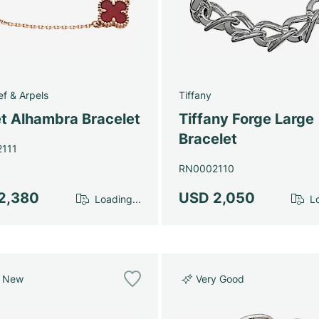
ef & Arpels
Tiffany
t Alhambra Bracelet
Tiffany Forge Large
Bracelet
111
RN0002110
2,380
USD 2,050
Loading...
Lo
e New
Very Good