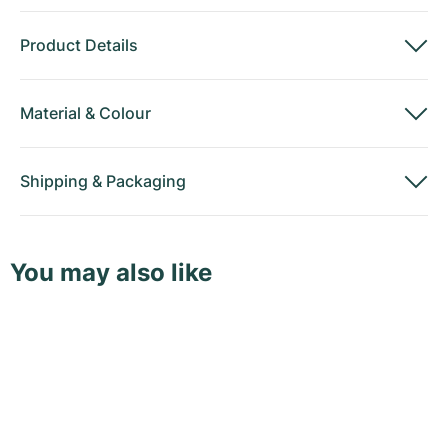
Product Details
Material
&
Colour
Shipping
&
Packaging
You may also like