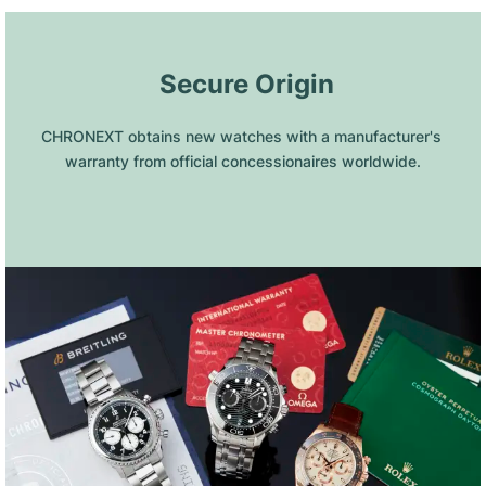
 Secure Origin
CHRONEXT obtains new watches with a manufacturer's 
warranty from official concessionaires worldwide.