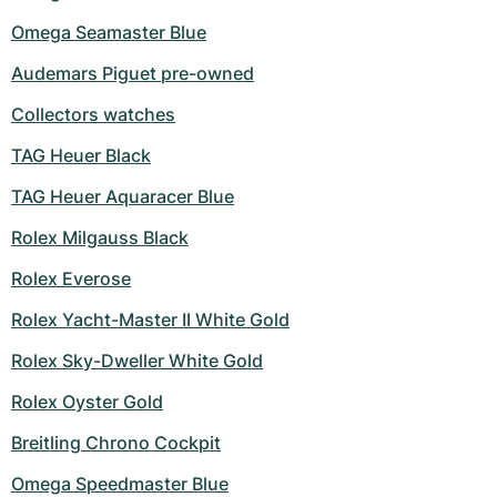
Omega Seamaster Blue
Audemars Piguet pre-owned
Collectors watches
TAG Heuer Black
TAG Heuer Aquaracer Blue
Rolex Milgauss Black
Rolex Everose
Rolex Yacht-Master II White Gold
Rolex Sky-Dweller White Gold
Rolex Oyster Gold
Breitling Chrono Cockpit
Omega Speedmaster Blue