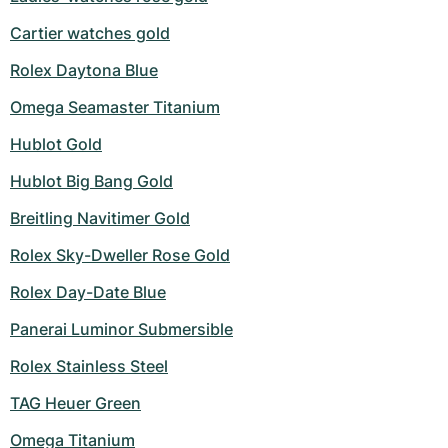
Cartier watches gold
Rolex Daytona Blue
Omega Seamaster Titanium
Hublot Gold
Hublot Big Bang Gold
Breitling Navitimer Gold
Rolex Sky-Dweller Rose Gold
Rolex Day-Date Blue
Panerai Luminor Submersible
Rolex Stainless Steel
TAG Heuer Green
Omega Titanium