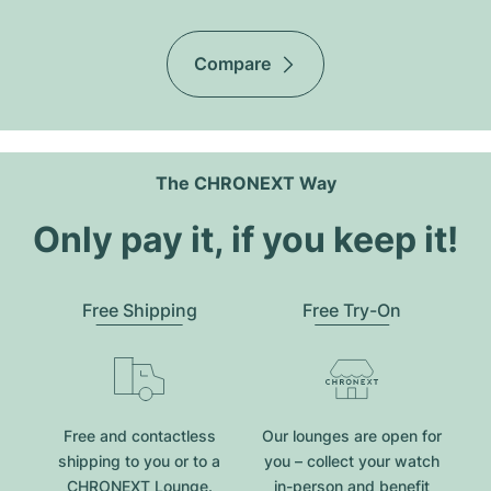
Compare
The CHRONEXT Way
Only pay it, if you keep it!
Free Shipping
Free Try-On
Free and contactless
Our lounges are open for
shipping to you or to a
you – collect your watch
CHRONEXT Lounge.
in-person and benefit