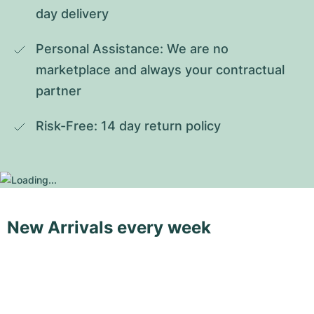
day delivery
Personal Assistance: We are no 
marketplace and always your contractual 
partner
Risk-Free: 14 day return policy
New Arrivals every week