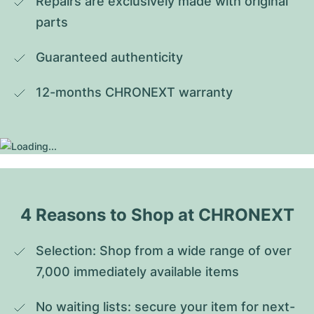
Repairs are exclusively made with original 
parts
Guaranteed authenticity
12-months CHRONEXT warranty
4 Reasons to Shop at CHRONEXT
Selection: Shop from a wide range of over 
7,000 immediately available items
No waiting lists: secure your item for next-