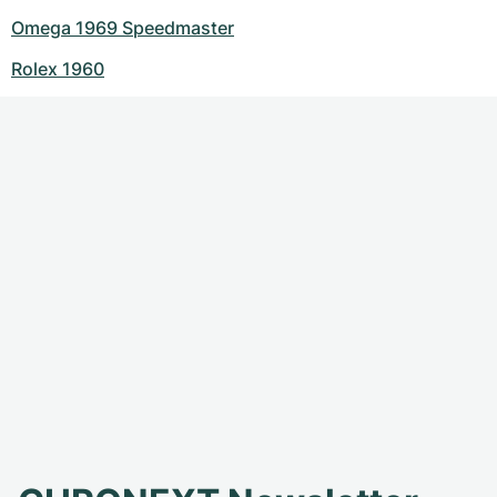
Omega 1969 Speedmaster
Rolex 1960