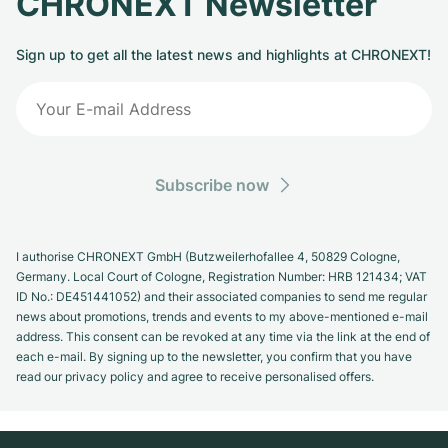
CHRONEXT Newsletter
Sign up to get all the latest news and highlights at CHRONEXT!
Subscribe now
I authorise CHRONEXT GmbH (Butzweilerhofallee 4, 50829 Cologne,
Germany. Local Court of Cologne, Registration Number: HRB 121434; VAT
ID No.: DE451441052) and their associated companies to send me regular
news about promotions, trends and events to my above-mentioned e-mail
address. This consent can be revoked at any time via the link at the end of
each e-mail. By signing up to the newsletter, you confirm that you have
read our privacy policy and agree to receive personalised offers.