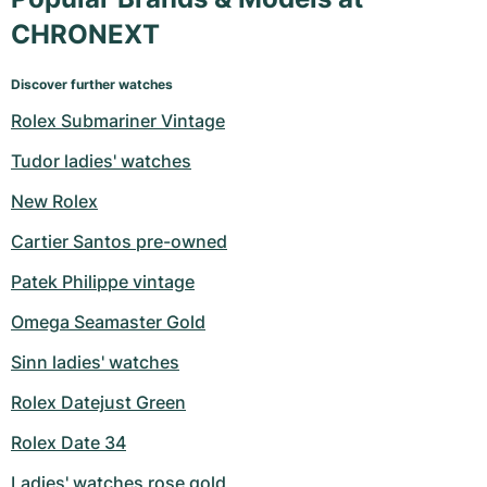
CHRONEXT
Discover further watches
Rolex Submariner Vintage
Tudor ladies' watches
New Rolex
Cartier Santos pre-owned
Patek Philippe vintage
Omega Seamaster Gold
Sinn ladies' watches
Rolex Datejust Green
Rolex Date 34
Ladies' watches rose gold