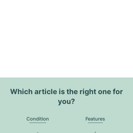
Which article is the right one for
you?
Condition
Features