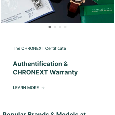
The CHRONEXT Certificate
Authentification &
CHRONEXT Warranty
LEARN MORE
Popular Brands & Models at