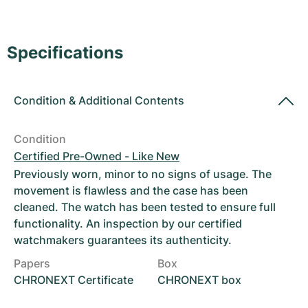
Women's Watches
Women's Watches
Specifications
Condition
&
Additional Contents
Condition
Certified Pre-Owned - Like New
Previously worn, minor to no signs of usage. The
movement is flawless and the case has been
cleaned. The watch has been tested to ensure full
functionality. An inspection by our certified
watchmakers guarantees its authenticity.
Papers
Box
CHRONEXT Certificate
CHRONEXT box