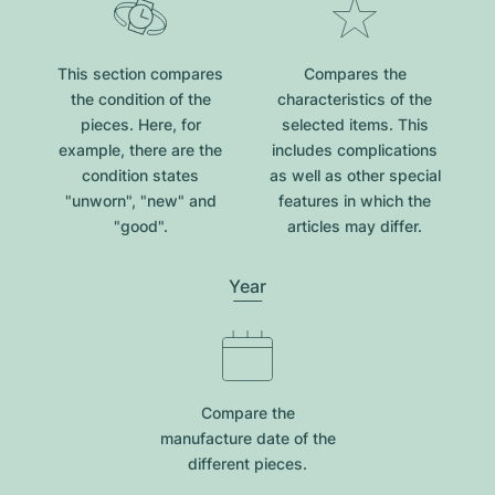
This section compares
Compares the
the condition of the
characteristics of the
pieces. Here, for
selected items. This
example, there are the
includes complications
condition states
as well as other special
"unworn", "new" and
features in which the
"good".
articles may differ.
Year
Compare the
manufacture date of the
different pieces.