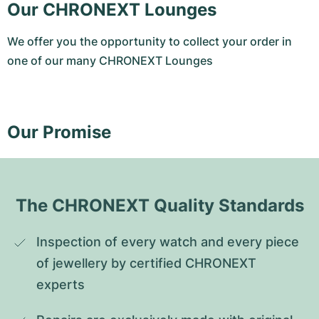
Our CHRONEXT Lounges
We offer you the opportunity to collect your order in
one of our many CHRONEXT Lounges
Our Promise
The CHRONEXT Quality Standards
Inspection of every watch and every piece 
of jewellery by certified CHRONEXT 
experts