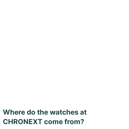
Where do the watches at
CHRONEXT come from?