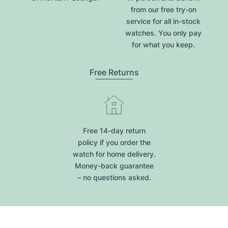
from our free try-on
service for all in-stock
watches. You only pay
for what you keep.
Free Returns
Free 14-day return
policy if you order the
watch for home delivery.
Money-back guarantee
– no questions asked.